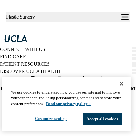
Sub-
Plastic Surgery
navigation
CONNECT WITH US
FIND CARE
PATIENT RESOURCES
DISCOVER UCLA HEALTH
Facebook
X-
Instagram
YouTube
LinkedIn
Weibo
Policy
HIPAA Notice
Privacy Notice
Nondiscrimination
Report Misconduct
We use cookies to understand how you use our site and to improve
Twitter
links
Accessibility
We listen. We care.
your experience, including personalizing content and to store your
(footer)
© 2026 UCLA Health
content preferences.
Read our privacy policy >
Customize settings
Accept all cookies