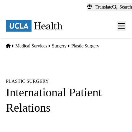
Skip
Translate
Search
to
main
content
Men
toggl
Home
Medical Services
Surgery
Plastic Surgery
PLASTIC SURGERY
International Patient
Relations