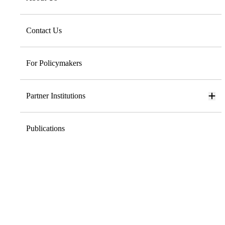
Contact Us
For Policymakers
Partner Institutions
Publications