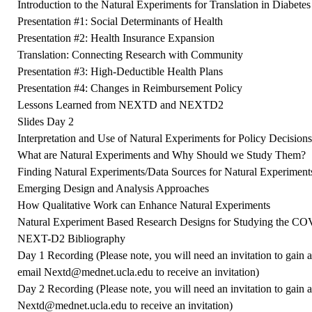
Introduction to the Natural Experiments for Translation in Diabet
Presentation #1: Social Determinants of Health
Presentation #2: Health Insurance Expansion
Translation: Connecting Research with Community
Presentation #3: High-Deductible Health Plans
Presentation #4: Changes in Reimbursement Policy
Lessons Learned from NEXTD and NEXTD2
Slides Day 2
Interpretation and Use of Natural Experiments for Policy Decision
What are Natural Experiments and Why Should we Study Them?
Finding Natural Experiments/Data Sources for Natural Experiment
Emerging Design and Analysis Approaches
How Qualitative Work can Enhance Natural Experiments
Natural Experiment Based Research Designs for Studying the C
NEXT-D2 Bibliography
Day 1 Recording
(Please note, you will need an invitation to gain 
email
Nextd@mednet.ucla.edu
to receive an invitation)
Day 2 Recording
(Please note, you will need an invitation to gain 
Nextd
@mednet.ucla.edu
to receive an invitation)