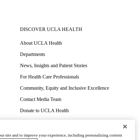
DISCOVER UCLA HEALTH
About UCLA Health
Departments
News, Insights and Patient Stories
For Health Care Professionals
Community, Equity and Inclusive Excellence
Contact Media Team
Donate to UCLA Health
Work at UCLA Health
Volunteer for UCLA Health
ur site and to improve your experience, including personalizing content