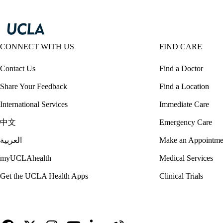
CONNECT WITH US
FIND CARE
Contact Us
Find a Doctor
Share Your Feedback
Find a Location
International Services
Immediate Care
中文
Emergency Care
العربية
Make an Appointme
myUCLAhealth
Medical Services
Get the UCLA Health Apps
Clinical Trials