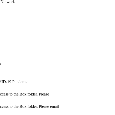
es Network
s
s
OVID-19 Pandemic
access to the Box folder. Please
access to the Box folder. Please email