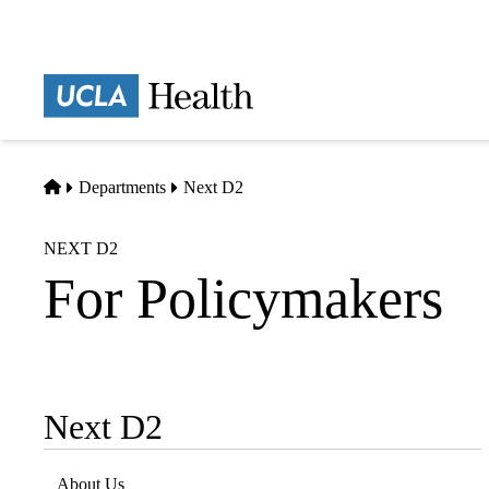
Skip
to
main
Prima
content
naviga
Home
Departments
Next D2
NEXT D2
For Policymakers
Next D2
Sub-
navigation
About Us