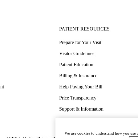
PATIENT RESOURCES
Prepare for Your Visit
Visitor Guidelines
Patient Education
Billing & Insurance
nt
Help Paying Your Bill
Price Transparency
Support & Information
COVID-19 Info
Wellness & Routine Care
We use cookies to understand how you use o