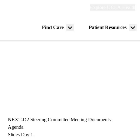
Explore
Explore UCLA Health
Re
links
(header)
ry
Find Care
Patient Resources
Menu
Me
tion
toggle
tog
NEXT-D2 Steering Committee Meeting Documents
Agenda
Slides Day 1