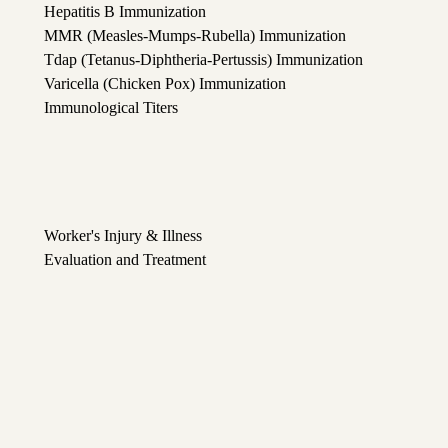
Hepatitis B Immunization
MMR (Measles-Mumps-Rubella) Immunization
Tdap (Tetanus-Diphtheria-Pertussis) Immunization
Varicella (Chicken Pox) Immunization
Immunological Titers
Worker's Injury & Illness
Evaluation and Treatment