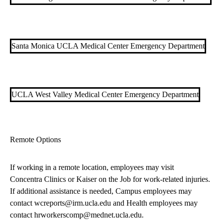
Santa Monica UCLA Medical Center Emergency Department
UCLA West Valley Medical Center Emergency Department
Remote Options
If working in a remote location, employees may visit
Concentra Clinics
or
Kaiser on the Job
for work-related injuries.
If additional assistance is needed, Campus employees may
contact
wcreports@irm.ucla.edu
and Health employees may
contact
hrworkerscomp@mednet.ucla.edu
.