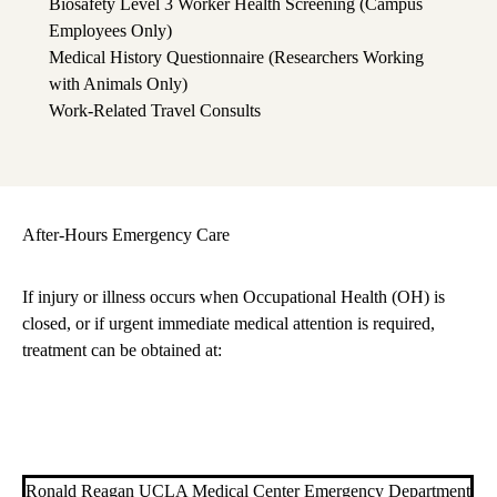
Biosafety Level 3 Worker Health Screening (Campus
Employees Only)
Medical History Questionnaire (Researchers Working
with Animals Only)
Work-Related Travel Consults
After-Hours Emergency Care
If injury or illness occurs when Occupational Health (OH) is
closed, or if urgent immediate medical attention is required,
treatment can be obtained at:
Ronald Reagan UCLA Medical Center Emergency Department