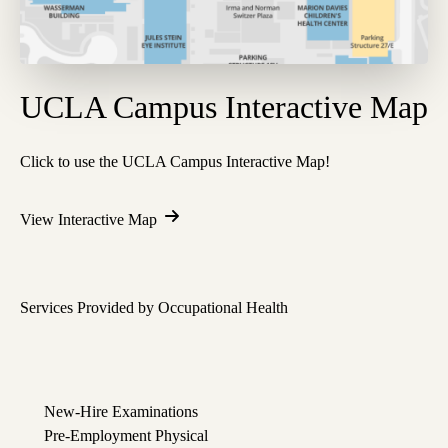
UCLA Campus Interactive Map
Click to use the UCLA Campus Interactive Map!
View Interactive Map
Services Provided by Occupational Health
New-Hire Examinations
Pre-Employment Physical