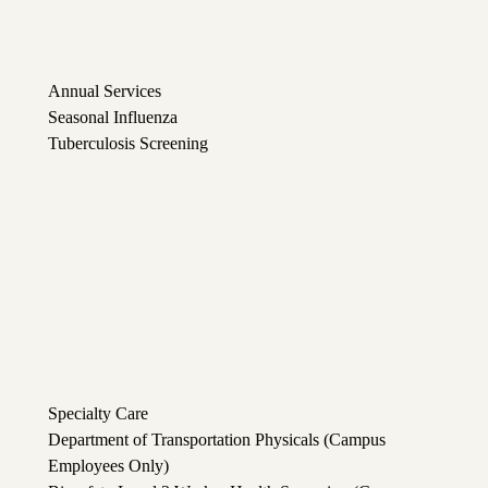
Annual Services
Seasonal Influenza
Tuberculosis Screening
Specialty Care
Department of Transportation Physicals (Campus
Employees Only)