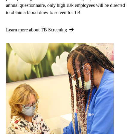
annual questionnaire, only high-risk employees will be directed
to obtain a blood draw to screen for TB.
Learn more about TB Screening