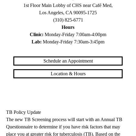
1st Floor Main Lobby of CHS near Café Med,
Los Angeles, CA 90095-1725
(310) 825-6771
Hours
Clinic:
Monday-Friday 7:00am-4:00pm
Lab:
Monday-Friday 7:30am-3:45pm
Schedule an Appointment
Location & Hours
TB Policy Update
The new TB Screening process will start with an Annual TB
Questionnaire to determine if you have risk factors that may
place you at greater risk for tuberculosis (TB). Based on the