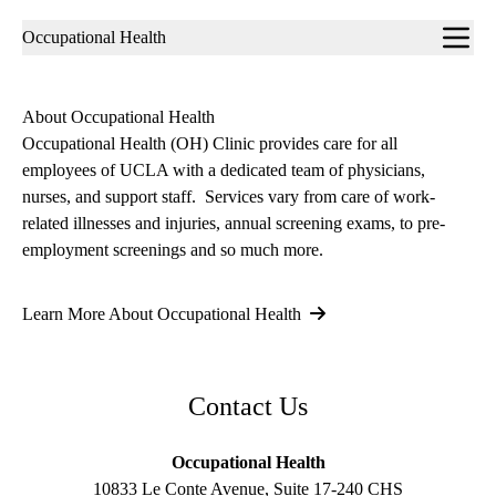
Sub-
Occupational Health
navigation
About Occupational Health
Occupational Health (OH) Clinic provides care for all
employees of UCLA with a dedicated team of physicians,
nurses, and support staff. Services vary from care of work-
related illnesses and injuries, annual screening exams, to pre-
employment screenings and so much more.
Learn More About Occupational Health
Contact Us
Occupational Health
10833 Le Conte Avenue, Suite 17-240 CHS