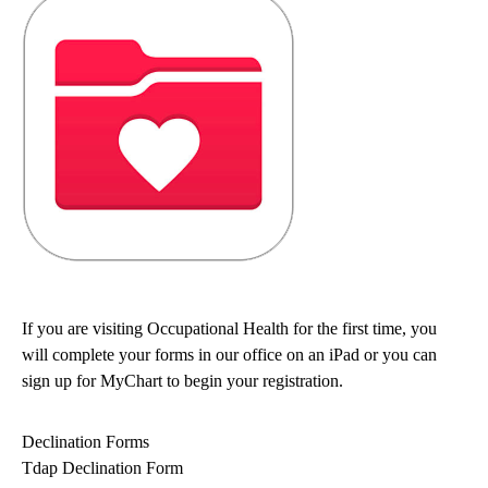
If you are visiting Occupational Health for the first time, you
will complete your forms in our office on an iPad or you can
sign up for MyChart to begin your registration.
Declination Forms
Tdap Declination Form