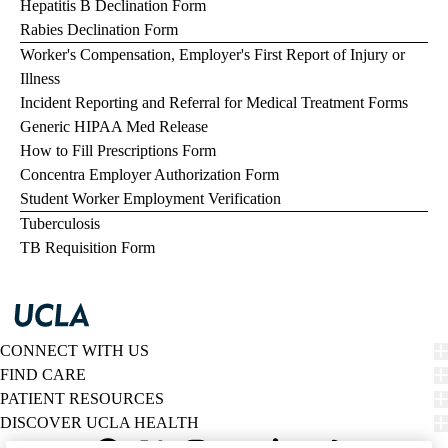
Hepatitis B Declination Form
Rabies Declination Form
Worker's Compensation, Employer's First Report of Injury or
Illness
Incident Reporting and Referral for Medical Treatment Forms
Generic HIPAA Med Release
How to Fill Prescriptions Form
Concentra Employer Authorization Form
Student Worker Employment Verification
Tuberculosis
TB Requisition Form
CONNECT WITH US
FIND CARE
PATIENT RESOURCES
DISCOVER UCLA HEALTH