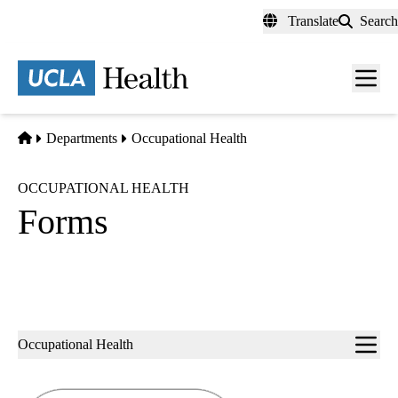
Skip
Translate
Search
to
main
content
Men
toggl
Home
Departments
Occupational Health
OCCUPATIONAL HEALTH
Forms
Sub-
Occupational Health
navigation