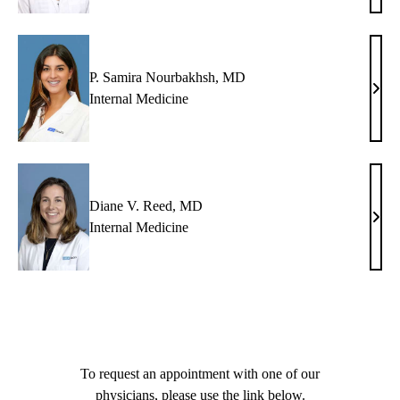
Nguy
MD
P. Samira Nourbakhsh, MD
P.
Internal Medicine
Sami
Nour
MD
Diane V. Reed, MD
Dian
Internal Medicine
V.
Reed
MD
To request an appointment with one of our
physicians, please use the link below.