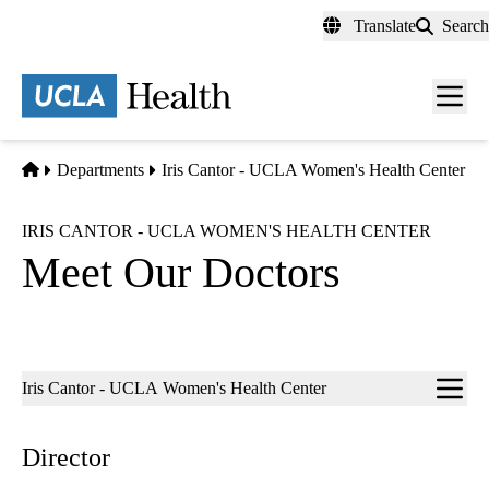
Skip
Translate
Search
to
main
content
Men
toggl
Home
Departments
Iris Cantor - UCLA Women's Health Center
IRIS CANTOR - UCLA WOMEN'S HEALTH CENTER
Meet Our Doctors
Sub-
Iris Cantor - UCLA Women's Health Center
navigation
Director