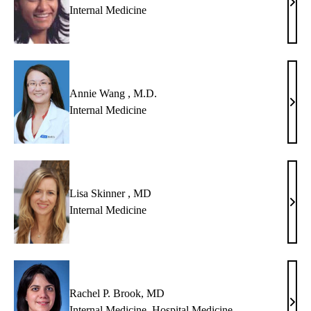
Anna
Internal Medicine
Chir
,
MD
Annie Wang , M.D.
Anni
Internal Medicine
Wan
,
M.D
Lisa Skinner , MD
Lisa
Internal Medicine
Skin
,
MD
Rachel P. Brook, MD
Rach
Internal Medicine
,
Hospital Medicine