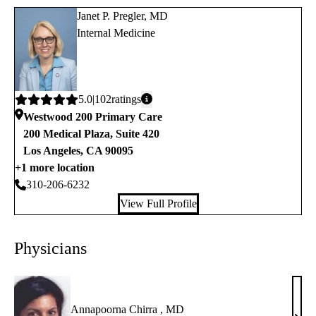
Janet P. Pregler, MD
Internal Medicine
Average
5.0
102
ratings
rating:
Westwood 200 Primary Care
200 Medical Plaza, Suite 420
Los Angeles
,
CA
90095
+1 more location
310-206-6232
View Full Profile
Physicians
Annapoorna Chirra , MD