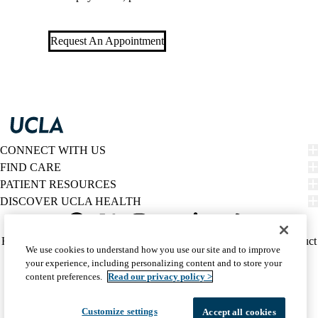
Request An Appointment
CONNECT WITH US
FIND CARE
PATIENT RESOURCES
DISCOVER UCLA HEALTH
Facebook
X-
Instagram
YouTube
LinkedIn
Weibo
Policy
HIPAA Notice
Privacy Notice
Nondiscrimination
Report Misconduct
We use cookies to understand how you use our site and to improve
Twitter
links
Accessibility
We listen. We care.
your experience, including personalizing content and to store your
(footer)
© 2026 UCLA Health
content preferences.
Read our privacy policy >
Customize settings
Accept all cookies