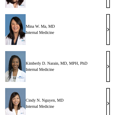
S.
Liao
MD
Mina W. Ma, MD
Min
Internal Medicine
W.
Ma,
MD
Kimberly D. Narain, MD, MPH, PhD
Kimb
Internal Medicine
D.
Nara
MD,
MPH
PhD
Cindy N. Nguyen, MD
Cind
Internal Medicine
N.