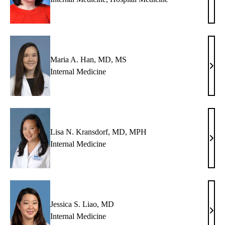
P.
Broo
MD
Maria A. Han, MD, MS
Mari
Internal Medicine
A.
Han,
MD,
MS
Lisa N. Kransdorf, MD, MPH
Lisa
Internal Medicine
N.
Kran
MD,
MP
Jessica S. Liao, MD
Jessi
Internal Medicine