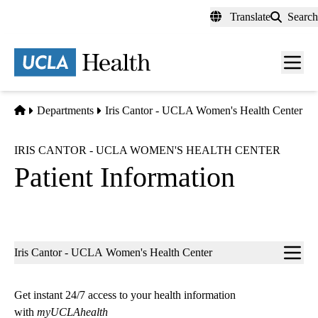
Skip
Translate
Search
to
main
content
Men
toggl
Home
Departments
Iris Cantor - UCLA Women's Health Center
IRIS CANTOR - UCLA WOMEN'S HEALTH CENTER
Patient Information
Sub-
Iris Cantor - UCLA Women's Health Center
navigation
Get instant 24/7 access to your health information
with
myUCLAhealth