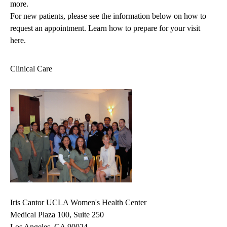
more.
For new patients, please see the information below on how to
request an appointment.
Learn how to prepare for your visit
here.
Clinical Care
Iris Cantor UCLA Women's Health Center
Medical Plaza 100, Suite 250
Los Angeles, CA 90024