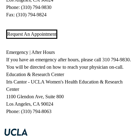
Phone:
(310) 794-9830
Fax: (310) 794-9824
Request An Appointment
Emergency | After Hours
If you have an emergency after hours, please call
310 794-9830
.
You will be directed on how to reach your physician on-call.
Education & Research Center
Iris Cantor - UCLA Women's Health Education & Research
Center
1100 Glendon Ave, Suite 800
Los Angeles, CA 90024
Phone:
(310) 794-8063