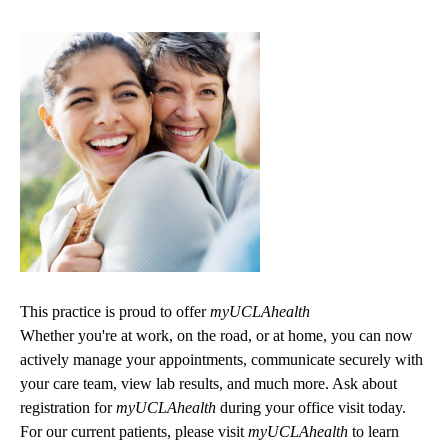
This practice is proud to offer
myUCLAhealth
Whether you're at work, on the road, or at home, you can now
actively manage your appointments, communicate securely with
your care team, view lab results, and much more. Ask about
registration for
myUCLAhealth
during your office visit today.
For our current patients, please visit
myUCLAhealth
to learn