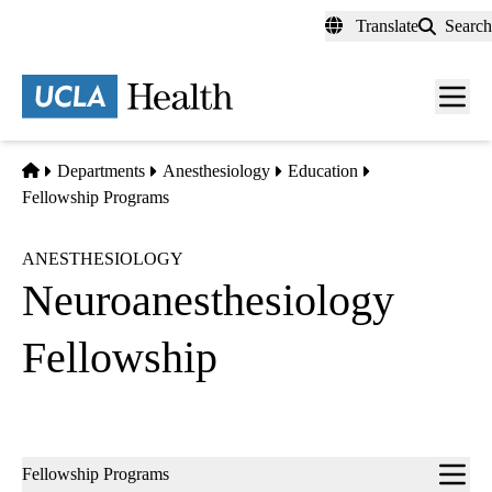
Skip
Translate
Search
to
main
content
Men
toggl
Home
Departments
Anesthesiology
Education
Fellowship Programs
ANESTHESIOLOGY
Neuroanesthesiology
Fellowship
Sub-
Fellowship Programs