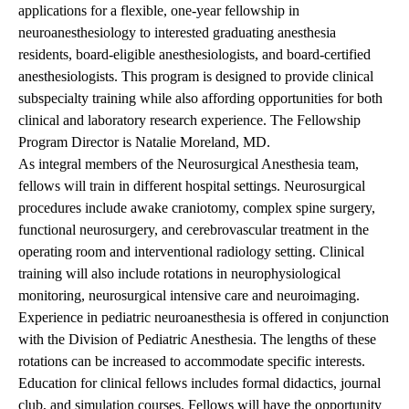
applications for a flexible, one-year fellowship in
neuroanesthesiology to interested graduating anesthesia
residents, board-eligible anesthesiologists, and board-certified
anesthesiologists. This program is designed to provide clinical
subspecialty training while also affording opportunities for both
clinical and laboratory research experience. The Fellowship
Program Director is Natalie Moreland, MD.
As integral members of the Neurosurgical Anesthesia team,
fellows will train in different hospital settings. Neurosurgical
procedures include awake craniotomy, complex spine surgery,
functional neurosurgery, and cerebrovascular treatment in the
operating room and interventional radiology setting. Clinical
training will also include rotations in neurophysiological
monitoring, neurosurgical intensive care and neuroimaging.
Experience in pediatric neuroanesthesia is offered in conjunction
with the Division of Pediatric Anesthesia. The lengths of these
rotations can be increased to accommodate specific interests.
Education for clinical fellows includes formal didactics, journal
club, and simulation courses. Fellows will have the opportunity