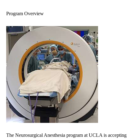
navigation
Program Overview
The Neurosurgical Anesthesia program at UCLA is accepting