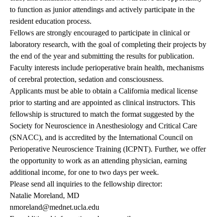
to function as junior attendings and actively participate in the
resident education process.
Fellows are strongly encouraged to participate in clinical or
laboratory research, with the goal of completing their projects by
the end of the year and submitting the results for publication.
Faculty interests include perioperative brain health, mechanisms
of cerebral protection, sedation and consciousness.
Applicants must be able to obtain a California medical license
prior to starting and are appointed as clinical instructors. This
fellowship is structured to match the format suggested by the
Society for Neuroscience in Anesthesiology and Critical Care
(SNACC), and is accredited by the International Council on
Perioperative Neuroscience Training (ICPNT). Further, we offer
the opportunity to work as an attending physician, earning
additional income, for one to two days per week.
Please send all inquiries to the fellowship director:
Natalie Moreland, MD
nmoreland@mednet.ucla.edu