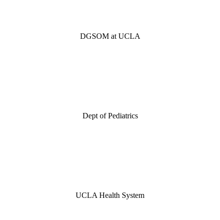
DGSOM at UCLA
Dept of Pediatrics
UCLA Health System