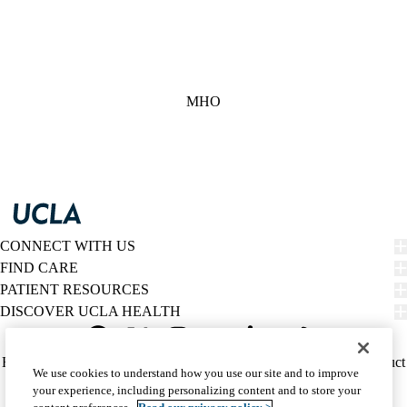
MHO
CONNECT WITH US
FIND CARE
PATIENT RESOURCES
DISCOVER UCLA HEALTH
Facebook
X-
Instagram
YouTube
LinkedIn
Weibo
Policy
HIPAA Notice
Privacy Notice
Nondiscrimination
Report Misconduct
We use cookies to understand how you use our site and to improve
Twitter
links
Accessibility
We listen. We care.
your experience, including personalizing content and to store your
(footer)
© 2026 UCLA Health