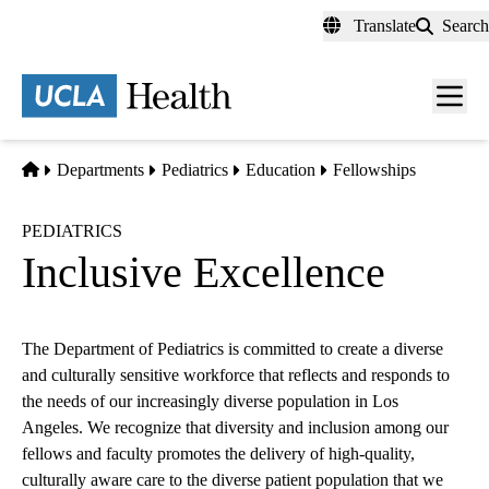
Skip
Translate
Search
to
main
content
Men
toggl
Home
Departments
Pediatrics
Education
Fellowships
PEDIATRICS
Inclusive Excellence
The Department of Pediatrics is committed to create a diverse
and culturally sensitive workforce that reflects and responds to
the needs of our increasingly diverse population in Los
Angeles. We recognize that diversity and inclusion among our
fellows and faculty promotes the delivery of high-quality,
culturally aware care to the diverse patient population that we