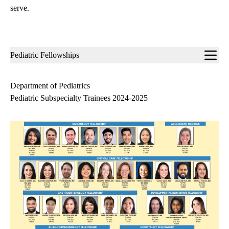
serve.
Sub-
Pediatric Fellowships
navigation
Department of Pediatrics
Pediatric Subspecialty Trainees 2024-2025