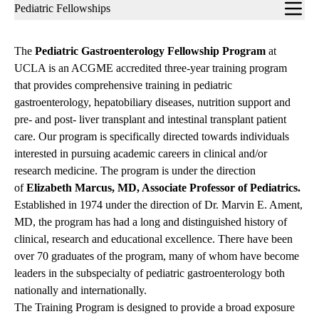
Sub-
Pediatric Fellowships
navigation
The
Pediatric Gastroenterology Fellowship Program
at
UCLA is an ACGME accredited three-year training program
that provides comprehensive training in pediatric
gastroenterology, hepatobiliary diseases, nutrition support and
pre- and post- liver transplant and intestinal transplant patient
care. Our program is specifically directed towards individuals
interested in pursuing academic careers in clinical and/or
research medicine. The program is under the direction
of
Elizabeth Marcus, MD, Associate Professor of Pediatrics.
Established in 1974 under the direction of Dr. Marvin E. Ament,
MD, the program has had a long and distinguished history of
clinical, research and educational excellence. There have been
over 70 graduates of the program, many of whom have become
leaders in the subspecialty of pediatric gastroenterology both
nationally and internationally.
The Training Program is designed to provide a broad exposure