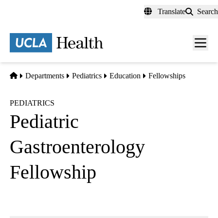
Skip
Translate
Search
to
main
content
Men
toggl
Home
Departments
Pediatrics
Education
Fellowships
PEDIATRICS
Pediatric
Gastroenterology
Fellowship