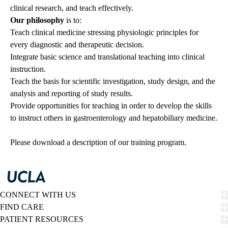
clinical research, and teach effectively.
Our philosophy
is to:
Teach clinical medicine stressing physiologic principles for
every diagnostic and therapeutic decision.
Integrate basic science and translational teaching into clinical
instruction.
Teach the basis for scientific investigation, study design, and the
analysis and reporting of study results.
Provide opportunities for teaching in order to develop the skills
to instruct others in gastroenterology and hepatobiliary medicine.
Please
download
a description of our training program.
CONNECT WITH US
FIND CARE
PATIENT RESOURCES