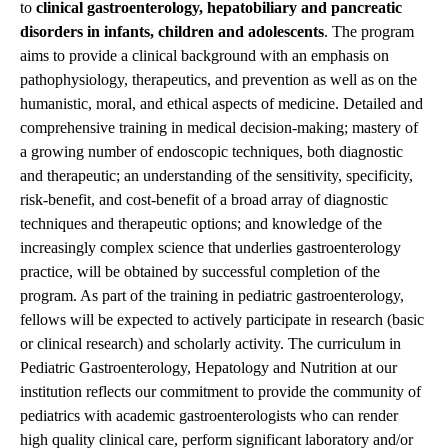
to
clinical gastroenterology, hepatobiliary and pancreatic
disorders in infants, children and adolescents
. The program
aims to provide a clinical background with an emphasis on
pathophysiology, therapeutics, and prevention as well as on the
humanistic, moral, and ethical aspects of medicine. Detailed and
comprehensive training in medical decision-making; mastery of
a growing number of endoscopic techniques, both diagnostic
and therapeutic; an understanding of the sensitivity, specificity,
risk-benefit, and cost-benefit of a broad array of diagnostic
techniques and therapeutic options; and knowledge of the
increasingly complex science that underlies gastroenterology
practice, will be obtained by successful completion of the
program. As part of the training in pediatric gastroenterology,
fellows will be expected to actively participate in research (basic
or clinical research) and scholarly activity. The curriculum in
Pediatric Gastroenterology, Hepatology and Nutrition at our
institution reflects our commitment to provide the community of
pediatrics with academic gastroenterologists who can render
high quality clinical care, perform significant laboratory and/or