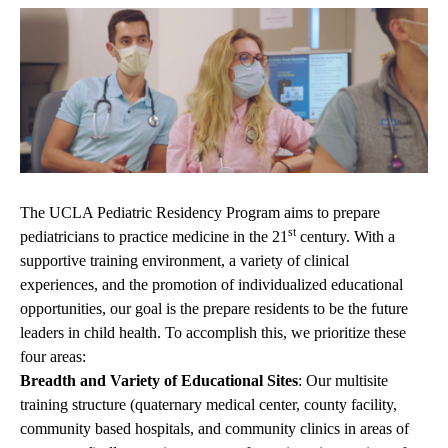
The UCLA Pediatric Residency Program aims to prepare
st
pediatricians to practice medicine in the 21
century. With a
supportive training environment, a variety of clinical
experiences, and the promotion of individualized educational
opportunities, our goal is the prepare residents to be the future
leaders in child health. To accomplish this, we prioritize these
four areas:
Breadth and Variety of Educational Sites
: Our multisite
training structure (quaternary medical center, county facility,
community based hospitals, and community clinics in areas of