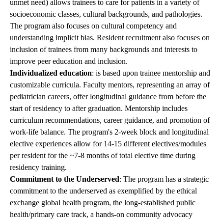
unmet need) allows trainees to care for patients in a variety of
socioeconomic classes, cultural backgrounds, and pathologies.
The program also focuses on cultural competency and
understanding implicit bias. Resident recruitment also focuses on
inclusion of trainees from many backgrounds and interests to
improve peer education and inclusion.
Individualized education
: is based upon trainee mentorship and
customizable curricula. Faculty mentors, representing an array of
pediatrician careers, offer longitudinal guidance from before the
start of residency to after graduation. Mentorship includes
curriculum recommendations, career guidance, and promotion of
work-life balance. The program's 2-week block and longitudinal
elective experiences allow for 14-15 different electives/modules
per resident for the ~7-8 months of total elective time during
residency training.
Commitment to the Underserved
: The program has a strategic
commitment to the underserved as exemplified by the ethical
exchange global health program, the long-established public
health/primary care track, a hands-on community advocacy