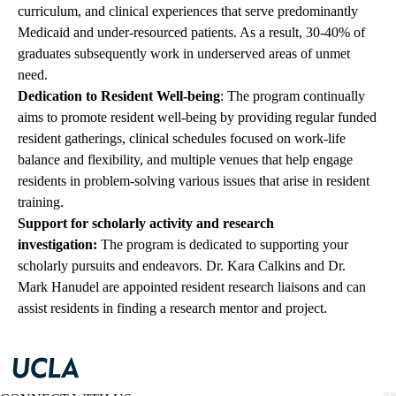
curriculum, and clinical experiences that serve predominantly
Medicaid and under-resourced patients. As a result, 30-40% of
graduates subsequently work in underserved areas of unmet
need.
Dedication to Resident Well-being
: The program continually
aims to promote resident well-being by providing regular funded
resident gatherings, clinical schedules focused on work-life
balance and flexibility, and multiple venues that help engage
residents in problem-solving various issues that arise in resident
training.
Support for scholarly activity and research
investigation:
The program is dedicated to supporting your
scholarly pursuits and endeavors.
Dr. Kara Calkins
and
Dr.
Mark Hanudel
are appointed resident research liaisons and can
assist residents in finding a research mentor and project.