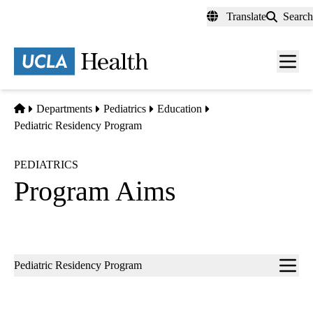
Skip
Translate
Search
to
main
content
Men
toggl
Home
Departments
Pediatrics
Education
Pediatric Residency Program
PEDIATRICS
Program Aims
Sub-
Pediatric Residency Program
navigation