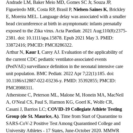
Andrade LM, Baker Meio MD, Gomes SC Jr, Souza JP,
Figueiredo MR, Costa RP, Brasil P,
Nielsen-Saines K
, Brickley
E, Moreira MEL. Language delay was associated with a smaller
head circumference at birth in asymptomatic infants prenatally
exposed to the Zika virus. Acta Paediatr. 2021 Aug;110(8):2375-
2381. doi: 10.1111/apa.15878. Epub 2021 May 3. PMID:
33872416; PMCID: PMC8286322.
Arthur N,
Kaur I
, Carey AJ. Evaluation of the applicability of
the current CDC pediatric ventilator-associated events
(PedVAE) surveillance definition in the neonatal intensive care
unit population. BMC Pediatr. 2022 Apr 7;22(1):185. doi:
10.1186/s12887-022-03236-y. PMID: 35392855; PMCID:
PMC8988311.
Atherstone C, Peterson ML, Malone M, Honein MA, MacNeil
A, O'Neal CS, Paul S, Harmon KG, Goerl K, Wolfe CR,
Casani J, Barrios LC;
COVID-19 Collegiate Athlete Testing
Group (de St. Maurice, A)
. Time from Start of Quarantine to
SARS-CoV-2 Positive Test Among Quarantined College and
University Athletes - 17 States, June-October 2020. MMWR