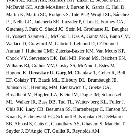
McDavid GE, Arldt-McAlister J, Burson K, Garcia C, Hall D,
Martin K, Martin SC, Rodgers S, Tate PLP, Wright SL, Sánchez
PJ, Nelin LD, Jadcherla SR, Luzader P, Clark E, Fortney CA,
Gutentag J, Park C, Shadd JC, Stein M, Grothause JL, Baugher
H, Yosseff-Salameh L, McCool J, Das A, Gantz MG, Bann CM,
Wallace D, Crawford M, Gabrio J, Leblond D, O’Donnell
Auman J, Huitema CMP, Zaterka-Baxter KM, Van Meurs KP,
Chock VY, Stevenson DK, Ball MB, Proud MS, Reichert EN,
Williams RJ, Collins MV, Cosby SS, McNair T, Estes M,
Hagood K,
Devaskar U, Garg M
, Chanlaw T, Geller R, Bell
EF, Colaizy TT, Baack ML, Ellsbury DL, Brumbaugh JE,
Johnson KJ, Henning MM, Elenkiwich C, Goeke CA,
Broadbent M, Hogden LA, Klein JM, Dagle JM, Schmelzel
ML, Walker JR, Bass DB, Tud TL, Watter- berg KL, Fuller J,
Ohls RK, Lacy CB, Beauman SS, Hartenberger C, Hanson M,
Kuan E, Eichenwald EC, Schmidt B, Kirpalani H, DeMauro
SB, Abbasi S, Catts C, Chaudhary AS, Ghavam S, Mancini T,
Snyder J, D’Angio CT, Guillet R, Reynolds AM,