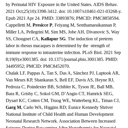
by Perinatal HIV Exposure in the United States. AIDS Behav.
2021 Oct;25(10):3398-3412. doi: 10.1007/s10461-021-03268-y.
Epub 2021 Apr 24. PMID: 33893876; PMCID: PMC8858594.
Cappelletti M,
Presicce
P
, Feiyang M, Senthamaraikannan P,
Miller LA, Pellegrini M, Sim MS, Jobe AH, Divanovic S, Way
SS, Chougnet CA,
Kallapur
SG
. The induction of preterm
labor in rhesus macaques is determined by the strength of
immune response to intrauterine infection. PLoS Biol. 2021 Sep
8;19(9):e3001385. doi: 10.1371/journal.pbio.3001385. PMID:
34495952; PMCID: PMC8452070.
Chalak LF, Pappas A, Tan S, Das A, Sánchez PJ, Laptook AR,
Van Meurs KP, Shankaran S, Bell EF, Davis AS, Heyne RJ,
Pedroza C, Poindexter BB, Schibler K, Tyson JE, Ball MB,
Bara R, Grisby C, Sokol GM, D’Angio CT, Hamrick SEG,
Dysart KC, Cotten CM, Truog WE, Watterberg KL, Timan CJ,
Garg
M
, Carlo WA, Higgins RD; Eunice Kennedy Shriver
National Institute of Child Health and Human Development
Neonatal Research Network. Association Between Increased
Seizures During Rewarming After Hypothermia for Neonatal