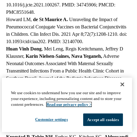
10.1016/j.jcte.2021.100267. PMID: 34745906; PMCID:
PMC8551648.
Howard LM,
de St Maurice A.
Unraveling the Impact of
Pneumococcal Conjugate Vaccines on Bacterial Conjunctivitis
in Children. Clin Infect Dis. 2021 Apr 8;72(7):1208-1210. doi:
10.1093/cid/ciaa202. PMID: 32140700.
Huan Vinh Dong
, Mei Leng, Regis Kreitchmann, Jeffrey D
Klausner,
Karin Nielsen-Saines, Nava Yeganeh,
Adverse
Neonatal Outcomes Associated With Maternal Sexually
Transmitted Infections From a Public Health Clinic Cohort in
Southern Brazil, Journal of the Pediatric Infectious Diseases
Society, 2022;, piac027, https://doi.org/10.1093/jpids/ piac027
Hunt B, Rogers C,
Blais RM
,
Adachi K,
Sathyavagiswaran L.
We use cookies to understand how you use our site and to improve
your experience, including personalizing content and to store your
Paenibacillus Sepsis and Meningitis in a Premature Infant: A
content preferences.
Read our privacy policy >
Case Report. Am J Forensic Med Pathol. 2021 Mar 1;42(1):96-
98. doi: 10.1097/PAF.0000000000000610. PMID: 32852292.
Customize settings
Accept all cookies
Ibarrondo FJ, Hofmann C, Fulcher JA, Goodman-Meza D, Mu
W, Hausner MA, Ali A, Balamurugan A, Taus E, Elliott J,
Krogstad P, Tobin NH,
Ferbas KG, Kitchen SG,
Aldrovandi