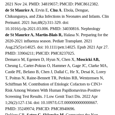
2021 Nov 24. PMID: 34819657; PMCID: PMC8612382.
de St Maurice A
, Ervin E,
Chu A
. Ebola, Dengue,
Chikungunya, and Zika Infections in Neonates and Infants. Clin
Perinatol. 2021 Jun;48(2):311-329. doi:
10.1016/j.clp.2021.03.006. PMID: 34030816. Nephrology
de St Maurice A, Martin-Blais R,
Halasa N. Preparing for the
2020-2021 influenza season. Pediatr Transplant. 2021
Aug;25(5):e14025. doi: 10.1111/petr.14025. Epub 2021 Apr 27.
PMID: 33904211; PMCID: PMC8237025.
Demarco M, Egemen D, Hyun N, Chen X,
Moscicki AB,
Cheung L, Carter-Pokras O, Hammer A, Gage JC, Clarke MA,
Castle PE, Befano B, Chen J, Dallal C, He X, Desai K, Lorey
T, Poitras N, Raine-Bennett TR, Perkins RB, Wentzensen N,
Schiffman M. Contribution of Etiologic Cofactors to CIN3+
Risk Among Women With Human Papillomavirus-Positive
Screening Test Results. J Low Genit Tract Dis. 2022 Apr
1;26(2):127-134. doi: 10.1097/LGT.0000000000000667.
PMID: 35249974; PMCID: PMC8940696.
DeVore GR,
Satou G, Sklansky M.
Comparing the Non-