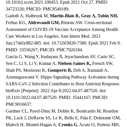
10.1016/j.xcrm.2021.100453. Epub 2021 Oct 27. PMID:
34723226; PMCID: PMC8549189.
Gadoth A, Halbrook M,
Martin-Blais R, Gray A, Tobin NH,
Ferbas KG,
Aldrovandi GM,
Rimoin AW. Cross-sectional
Assessment of COVID-19 Vaccine Acceptance Among Health
Care Workers in Los Angeles. Ann Intern Med. 2021
Jun;174(6):882-885. doi: 10.7326/M20-7580. Epub 2021 Feb 9.
PMID: 33556267; PMCID: PMC7926184.
Garcia G, Wang Y, Irudayam JI, Jeyachandran AV, Cario SC,
Sen C, Li S, Li Y, Kumar A,
Nielsen-Saines K,
French SW,
Shah PS, Morizono K,
Gomperts B,
Deb A, Ramaiah A,
Arumugaswami V. Hippo Signaling Pathway Activation during
SARS-CoV-2 Infection Contributes to Host Antiviral Response.
bioRxiv [Preprint]. 2022 Apr 8:2022.04.07.487520. doi:
10.1101/2022.04.07.487520. PMID: 35441167; PMCID:
PMC9016637.
Gardner CL, Pavel-Dinu M, Dobbs K, Bosticardo M, Reardon
PK, Lack J, DeRavin SS, Le K, Bello E, Pala F, Delmonte OM,
Malech H, Montel-Hagan A,
Crooks G
, Acuto O, Porteus MH,