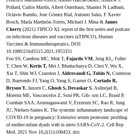
Pollard, Carlos Martín, Albert Osterhaus, Shamez N Ladhani,
Octavio Ramilo, Jose Gómez Rial, Antonio Salas, F Xavier
Bosch, María Martinón-Torres, Michael J. Mina &
James
Cherry
(2021) TIPICO XI: report of the first series and podcast
on infectious diseases and vaccines (aTIPICO), Human
Vaccines & Immunotherapeutics, DOI:
10.1080/21645515.2021.1953351
Foo SS, Cambou MC, Mok T,
Fajardo VM
, Jung KL, Fuller
T, Chen W,
Kerin T,
Mei J, Bhattacharya D, Choi Y, Wu X,
Xia T, Shin WJ, Cranston J,
Aldrovandi G, Tobin N,
Contreras
D, Ibarrondo FJ, Yang O, Yang S, Garner O,
Cortado R,
Bryson Y,
Janzen C,
Ghosh S,
Devaskar S
, Asilnejad B,
Moreira ME, Vasconcelos Z, Soni PR, Gib- son LC, Brasil P,
Comhair SAA, Arumugaswami V, Erzurum SC, Rao R, Jung
JU, Nielsen-Saines K. The systemic inflammatory landscape of
COVID-19 in pregnancy: Extensive serum proteomic profiling
of mother-infant dyads with in utero SARS-CoV-2. Cell Rep
Med. 2021 Nov 16;2(11):100453. doi: