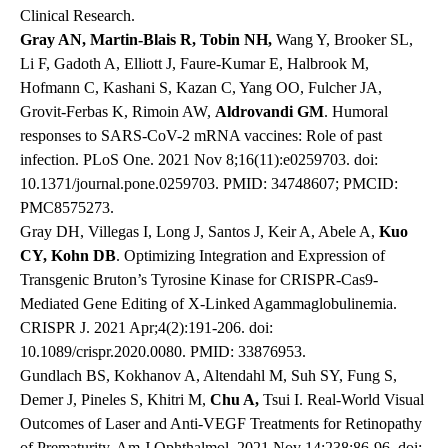
Clinical Research.
Gray AN, Martin-Blais R, Tobin NH,
Wang Y, Brooker SL,
Li F, Gadoth A, Elliott J, Faure-Kumar E, Halbrook M,
Hofmann C, Kashani S, Kazan C, Yang OO, Fulcher JA,
Grovit-Ferbas K, Rimoin AW,
Aldrovandi GM
. Humoral
responses to SARS-CoV-2 mRNA vaccines: Role of past
infection. PLoS One. 2021 Nov 8;16(11):e0259703. doi:
10.1371/journal.pone.0259703. PMID: 34748607; PMCID:
PMC8575273.
Gray DH, Villegas I, Long J, Santos J, Keir A, Abele A,
Kuo
CY, Kohn DB
. Optimizing Integration and Expression of
Transgenic Bruton’s Tyrosine Kinase for CRISPR-Cas9-
Mediated Gene Editing of X-Linked Agammaglobulinemia.
CRISPR J. 2021 Apr;4(2):191-206. doi:
10.1089/crispr.2020.0080. PMID: 33876953.
Gundlach BS, Kokhanov A, Altendahl M, Suh SY, Fung S,
Demer J, Pineles S, Khitri M,
Chu A,
Tsui I. Real-World Visual
Outcomes of Laser and Anti-VEGF Treatments for Retinopathy
of Prematurity. Am J Ophthalmol. 2021 Nov 14;238:86-96. doi: