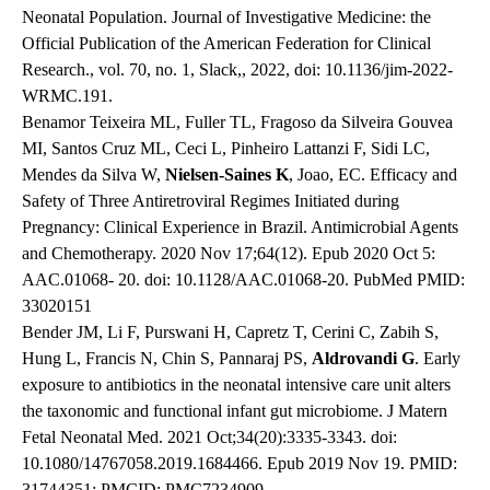
Neonatal Population. Journal of Investigative Medicine: the
Official Publication of the American Federation for Clinical
Research., vol. 70, no. 1, Slack,, 2022, doi: 10.1136/jim-2022-
WRMC.191.
Benamor Teixeira ML, Fuller TL, Fragoso da Silveira Gouvea
MI, Santos Cruz ML, Ceci L, Pinheiro Lattanzi F, Sidi LC,
Mendes da Silva W,
Nielsen-Saines K
, Joao, EC. Efficacy and
Safety of Three Antiretroviral Regimes Initiated during
Pregnancy: Clinical Experience in Brazil. Antimicrobial Agents
and Chemotherapy. 2020 Nov 17;64(12). Epub 2020 Oct 5:
AAC.01068- 20. doi: 10.1128/AAC.01068-20. PubMed PMID:
33020151
Bender JM, Li F, Purswani H, Capretz T, Cerini C, Zabih S,
Hung L, Francis N, Chin S, Pannaraj PS,
Aldrovandi G
. Early
exposure to antibiotics in the neonatal intensive care unit alters
the taxonomic and functional infant gut microbiome. J Matern
Fetal Neonatal Med. 2021 Oct;34(20):3335-3343. doi:
10.1080/14767058.2019.1684466. Epub 2019 Nov 19. PMID:
31744351; PMCID: PMC7234909.