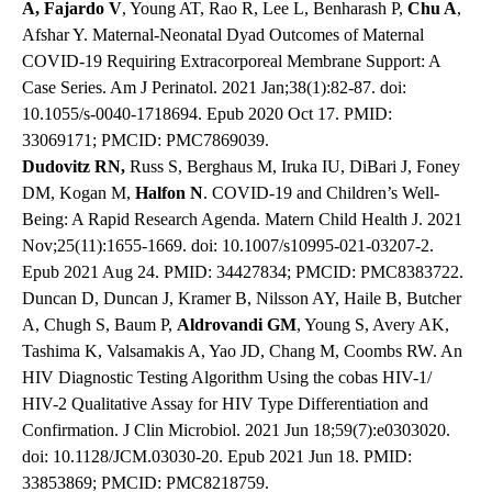
A, Fajardo V
, Young AT, Rao R, Lee L, Benharash P,
Chu A
,
Afshar Y. Maternal-Neonatal Dyad Outcomes of Maternal
COVID-19 Requiring Extracorporeal Membrane Support: A
Case Series. Am J Perinatol. 2021 Jan;38(1):82-87. doi:
10.1055/s-0040-1718694. Epub 2020 Oct 17. PMID:
33069171; PMCID: PMC7869039.
Dudovitz RN,
Russ S, Berghaus M, Iruka IU, DiBari J, Foney
DM, Kogan M,
Halfon N
. COVID-19 and Children’s Well-
Being: A Rapid Research Agenda. Matern Child Health J. 2021
Nov;25(11):1655-1669. doi: 10.1007/s10995-021-03207-2.
Epub 2021 Aug 24. PMID: 34427834; PMCID: PMC8383722.
Duncan D, Duncan J, Kramer B, Nilsson AY, Haile B, Butcher
A, Chugh S, Baum P,
Aldrovandi GM
, Young S, Avery AK,
Tashima K, Valsamakis A, Yao JD, Chang M, Coombs RW. An
HIV Diagnostic Testing Algorithm Using the cobas HIV-1/
HIV-2 Qualitative Assay for HIV Type Differentiation and
Confirmation. J Clin Microbiol. 2021 Jun 18;59(7):e0303020.
doi: 10.1128/JCM.03030-20. Epub 2021 Jun 18. PMID:
33853869; PMCID: PMC8218759.