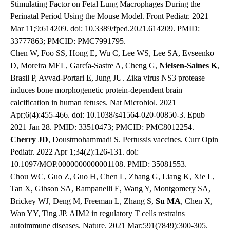
Stimulating Factor on Fetal Lung Macrophages During the
Perinatal Period Using the Mouse Model. Front Pediatr. 2021
Mar 11;9:614209. doi: 10.3389/fped.2021.614209. PMID:
33777863; PMCID: PMC7991795.
Chen W, Foo SS, Hong E, Wu C, Lee WS, Lee SA, Evseenko
D, Moreira MEL, García-Sastre A, Cheng G,
Nielsen-Saines K
,
Brasil P, Avvad-Portari E, Jung JU. Zika virus NS3 protease
induces bone morphogenetic protein-dependent brain
calcification in human fetuses. Nat Microbiol. 2021
Apr;6(4):455-466. doi: 10.1038/s41564-020-00850-3. Epub
2021 Jan 28. PMID: 33510473; PMCID: PMC8012254.
Cherry JD
, Doustmohammadi S. Pertussis vaccines. Curr Opin
Pediatr. 2022 Apr 1;34(2):126-131. doi:
10.1097/MOP.0000000000001108. PMID: 35081553.
Chou WC, Guo Z, Guo H, Chen L, Zhang G, Liang K, Xie L,
Tan X, Gibson SA, Rampanelli E, Wang Y, Montgomery SA,
Brickey WJ, Deng M, Freeman L, Zhang S,
Su MA
, Chen X,
Wan YY, Ting JP. AIM2 in regulatory T cells restrains
autoimmune diseases. Nature. 2021 Mar;591(7849):300-305.