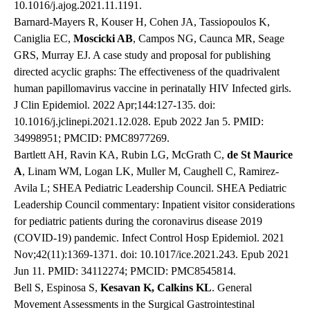
10.1016/j.ajog.2021.11.1191.
Barnard-Mayers R, Kouser H, Cohen JA, Tassiopoulos K,
Caniglia EC,
Moscicki AB
, Campos NG, Caunca MR, Seage
GRS, Murray EJ. A case study and proposal for publishing
directed acyclic graphs: The effectiveness of the quadrivalent
human papillomavirus vaccine in perinatally HIV Infected girls.
J Clin Epidemiol. 2022 Apr;144:127-135. doi:
10.1016/j.jclinepi.2021.12.028. Epub 2022 Jan 5. PMID:
34998951; PMCID: PMC8977269.
Bartlett AH, Ravin KA, Rubin LG, McGrath C,
de St Maurice
A
, Linam WM, Logan LK, Muller M, Caughell C, Ramirez-
Avila L; SHEA Pediatric Leadership Council. SHEA Pediatric
Leadership Council commentary: Inpatient visitor considerations
for pediatric patients during the coronavirus disease 2019
(COVID-19) pandemic. Infect Control Hosp Epidemiol. 2021
Nov;42(11):1369-1371. doi: 10.1017/ice.2021.243. Epub 2021
Jun 11. PMID: 34112274; PMCID: PMC8545814.
Bell S, Espinosa S,
Kesavan K, Calkins KL
. General
Movement Assessments in the Surgical Gastrointestinal