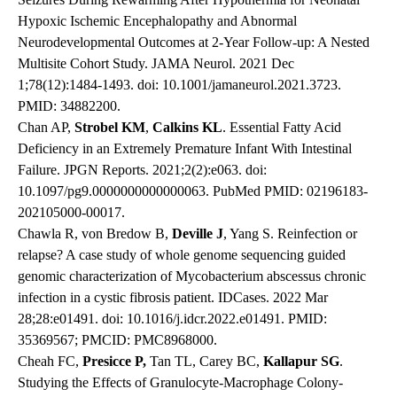
Hypoxic Ischemic Encephalopathy and Abnormal
Neurodevelopmental Outcomes at 2-Year Follow-up: A Nested
Multisite Cohort Study. JAMA Neurol. 2021 Dec
1;78(12):1484-1493. doi: 10.1001/jamaneurol.2021.3723.
PMID: 34882200.
Chan AP,
Strobel
KM
,
Calkins
KL
. Essential Fatty Acid
Deficiency in an Extremely Premature Infant With Intestinal
Failure. JPGN Reports. 2021;2(2):e063. doi:
10.1097/pg9.0000000000000063. PubMed PMID: 02196183-
202105000-00017.
Chawla R, von Bredow B,
Deville
J
, Yang S. Reinfection or
relapse? A case study of whole genome sequencing guided
genomic characterization of Mycobacterium abscessus chronic
infection in a cystic fibrosis patient. IDCases. 2022 Mar
28;28:e01491. doi: 10.1016/j.idcr.2022.e01491. PMID:
35369567; PMCID: PMC8968000.
Cheah FC,
Presicce
P,
Tan TL, Carey BC,
Kallapur
SG
.
Studying the Effects of Granulocyte-Macrophage Colony-