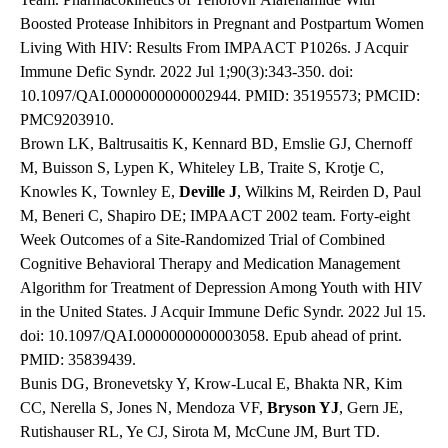
Boosted Protease Inhibitors in Pregnant and Postpartum Women
Living With HIV: Results From IMPAACT P1026s. J Acquir
Immune Defic Syndr. 2022 Jul 1;90(3):343-350. doi:
10.1097/QAI.0000000000002944. PMID: 35195573; PMCID:
PMC9203910.
Brown LK, Baltrusaitis K, Kennard BD, Emslie GJ, Chernoff
M, Buisson S, Lypen K, Whiteley LB, Traite S, Krotje C,
Knowles K, Townley E,
Deville J
, Wilkins M, Reirden D, Paul
M, Beneri C, Shapiro DE; IMPAACT 2002 team. Forty-eight
Week Outcomes of a Site-Randomized Trial of Combined
Cognitive Behavioral Therapy and Medication Management
Algorithm for Treatment of Depression Among Youth with HIV
in the United States. J Acquir Immune Defic Syndr. 2022 Jul 15.
doi: 10.1097/QAI.0000000000003058. Epub ahead of print.
PMID: 35839439.
Bunis DG, Bronevetsky Y, Krow-Lucal E, Bhakta NR, Kim
CC, Nerella S, Jones N, Mendoza VF,
Bryson YJ
, Gern JE,
Rutishauser RL, Ye CJ, Sirota M, McCune JM, Burt TD.