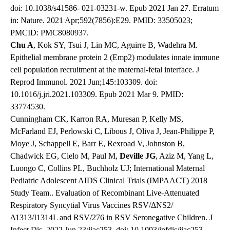
doi: 10.1038/s41586- 021-03231-w. Epub 2021 Jan 27. Erratum
in: Nature. 2021 Apr;592(7856):E29. PMID: 33505023;
PMCID: PMC8080937.
Chu A
, Kok SY, Tsui J, Lin MC, Aguirre B, Wadehra M.
Epithelial membrane protein 2 (Emp2) modulates innate immune
cell population recruitment at the maternal-fetal interface. J
Reprod Immunol. 2021 Jun;145:103309. doi:
10.1016/j.jri.2021.103309. Epub 2021 Mar 9. PMID:
33774530.
Cunningham CK, Karron RA, Muresan P, Kelly MS,
McFarland EJ, Perlowski C, Libous J, Oliva J, Jean-Philippe P,
Moye J, Schappell E, Barr E, Rexroad V, Johnston B,
Chadwick EG, Cielo M, Paul M,
Deville JG
, Aziz M, Yang L,
Luongo C, Collins PL, Buchholz UJ; International Maternal
Pediatric Adolescent AIDS Clinical Trials (IMPAACT) 2018
Study Team.. Evaluation of Recombinant Live-Attenuated
Respiratory Syncytial Virus Vaccines RSV/ΔNS2/
Δ1313/I1314L and RSV/276 in RSV Seronegative Children. J
Infect Dis. 2022 Jun 23:jiac253. doi: 10.1093/infdis/jiac253.