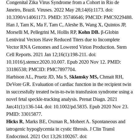
Congenital Zika Virus Syndrome from a Cohort in Rio de
Janeiro, Brazil. Viruses. 2022 May 28;14(6):1173. doi:
10.3390/v14061173. PMID: 35746646; PMCID: PMC9229488.
Han J, Tam K, Ma F, Tam C, Aleshe B, Wang X, Quintos JP,
Morselli M, Pellegrini M, Hollis RP,
Kohn DB.
β-Globin
Lentiviral Vectors Have Reduced Titers due to Incomplete
Vector RNA Genomes and Lowered Virion Production. Stem
Cell Reports. 2021 Jan 12;16(1):198-211. doi:
10.1016/j.stemcr.2020.10.007. Epub 2020 Nov 12. PMID:
33186538; PMCID: PMC7897704.
Harbison AL, Pruetz JD, Ma S,
Sklansky MS,
Chmait RH,
DeVore GR. Evaluation of cardiac function in the recipient twin
in successfully treated twin-to-twin transfusion syndrome using a
novel fetal speckle-tracking analysis. Prenat Diagn. 2021
Jan;41(1):136-144. doi: 10.1002/pd.5835. Epub 2020 Nov 23.
PMID: 33015877.
Hicks R
, Marks BE, Oxman R, Moheet A. Spontaneous and
iatrogenic hypoglycemia in cystic fibrosis. J Clin Transl
Endocrinol. 2021 Oct 13;26:100267. doi: