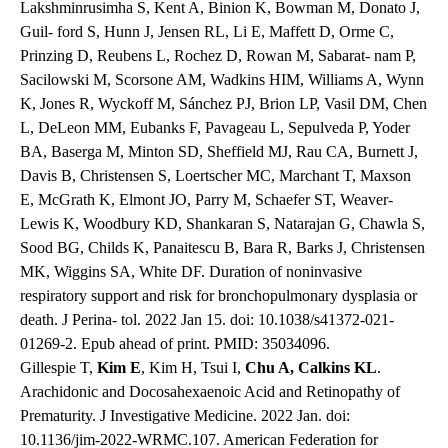
Lakshminrusimha S, Kent A, Binion K, Bowman M, Donato J,
Guil- ford S, Hunn J, Jensen RL, Li E, Maffett D, Orme C,
Prinzing D, Reubens L, Rochez D, Rowan M, Sabarat- nam P,
Sacilowski M, Scorsone AM, Wadkins HIM, Williams A, Wynn
K, Jones R, Wyckoff M, Sánchez PJ, Brion LP, Vasil DM, Chen
L, DeLeon MM, Eubanks F, Pavageau L, Sepulveda P, Yoder
BA, Baserga M, Minton SD, Sheffield MJ, Rau CA, Burnett J,
Davis B, Christensen S, Loertscher MC, Marchant T, Maxson
E, McGrath K, Elmont JO, Parry M, Schaefer ST, Weaver-
Lewis K, Woodbury KD, Shankaran S, Natarajan G, Chawla S,
Sood BG, Childs K, Panaitescu B, Bara R, Barks J, Christensen
MK, Wiggins SA, White DF. Duration of noninvasive
respiratory support and risk for bronchopulmonary dysplasia or
death. J Perina- tol. 2022 Jan 15. doi: 10.1038/s41372-021-
01269-2. Epub ahead of print. PMID: 35034096.
Gillespie T,
Kim E
, Kim H, Tsui I,
Chu A, Calkins KL
.
Arachidonic and Docosahexaenoic Acid and Retinopathy of
Prematurity. J Investigative Medicine. 2022 Jan. doi:
10.1136/jim-2022-WRMC.107. American Federation for