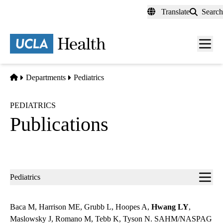
Skip
Translate
Search
to
main
content
Men
toggl
Home
Departments
Pediatrics
PEDIATRICS
Publications
Sub-
Pediatrics
navigation
Baca M, Harrison ME, Grubb L, Hoopes A,
Hwang LY
,
Maslowsky J, Romano M, Tebb K, Tyson N. SAHM/NASPAG