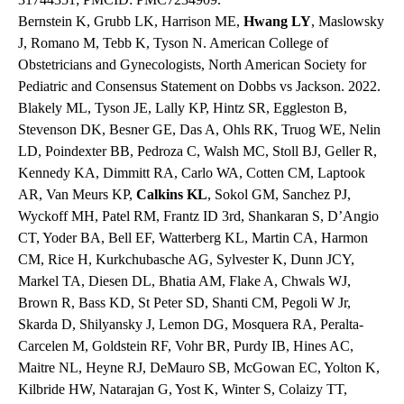
Bernstein K, Grubb LK, Harrison ME,
Hwang LY
, Maslowsky
J, Romano M, Tebb K, Tyson N. American College of
Obstetricians and Gynecologists, North American Society for
Pediatric and Consensus Statement on Dobbs vs Jackson. 2022.
Blakely ML, Tyson JE, Lally KP, Hintz SR, Eggleston B,
Stevenson DK, Besner GE, Das A, Ohls RK, Truog WE, Nelin
LD, Poindexter BB, Pedroza C, Walsh MC, Stoll BJ, Geller R,
Kennedy KA, Dimmitt RA, Carlo WA, Cotten CM, Laptook
AR, Van Meurs KP,
Calkins
KL
, Sokol GM, Sanchez PJ,
Wyckoff MH, Patel RM, Frantz ID 3rd, Shankaran S, D’Angio
CT, Yoder BA, Bell EF, Watterberg KL, Martin CA, Harmon
CM, Rice H, Kurkchubasche AG, Sylvester K, Dunn JCY,
Markel TA, Diesen DL, Bhatia AM, Flake A, Chwals WJ,
Brown R, Bass KD, St Peter SD, Shanti CM, Pegoli W Jr,
Skarda D, Shilyansky J, Lemon DG, Mosquera RA, Peralta-
Carcelen M, Goldstein RF, Vohr BR, Purdy IB, Hines AC,
Maitre NL, Heyne RJ, DeMauro SB, McGowan EC, Yolton K,
Kilbride HW, Natarajan G, Yost K, Winter S, Colaizy TT,