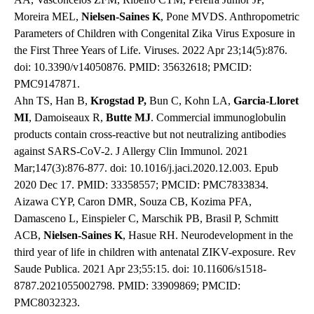
Moreira MEL,
Nielsen-Saines K
, Pone MVDS. Anthropometric
Parameters of Children with Congenital Zika Virus Exposure in
the First Three Years of Life. Viruses. 2022 Apr 23;14(5):876.
doi: 10.3390/v14050876. PMID: 35632618; PMCID:
PMC9147871.
Ahn TS, Han B,
Krogstad P,
Bun C, Kohn LA,
Garcia-Lloret
MI
, Damoiseaux R,
Butte MJ
. Commercial immunoglobulin
products contain cross-reactive but not neutralizing antibodies
against SARS-CoV-2. J Allergy Clin Immunol. 2021
Mar;147(3):876-877. doi: 10.1016/j.jaci.2020.12.003. Epub
2020 Dec 17. PMID: 33358557; PMCID: PMC7833834.
Aizawa CYP, Caron DMR, Souza CB, Kozima PFA,
Damasceno L, Einspieler C, Marschik PB, Brasil P, Schmitt
ACB,
Nielsen-Saines K
, Hasue RH. Neurodevelopment in the
third year of life in children with antenatal ZIKV-exposure. Rev
Saude Publica. 2021 Apr 23;55:15. doi: 10.11606/s1518-
8787.2021055002798. PMID: 33909869; PMCID:
PMC8032323.