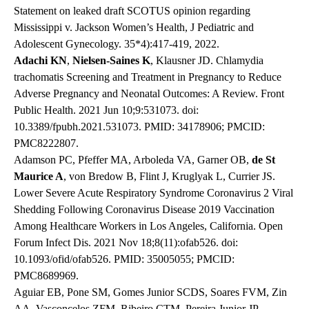
Statement on leaked draft SCOTUS opinion regarding
Mississippi v. Jackson Women’s Health, J Pediatric and
Adolescent Gynecology. 35*4):417-419, 2022.
Adachi KN
,
Nielsen-Saines K
, Klausner JD. Chlamydia
trachomatis Screening and Treatment in Pregnancy to Reduce
Adverse Pregnancy and Neonatal Outcomes: A Review. Front
Public Health. 2021 Jun 10;9:531073. doi:
10.3389/fpubh.2021.531073. PMID: 34178906; PMCID:
PMC8222807.
Adamson PC, Pfeffer MA, Arboleda VA, Garner OB,
de St
Maurice A
, von Bredow B, Flint J, Kruglyak L, Currier JS.
Lower Severe Acute Respiratory Syndrome Coronavirus 2 Viral
Shedding Following Coronavirus Disease 2019 Vaccination
Among Healthcare Workers in Los Angeles, California. Open
Forum Infect Dis. 2021 Nov 18;8(11):ofab526. doi:
10.1093/ofid/ofab526. PMID: 35005055; PMCID:
PMC8689969.
Aguiar EB, Pone SM, Gomes Junior SCDS, Soares FVM, Zin
AA, Vasconcelos ZFM, Ribeiro CTM, Pereira Junior JP,