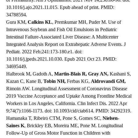
10.1016/j.ajo.2021.11.015. Epub ahead of print. PMID:
34788594.
Gura KM,
Calkins KL
, Premkumar MH, Puder M. Use of
Intravenous Soybean and Fish Oil Emulsions in Pediatric
Intestinal Failure-Associated Liver Disease: A Multicenter
Integrated Analysis Report on Extrahepatic Adverse Events. J
Pediatr. 2022 Feb;241:173-180.e1. doi:
10.1016/j.jpeds.2021.10.030. Epub 2021 Oct 23. PMID:
34695449.
Halbrook M, Gadoth A,
Martin-Blais R, Gray AN,
Kashani S,
Kazan C, Kane B,
Tobin NH,
Ferbas KG,
Aldrovandi GM,
Rimoin AW. Longitudinal Assessment of Coronavirus Disease
2019 Vaccine Acceptance and Uptake Among Frontline Medical
Workers in Los Angeles, California. Clin Infect Dis. 2022 Apr
9;74(7):1166-1173. doi: 10.1093/cid/ciab614. PMID: 34292319.
Hamanaka T, Ribeiro CTM, Pone S, Gomes SC,
Nielsen-
Saines K
, Brickley EB, Moreira ME, Pone M. Longitudinal
Follow-Up of Gross Motor Function in Children with