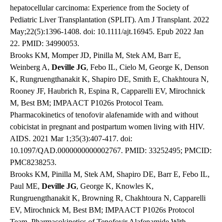
hepatocellular carcinoma: Experience from the Society of
Pediatric Liver Transplantation (SPLIT). Am J Transplant. 2022
May;22(5):1396-1408. doi: 10.1111/ajt.16945. Epub 2022 Jan
22. PMID: 34990053.
Brooks KM, Momper JD, Pinilla M, Stek AM, Barr E,
Weinberg A,
Deville JG
, Febo IL, Cielo M, George K, Denson
K, Rungruengthanakit K, Shapiro DE, Smith E, Chakhtoura N,
Rooney JF, Haubrich R, Espina R, Capparelli EV, Mirochnick
M, Best BM; IMPAACT P1026s Protocol Team.
Pharmacokinetics of tenofovir alafenamide with and without
cobicistat in pregnant and postpartum women living with HIV.
AIDS. 2021 Mar 1;35(3):407-417. doi:
10.1097/QAD.0000000000002767. PMID: 33252495; PMCID:
PMC8238253.
Brooks KM, Pinilla M, Stek AM, Shapiro DE, Barr E, Febo IL,
Paul ME,
Deville JG
, George K, Knowles K,
Rungruengthanakit K, Browning R, Chakhtoura N, Capparelli
EV, Mirochnick M, Best BM; IMPAACT P1026s Protocol
Team. Pharmacokinetics of Tenofovir Alafenamide With