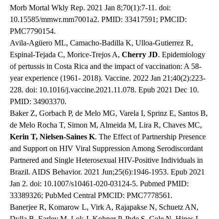
Morb Mortal Wkly Rep. 2021 Jan 8;70(1):7-11. doi:
10.15585/mmwr.mm7001a2. PMID: 33417591; PMCID:
PMC7790154.
Avila-Agüero ML, Camacho-Badilla K, Ulloa-Gutierrez R,
Espinal-Tejada C, Morice-Trejos A,
Cherry JD
. Epidemiology
of pertussis in Costa Rica and the impact of vaccination: A 58-
year experience (1961- 2018). Vaccine. 2022 Jan 21;40(2):223-
228. doi: 10.1016/j.vaccine.2021.11.078. Epub 2021 Dec 10.
PMID: 34903370.
Baker Z, Gorbach P, de Melo MG, Varela I, Sprinz E, Santos B,
de Melo Rocha T, Simon M, Almeida M, Lira R, Chaves MC,
Kerin T, Nielsen-Saines K
. The Effect of Partnership Presence
and Support on HIV Viral Suppression Among Serodiscordant
Partnered and Single Heterosexual HIV-Positive Individuals in
Brazil. AIDS Behavior. 2021 Jun;25(6):1946-1953. Epub 2021
Jan 2. doi: 10.1007/s10461-020-03124-5. Pubmed PMID:
33389326; PubMed Central PMCID: PMC7778561.
Banerjee R, Komarow L, Virk A, Rajapakse N, Schuetz AN,
Dylla B, Earley M, Lok J, Kohner P, Ihde S, Cole N, Hines L,