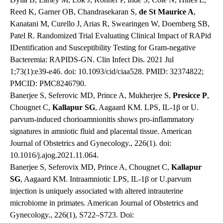
Reed K, Garner OB, Chandrasekaran S,
de St Maurice A
,
Kanatani M, Curello J, Arias R, Swearingen W, Doernberg SB,
Patel R. Randomized Trial Evaluating Clinical Impact of RAPid
IDentification and Susceptibility Testing for Gram-negative
Bacteremia: RAPIDS-GN. Clin Infect Dis. 2021 Jul
1;73(1):e39-e46. doi: 10.1093/cid/ciaa528. PMID: 32374822;
PMCID: PMC8246790.
Banerjee S, Seferovic MD, Prince A, Mukherjee S,
Presicce P
,
Chougnet C,
Kallapur SG
, Aagaard KM. LPS, IL-1β or U.
parvum-induced chorioamnionitis shows pro-inflammatory
signatures in amniotic fluid and placental tissue. American
Journal of Obstetrics and Gynecology., 226(1). doi:
10.1016/j.ajog.2021.11.064.
Banerjee S, Seferovix MD, Prince A, Chougnet C,
Kallapur
SG
, Aagaard KM. Intraamniotic LPS, IL-1β or U.parvum
injection is uniquely associated with altered intrauterine
microbiome in primates. American Journal of Obstetrics and
Gynecology., 226(1), S722–S723. Doi: