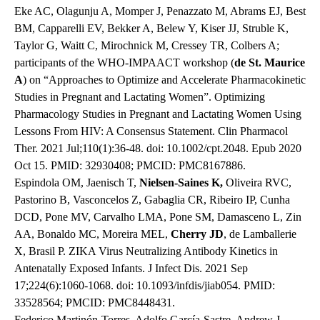
Eke AC, Olagunju A, Momper J, Penazzato M, Abrams EJ, Best
BM, Capparelli EV, Bekker A, Belew Y, Kiser JJ, Struble K,
Taylor G, Waitt C, Mirochnick M, Cressey TR, Colbers A;
participants of the WHO-IMPAACT workshop (
de St. Maurice
A
) on “Approaches to Optimize and Accelerate Pharmacokinetic
Studies in Pregnant and Lactating Women”. Optimizing
Pharmacology Studies in Pregnant and Lactating Women Using
Lessons From HIV: A Consensus Statement. Clin Pharmacol
Ther. 2021 Jul;110(1):36-48. doi: 10.1002/cpt.2048. Epub 2020
Oct 15. PMID: 32930408; PMCID: PMC8167886.
Espindola OM, Jaenisch T,
Nielsen-Saines K,
Oliveira RVC,
Pastorino B, Vasconcelos Z, Gabaglia CR, Ribeiro IP, Cunha
DCD, Pone MV, Carvalho LMA, Pone SM, Damasceno L, Zin
AA, Bonaldo MC, Moreira MEL,
Cherry JD
, de Lamballerie
X, Brasil P. ZIKA Virus Neutralizing Antibody Kinetics in
Antenatally Exposed Infants. J Infect Dis. 2021 Sep
17;224(6):1060-1068. doi: 10.1093/infdis/jiab054. PMID:
33528564; PMCID: PMC8448431.
Federico Martinón-Torres, Adolfo García-Sastre, Andrew J.