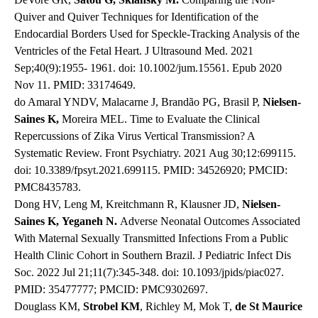
Quiver and Quiver Techniques for Identification of the
Endocardial Borders Used for Speckle-Tracking Analysis of the
Ventricles of the Fetal Heart. J Ultrasound Med. 2021
Sep;40(9):1955- 1961. doi: 10.1002/jum.15561. Epub 2020
Nov 11. PMID: 33174649.
do Amaral YNDV, Malacarne J, Brandão PG, Brasil P,
Nielsen-
Saines K,
Moreira MEL. Time to Evaluate the Clinical
Repercussions of Zika Virus Vertical Transmission? A
Systematic Review. Front Psychiatry. 2021 Aug 30;12:699115.
doi: 10.3389/fpsyt.2021.699115. PMID: 34526920; PMCID:
PMC8435783.
Dong HV, Leng M, Kreitchmann R, Klausner JD,
Nielsen-
Saines K,
Yeganeh N.
Adverse Neonatal Outcomes Associated
With Maternal Sexually Transmitted Infections From a Public
Health Clinic Cohort in Southern Brazil. J Pediatric Infect Dis
Soc. 2022 Jul 21;11(7):345-348. doi: 10.1093/jpids/piac027.
PMID: 35477777; PMCID: PMC9302697.
Douglass KM,
Strobel KM
, Richley M, Mok T,
de St Maurice