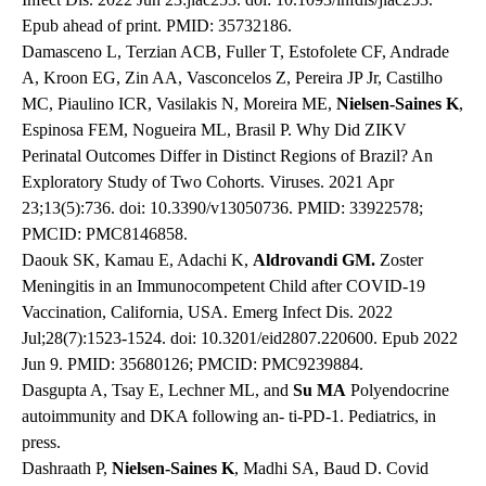
Epub ahead of print. PMID: 35732186.
Damasceno L, Terzian ACB, Fuller T, Estofolete CF, Andrade
A, Kroon EG, Zin AA, Vasconcelos Z, Pereira JP Jr, Castilho
MC, Piaulino ICR, Vasilakis N, Moreira ME,
Nielsen-Saines K
,
Espinosa FEM, Nogueira ML, Brasil P. Why Did ZIKV
Perinatal Outcomes Differ in Distinct Regions of Brazil? An
Exploratory Study of Two Cohorts. Viruses. 2021 Apr
23;13(5):736. doi: 10.3390/v13050736. PMID: 33922578;
PMCID: PMC8146858.
Daouk SK, Kamau E, Adachi K,
Aldrovandi GM.
Zoster
Meningitis in an Immunocompetent Child after COVID-19
Vaccination, California, USA. Emerg Infect Dis. 2022
Jul;28(7):1523-1524. doi: 10.3201/eid2807.220600. Epub 2022
Jun 9. PMID: 35680126; PMCID: PMC9239884.
Dasgupta A, Tsay E, Lechner ML, and
Su MA
Polyendocrine
autoimmunity and DKA following an- ti-PD-1. Pediatrics, in
press.
Dashraath P,
Nielsen-Saines K
, Madhi SA, Baud D. Covid