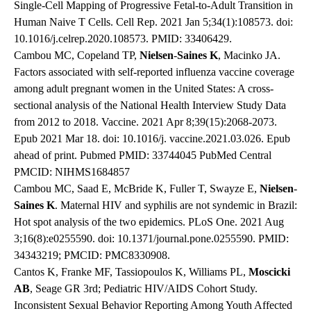
Single-Cell Mapping of Progressive Fetal-to-Adult Transition in
Human Naive T Cells. Cell Rep. 2021 Jan 5;34(1):108573. doi:
10.1016/j.celrep.2020.108573. PMID: 33406429.
Cambou MC, Copeland TP,
Nielsen
-
Saines
K
, Macinko JA.
Factors associated with self-reported influenza vaccine coverage
among adult pregnant women in the United States: A cross-
sectional analysis of the National Health Interview Study Data
from 2012 to 2018. Vaccine. 2021 Apr 8;39(15):2068-2073.
Epub 2021 Mar 18. doi: 10.1016/j. vaccine.2021.03.026. Epub
ahead of print. Pubmed PMID: 33744045 PubMed Central
PMCID: NIHMS1684857
Cambou MC, Saad E, McBride K, Fuller T, Swayze E,
Nielsen
-
Saines
K
. Maternal HIV and syphilis are not syndemic in Brazil:
Hot spot analysis of the two epidemics. PLoS One. 2021 Aug
3;16(8):e0255590. doi: 10.1371/journal.pone.0255590. PMID:
34343219; PMCID: PMC8330908.
Cantos K, Franke MF, Tassiopoulos K, Williams PL,
Moscicki
AB
, Seage GR 3rd; Pediatric HIV/AIDS Cohort Study.
Inconsistent Sexual Behavior Reporting Among Youth Affected