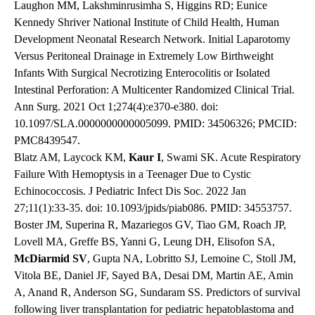
Laughon MM, Lakshminrusimha S, Higgins RD; Eunice
Kennedy Shriver National Institute of Child Health, Human
Development Neonatal Research Network. Initial Laparotomy
Versus Peritoneal Drainage in Extremely Low Birthweight
Infants With Surgical Necrotizing Enterocolitis or Isolated
Intestinal Perforation: A Multicenter Randomized Clinical Trial.
Ann Surg. 2021 Oct 1;274(4):e370-e380. doi:
10.1097/SLA.0000000000005099. PMID: 34506326; PMCID:
PMC8439547.
Blatz AM, Laycock KM,
Kaur I
, Swami SK. Acute Respiratory
Failure With Hemoptysis in a Teenager Due to Cystic
Echinococcosis. J Pediatric Infect Dis Soc. 2022 Jan
27;11(1):33-35. doi: 10.1093/jpids/piab086. PMID: 34553757.
Boster JM, Superina R, Mazariegos GV, Tiao GM, Roach JP,
Lovell MA, Greffe BS, Yanni G, Leung DH, Elisofon SA,
McDiarmid
SV
, Gupta NA, Lobritto SJ, Lemoine C, Stoll JM,
Vitola BE, Daniel JF, Sayed BA, Desai DM, Martin AE, Amin
A, Anand R, Anderson SG, Sundaram SS. Predictors of survival
following liver transplantation for pediatric hepatoblastoma and