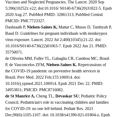
Vaccines and Neglected Pregnancies. The Lancet. 2020 Sep
5;396(10252): e22; doi:10.1016/ S0140-6736(20)31822-5. Epub
2020 Aug 27. PubMed PMID: 32861313; PubMed Central
PMCID: PMC7723327.
Dashraath P,
Nielsen-Saines K,
Mattar C, Musso D, Tambyah P,
Baud D. Guidelines for pregnant individuals with monkeypox
virus exposure. Lancet. 2022 Jul 2;400(10345):21-22. doi:
10.1016/S0140-6736(22)01063-7. Epub 2022 Jun 21. PMID:
35750071.
de Oliveira MM, Fuller TL, Gabaglia CR, Cambou MC, Brasil
P, de Vasconcelos ZFM,
Nielsen-Saines K.
Repercussions of
the COVID-19 pandemic on preventive health services in
Brazil. Prev Med. 2022 Feb;155:106914. doi:
10.1016/j.ypmed.2021.106914. Epub 2021 Dec 22. PMID:
34953811; PMCID: PMC8716082.
de St Maurice A,
Cheng TL,
Devaskar SU
; Pediatric Policy
Council. Pediatrician's role in vaccinating children and families
for COVID-19: no one left behind. Pediatr Res. 2021
Dec;90(6):1105-1107. doi: 10.1038/s41390-021-01804-z. Epub