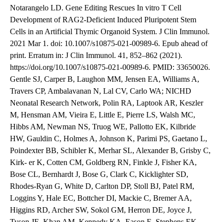
Notarangelo LD. Gene Editing Rescues In vitro T Cell
Development of RAG2-Deficient Induced Pluripotent Stem
Cells in an Artificial Thymic Organoid System. J Clin Immunol.
2021 Mar 1. doi: 10.1007/s10875-021-00989-6. Epub ahead of
print. Erratum in: J Clin Immunol. 41, 852–862 (2021).
https://doi.org/10.1007/s10875-021-00989-6. PMID: 33650026.
Gentle SJ, Carper B, Laughon MM, Jensen EA, Williams A,
Travers CP, Ambalavanan N, Lal CV, Carlo WA; NICHD
Neonatal Research Network, Polin RA, Laptook AR, Keszler
M, Hensman AM, Vieira E, Little E, Pierre LS, Walsh MC,
Hibbs AM, Newman NS, Truog WE, Pallotto EK, Kilbride
HW, Gauldin C, Holmes A, Johnson K, Parimi PS, Gaetano L,
Poindexter BB, Schibler K, Merhar SL, Alexander B, Grisby C,
Kirk- er K, Cotten CM, Goldberg RN, Finkle J, Fisher KA,
Bose CL, Bernhardt J, Bose G, Clark C, Kicklighter SD,
Rhodes-Ryan G, White D, Carlton DP, Stoll BJ, Patel RM,
Loggins Y, Hale EC, Bottcher DI, Mackie C, Bremer AA,
Higgins RD, Archer SW, Sokol GM, Herron DE, Joyce J,
Tyson JE, Khan AM, Kennedy KA, Eason E, Stephens EK,