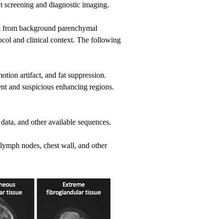
t screening and diagnostic imaging.
ons from background parenchymal
ol and clinical context. The following
otion artifact, and fat suppression.
t and suspicious enhancing regions.
 data, and other available sequences.
e lymph nodes, chest wall, and other