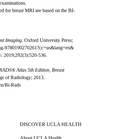
examinations.
 for breast MRI are based on the BI-
ast Imaging
. Oxford University Press;
maging-9780190270261?cc=us&lang=en&
y
. 2019;292(3):520-536.
ADS® Atlas 5th Edition, Breast
ge of Radiology; 2013.
ms/Bi-Rads
DISCOVER UCLA HEALTH
About UCLA Health