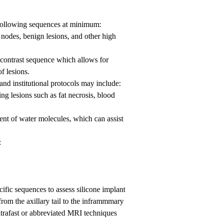
 following sequences at minimum:
 nodes, benign lesions, and other high
contrast sequence which allows for
f lesions.
and institutional protocols may include:
ng lesions such as fat necrosis, blood
t of water molecules, which can assist
:
cific sequences to assess silicone implant
 from the axillary tail to the inframmmary
Ultrafast or abbreviated MRI techniques