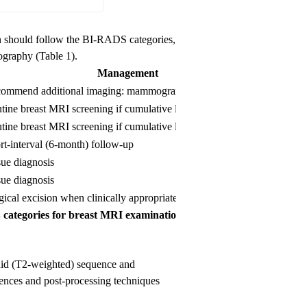
n should follow the BI-RADS categories,
graphy (Table 1).
Management
Likeli
ommend additional imaging: mammogram or targeted US
N/A
tine breast MRI screening if cumulative lifetime risk ≥ 20-25%
Essenti
tine breast MRI screening if cumulative lifetime risk ≥ 20-25%
Essenti
rt-interval (6-month) follow-up
≥ 0% b
sue diagnosis
> 2% b
sue diagnosis
≥ 95%
gical excision when clinically appropriate
N/A
categories for breast MRI examinations.
luid (T2-weighted) sequence and
ences and post-processing techniques