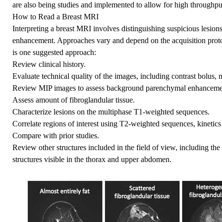
are also being studies and implemented to allow for high throughpu
How to Read a Breast MRI
Interpreting a breast MRI involves distinguishing suspicious lesi
enhancement. Approaches vary and depend on the acquisition protoc
is one suggested approach:
Review clinical history.
Evaluate technical quality of the images, including contrast bolus, m
Review MIP images to assess background parenchymal enhancemen
Assess amount of fibroglandular tissue.
Characterize lesions on the multiphase T1-weighted sequences.
Correlate regions of interest using T2-weighted sequences, kinetics
Compare with prior studies.
Review other structures included in the field of view, including th
structures visible in the thorax and upper abdomen.