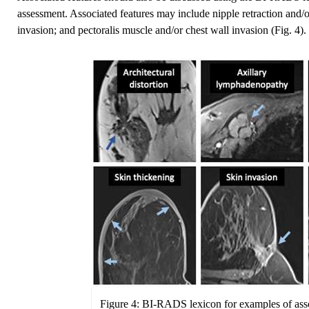
assessment. Associated features may include nipple retraction and/or
invasion; and pectoralis muscle and/or chest wall invasion (Fig. 4).
Figure 4: BI-RADS lexicon for examples of asso