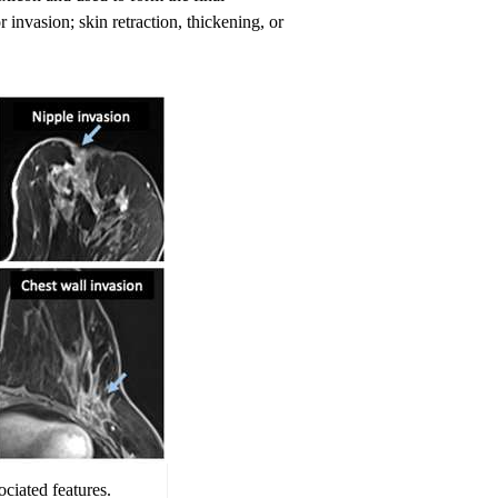
 invasion; skin retraction, thickening, or
ciated features.