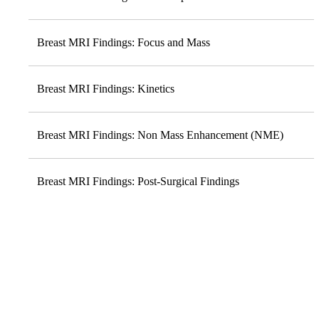
Breast MRI Findings: Focus and Mass
Breast MRI Findings: Kinetics
Breast MRI Findings: Non Mass Enhancement (NME)
Breast MRI Findings: Post-Surgical Findings