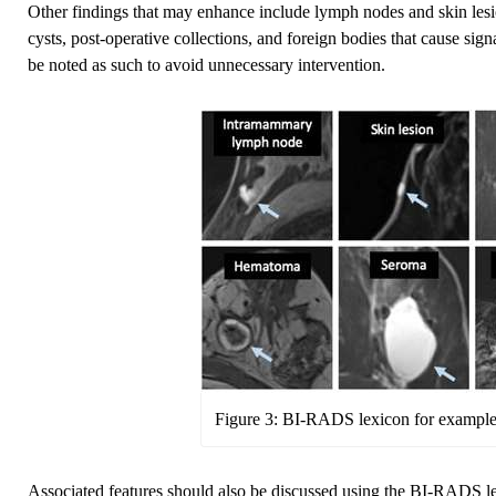
Other findings that may enhance include lymph nodes and skin les
cysts, post-operative collections, and foreign bodies that cause sign
be noted as such to avoid unnecessary intervention.
Figure 3: BI-RADS lexicon for examples
Associated features should also be discussed using the BI-RADS le