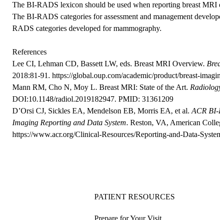
The BI-RADS lexicon should be used when reporting breast MRI 
The BI-RADS categories for assessment and management developed
RADS categories developed for mammography.
References
Lee CI, Lehman CD, Bassett LW, eds. Breast MRI Overview.
Bre
2018:81-91.
https://global.oup.com/academic/product/breast-i
Mann RM, Cho N, Moy L. Breast MRI: State of the Art.
Radiolog
DOI:10.1148/radiol.2019182947
. PMID: 31361209
D’Orsi CJ, Sickles EA, Mendelson EB, Morris EA, et al.
ACR BI-R
Imaging Reporting and Data System
. Reston, VA, American Colle
https://www.acr.org/Clinical-Resources/Reporting-and-Data-Syste
PATIENT RESOURCES
Prepare for Your Visit