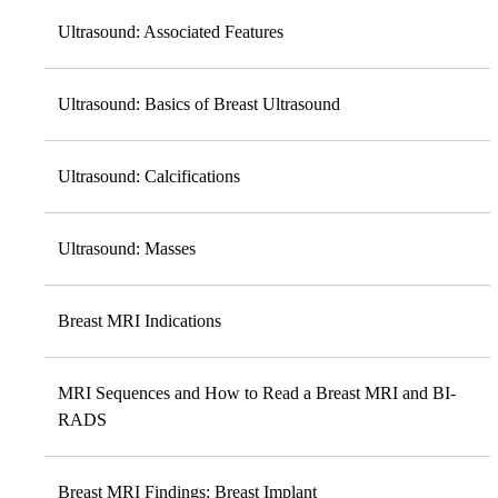
Ultrasound: Associated Features
Ultrasound: Basics of Breast Ultrasound
Ultrasound: Calcifications
Ultrasound: Masses
Breast MRI Indications
MRI Sequences and How to Read a Breast MRI and BI-
RADS
Breast MRI Findings: Breast Implant