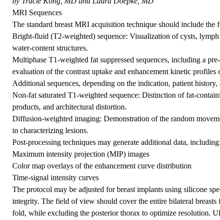
by Tracie Kong, MD and Laura Doepke, MD
MRI Sequences
The standard breast MRI acquisition technique should include the
Bright-fluid (T2-weighted) sequence: Visualization of cysts, lymph
water-content structures.
Multiphase T1-weighted fat suppressed sequences, including a pre-
evaluation of the contrast uptake and enhancement kinetic profiles o
Additional sequences, depending on the indication, patient history, 
Non-fat saturated T1-weighted sequence: Distinction of fat-containi
products, and architectural distortion.
Diffusion-weighted imaging: Demonstration of the random movemen
in characterizing lesions.
Post-processing techniques may generate additional data, including
Maximum intensity projection (MIP) images
Color map overlays of the enhancement curve distribution
Time-signal intensity curves
The protocol may be adjusted for breast implants using silicone spe
integrity. The field of view should cover the entire bilateral breasts
fold, while excluding the posterior thorax to optimize resolution. 