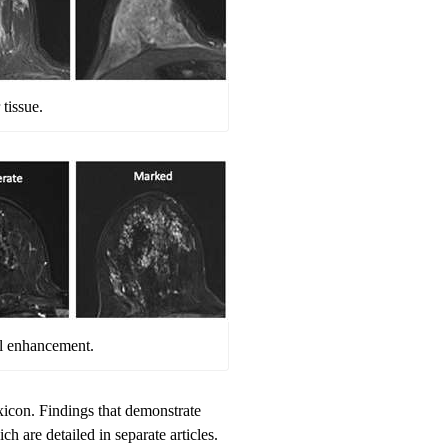
tissue.
l enhancement.
icon. Findings that demonstrate
 are detailed in separate articles.