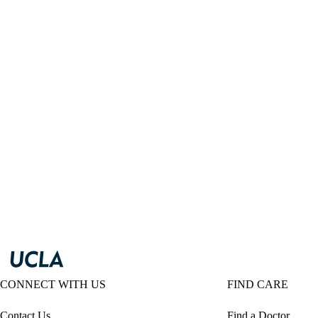
CONNECT WITH US
FIND CARE
Contact Us
Find a Doctor