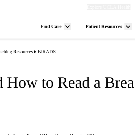
Explore
Explore UCLA Health
Re
links
(header)
ry
Find Care
Patient Resources
Menu
Me
tion
toggle
tog
aching Resources
BIRADS
 How to Read a Brea