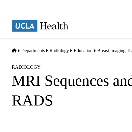
Skip
to
main
Prima
content
naviga
Home
Departments
Radiology
Education
Breast Imaging Te
RADIOLOGY
MRI Sequences and
RADS