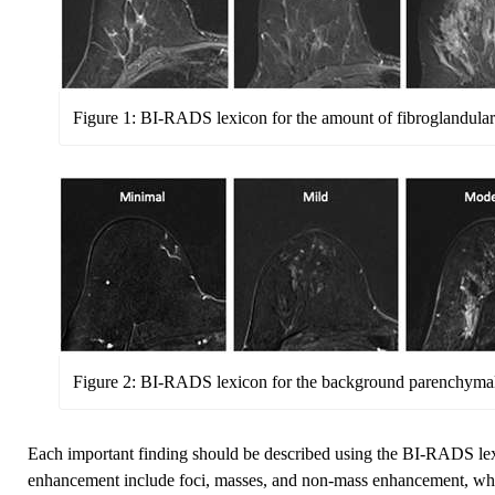
Figure 1: BI-RADS lexicon for the amount of fibroglandular 
Figure 2: BI-RADS lexicon for the background parenchyma
Each important finding should be described using the BI-RADS lex
enhancement include foci, masses, and non-mass enhancement, which