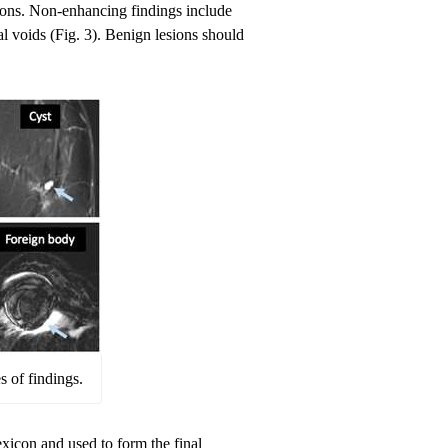
ions. Non-enhancing findings include
al voids (Fig. 3). Benign lesions should
 of findings.
xicon and used to form the final