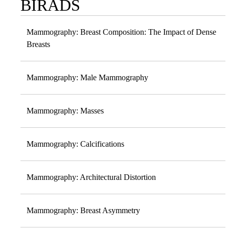
BIRADS
Sub-
navigation
Mammography: Breast Composition: The Impact of Dense
Breasts
Mammography: Male Mammography
Mammography: Masses
Mammography: Calcifications
Mammography: Architectural Distortion
Mammography: Breast Asymmetry