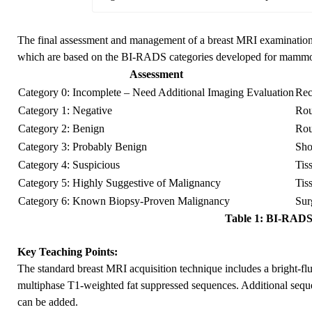
The final assessment and management of a breast MRI examinatio
which are based on the BI-RADS categories developed for mammo
Assessment
Category 0: Incomplete – Need Additional Imaging Evaluation
Rec
Category 1: Negative
Rou
Category 2: Benign
Rou
Category 3: Probably Benign
Sho
Category 4: Suspicious
Tis
Category 5: Highly Suggestive of Malignancy
Tis
Category 6: Known Biopsy-Proven Malignancy
Sur
Table 1: BI-RADS 
Key Teaching Points:
The standard breast MRI acquisition technique includes a bright-f
multiphase T1-weighted fat suppressed sequences. Additional sequ
can be added.