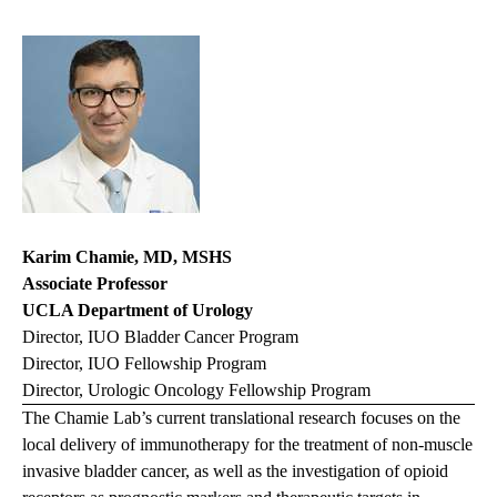
Karim Chamie, MD, MSHS
Associate Professor
UCLA Department of Urology
Director, IUO Bladder Cancer Program
Director, IUO Fellowship Program
Director, Urologic Oncology Fellowship Program
The Chamie Lab’s current translational research focuses on the
local delivery of immunotherapy for the treatment of non-muscle
invasive bladder cancer, as well as the investigation of opioid