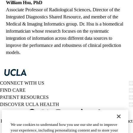
William Hsu, PhD
Associate Professor of Radiological Sciences, Director of the
Integrated Diagnostics Shared Resource, and member of the
Medical & Imaging Informatics group. Dr. Hsu is a biomedical
informatician whose research focuses on the systematic
integration of information across different data sources to
improve the performance and robustness of clinical prediction
models.
CONNECT WITH US
FIND CARE
PATIENT RESOURCES
DISCOVER UCLA HEALTH
Facebook
X-
Instagram
YouTube
LinkedIn
Weibo
Policy
HIPAA Notice
Privacy Notice
Nondiscrimination
Report Misconduct
We use cookies to understand how you use our site and to improve
Twitter
links
Accessibility
We listen. We care.
your experience, including personalizing content and to store your