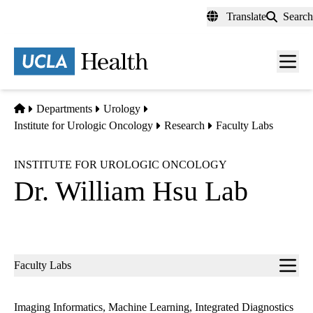
Skip
Translate
Search
to
main
content
Men
toggl
Home
Departments
Urology
Institute for Urologic Oncology
Research
Faculty Labs
INSTITUTE FOR UROLOGIC ONCOLOGY
Dr. William Hsu Lab
Sub-
Faculty Labs
navigation
Imaging Informatics, Machine Learning, Integrated Diagnostics