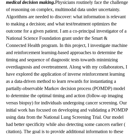
medical decision making
.
Physicians routinely face the challenge
of reasoning on complex, multimodal data under uncertainty.
Algorithms are needed to discover: what information is relevant
to making a decision; and what test/treatment optimizes the
outcome for a given patient. I am a co-principal investigator of a
National Science Foundation grant under the Smart &
Connected Health program. In this project, I investigate machine
and reinforcement learning-based approaches to determine the
timing and sequence of diagnostic tests towards minimizing
overdiagnosis and overtreatment. Along with my collaborators, I
have explored the application of inverse reinforcement learning
as a data-driven method to learn rewards for instantiating a
partially-observable Markov decision process (POMDP) model
to determine the optimal timing and action (follow-up imaging
versus biopsy) for individuals undergoing cancer screening. Our
initial work has focused on developing and validating a POMDP
using data from the National Lung Screening Trial. Our model
had better specificity while also detecting some cancers earlier (
citation
). The goal is to provide additional information to these