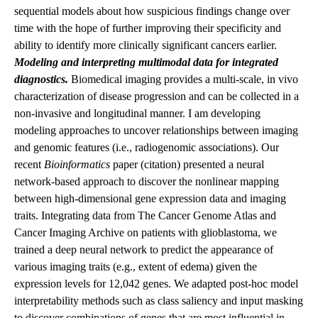
sequential models about how suspicious findings change over
time with the hope of further improving their specificity and
ability to identify more clinically significant cancers earlier.
Modeling and interpreting multimodal data for integrated
diagnostics.
Biomedical imaging provides a multi-scale, in vivo
characterization of disease progression and can be collected in a
non-invasive and longitudinal manner. I am developing
modeling approaches to uncover relationships between imaging
and genomic features (i.e., radiogenomic associations). Our
recent
Bioinformatics
paper (
citation
) presented a neural
network-based approach to discover the nonlinear mapping
between high-dimensional gene expression data and imaging
traits. Integrating data from The Cancer Genome Atlas and
Cancer Imaging Archive on patients with glioblastoma, we
trained a deep neural network to predict the appearance of
various imaging traits (e.g., extent of edema) given the
expression levels for 12,042 genes. We adapted post-hoc model
interpretability methods such as class saliency and input masking
to discover combinations of genes that are most influential in