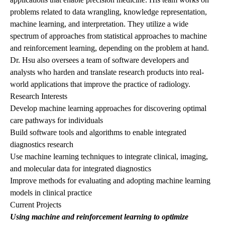
problems related to data wrangling, knowledge representation,
machine learning, and interpretation. They utilize a wide
spectrum of approaches from statistical approaches to machine
and reinforcement learning, depending on the problem at hand.
Dr. Hsu also oversees a team of software developers and
analysts who harden and translate research products into real-
world applications that improve the practice of radiology.
Research Interests
Develop machine learning approaches for discovering optimal
care pathways for individuals
Build software tools and algorithms to enable integrated
diagnostics research
Use machine learning techniques to integrate clinical, imaging,
and molecular data for integrated diagnostics
Improve methods for evaluating and adopting machine learning
models in clinical practice
Current Projects
Using machine and reinforcement learning to optimize