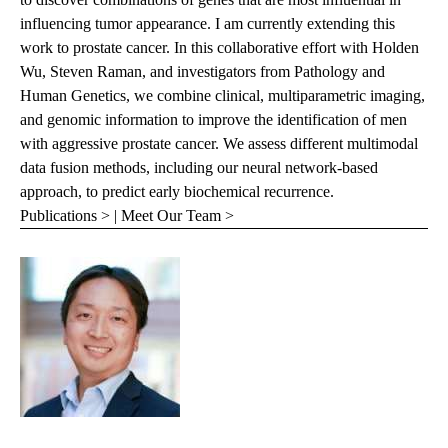
influencing tumor appearance. I am currently extending this
work to prostate cancer. In this collaborative effort with Holden
Wu, Steven Raman, and investigators from Pathology and
Human Genetics, we combine clinical, multiparametric imaging,
and genomic information to improve the identification of men
with aggressive prostate cancer. We assess different multimodal
data fusion methods, including our neural network-based
approach, to predict early biochemical recurrence.
Publications >
|
Meet Our Team >