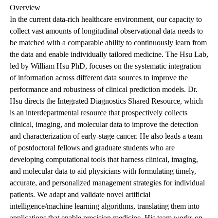
Overview
In the current data-rich healthcare environment, our capacity to
collect vast amounts of longitudinal observational data needs to
be matched with a comparable ability to continuously learn from
the data and enable individually tailored medicine. The Hsu Lab,
led by William Hsu PhD, focuses on the systematic integration
of information across different data sources to improve the
performance and robustness of clinical prediction models. Dr.
Hsu directs the Integrated Diagnostics Shared Resource, which
is an interdepartmental resource that prospectively collects
clinical, imaging, and molecular data to improve the detection
and characterization of early-stage cancer. He also leads a team
of postdoctoral fellows and graduate students who are
developing computational tools that harness clinical, imaging,
and molecular data to aid physicians with formulating timely,
accurate, and personalized management strategies for individual
patients. We adapt and validate novel artificial
intelligence/machine learning algorithms, translating them into
applications that enable precision medicine. His team works on