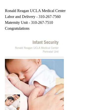
navigation
Ronald Reagan UCLA Medical Center
Labor and Delivery -
310-267-7560
Maternity Unit -
310-267-7510
Congratulations