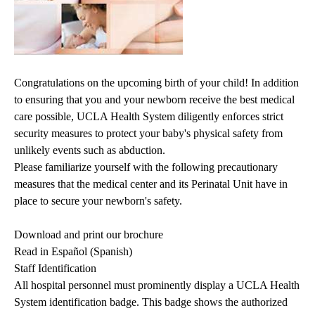
Congratulations on the upcoming birth of your child! In addition
to ensuring that you and your newborn receive the best medical
care possible, UCLA Health System diligently enforces strict
security measures to protect your baby's physical safety from
unlikely events such as abduction.
Please familiarize yourself with the following precautionary
measures that the medical center and its Perinatal Unit have in
place to secure your newborn's safety.
Download and print our brochure
Read in Español (Spanish)
Staff Identification
All hospital personnel must prominently display a UCLA Health
System identification badge. This badge shows the authorized