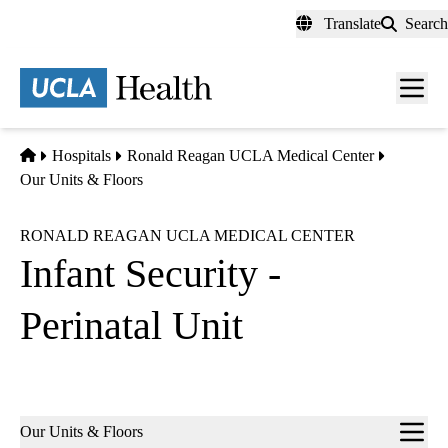
Skip
Translate
Search
to
main
content
Men
toggl
Home
Hospitals
Ronald Reagan UCLA Medical Center
Our Units & Floors
RONALD REAGAN UCLA MEDICAL CENTER
Infant Security -
Perinatal Unit
Sub-
Our Units & Floors