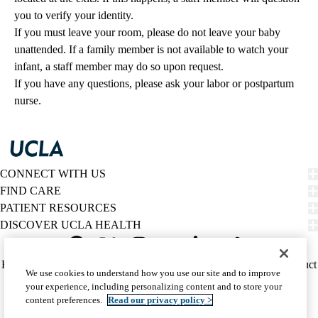
you to verify your identity.
If you must leave your room, please do not leave your baby
unattended. If a family member is not available to watch your
infant, a staff member may do so upon request.
If you have any questions, please ask your labor or postpartum
nurse.
CONNECT WITH US
FIND CARE
PATIENT RESOURCES
DISCOVER UCLA HEALTH
Facebook
X-
Instagram
YouTube
LinkedIn
Weibo
Policy
HIPAA Notice
Privacy Notice
Nondiscrimination
Report Misconduct
We use cookies to understand how you use our site and to improve
Twitter
links
Accessibility
We listen. We care.
your experience, including personalizing content and to store your
(footer)
© 2026 UCLA Health
content preferences.
Read our privacy policy >