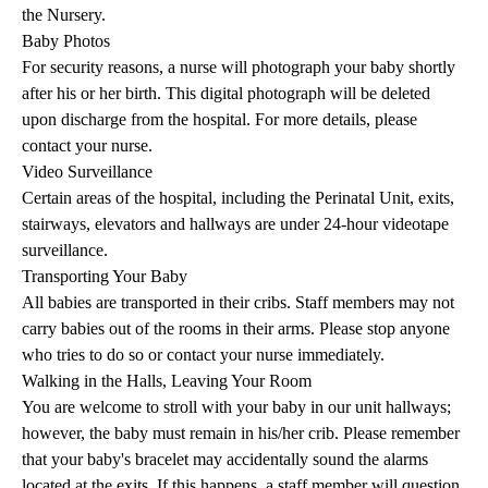
the Nursery.
Baby Photos
For security reasons, a nurse will photograph your baby shortly
after his or her birth. This digital photograph will be deleted
upon discharge from the hospital. For more details, please
contact your nurse.
Video Surveillance
Certain areas of the hospital, including the Perinatal Unit, exits,
stairways, elevators and hallways are under 24-hour videotape
surveillance.
Transporting Your Baby
All babies are transported in their cribs. Staff members may not
carry babies out of the rooms in their arms. Please stop anyone
who tries to do so or contact your nurse immediately.
Walking in the Halls, Leaving Your Room
You are welcome to stroll with your baby in our unit hallways;
however, the baby must remain in his/her crib. Please remember
that your baby's bracelet may accidentally sound the alarms
located at the exits. If this happens, a staff member will question