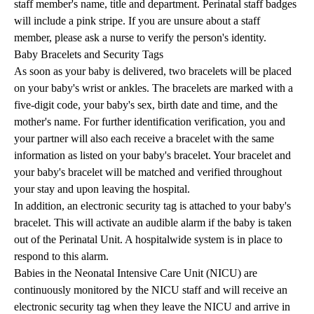
staff member's name, title and department. Perinatal staff badges
will include a pink stripe. If you are unsure about a staff
member, please ask a nurse to verify the person's identity.
Baby Bracelets and Security Tags
As soon as your baby is delivered, two bracelets will be placed
on your baby's wrist or ankles. The bracelets are marked with a
five-digit code, your baby's sex, birth date and time, and the
mother's name. For further identification verification, you and
your partner will also each receive a bracelet with the same
information as listed on your baby's bracelet. Your bracelet and
your baby's bracelet will be matched and verified throughout
your stay and upon leaving the hospital.
In addition, an electronic security tag is attached to your baby's
bracelet. This will activate an audible alarm if the baby is taken
out of the Perinatal Unit. A hospitalwide system is in place to
respond to this alarm.
Babies in the Neonatal Intensive Care Unit (NICU) are
continuously monitored by the NICU staff and will receive an
electronic security tag when they leave the NICU and arrive in