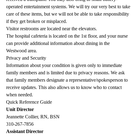
operated entertainment systems. We will try our very best to take
care of these items, but we will not be able to take responsibility
if they get broken or misplaced.
Visitor restrooms are located near the elevators.
The hospital cafeteria is located on the 1st floor, and your nurse
can provide additional information about dining in the
Westwood area.
Privacy and Security
Information about your condition is given only to immediate
family members and is limited due to privacy reasons. We ask
that family members designate a representative/spokesperson to
receive updates. This also allows us to know who to contact
when needed.
Quick Reference Guide
Unit Director
Jeannette Collier, RN, BSN
310-267-7856
Assistant Director