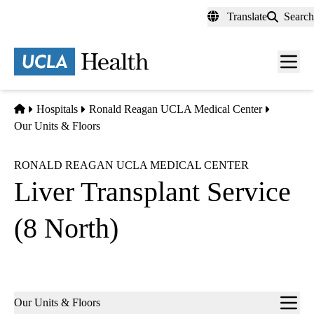
Skip
Translate
Search
to
main
content
Men
toggl
Home
Hospitals
Ronald Reagan UCLA Medical Center
Our Units & Floors
RONALD REAGAN UCLA MEDICAL CENTER
Liver Transplant Service
(8 North)
Sub-
Our Units & Floors