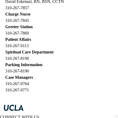
David Eskenazi, RN, BSN, CCTN
310-267-7857
Charge Nurse
310-267-7845
Greeter Station
310-267-7860
Patient Affairs
310-267-9113
Spiritual Care Department
310-267-8190
Parking Information
310-267-8190
Case Managers
310-267-9764
310-267-9771
CONNECT WITH US