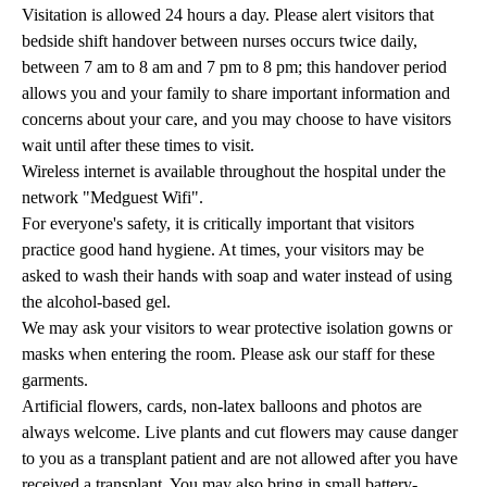
Visitation is allowed 24 hours a day. Please alert visitors that
bedside shift handover between nurses occurs twice daily,
between 7 am to 8 am and 7 pm to 8 pm; this handover period
allows you and your family to share important information and
concerns about your care, and you may choose to have visitors
wait until after these times to visit.
Wireless internet is available throughout the hospital under the
network "Medguest Wifi".
For everyone's safety, it is critically important that visitors
practice good hand hygiene. At times, your visitors may be
asked to wash their hands with soap and water instead of using
the alcohol-based gel.
We may ask your visitors to wear protective isolation gowns or
masks when entering the room. Please ask our staff for these
garments.
Artificial flowers, cards, non-latex balloons and photos are
always welcome. Live plants and cut flowers may cause danger
to you as a transplant patient and are not allowed after you have
received a transplant. You may also bring in small battery-