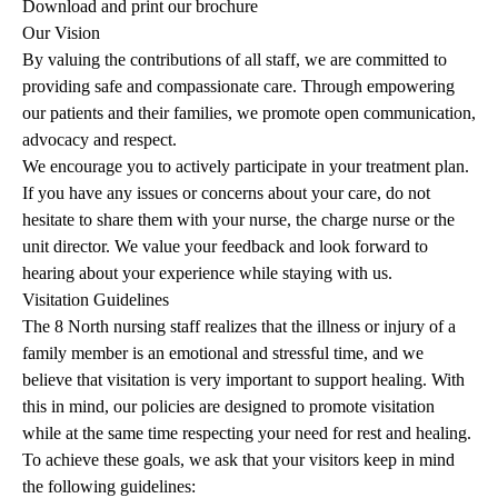
Download and print our brochure
Our Vision
By valuing the contributions of all staff, we are committed to
providing safe and compassionate care. Through empowering
our patients and their families, we promote open communication,
advocacy and respect.
We encourage you to actively participate in your treatment plan.
If you have any issues or concerns about your care, do not
hesitate to share them with your nurse, the charge nurse or the
unit director. We value your feedback and look forward to
hearing about your experience while staying with us.
Visitation Guidelines
The 8 North nursing staff realizes that the illness or injury of a
family member is an emotional and stressful time, and we
believe that visitation is very important to support healing. With
this in mind, our policies are designed to promote visitation
while at the same time respecting your need for rest and healing.
To achieve these goals, we ask that your visitors keep in mind
the following guidelines: