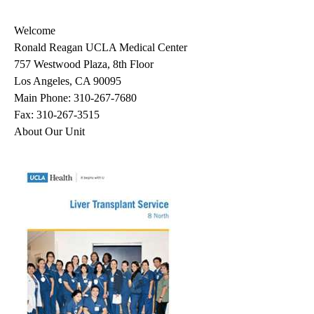
navigation
Welcome
Ronald Reagan UCLA Medical Center
757 Westwood Plaza, 8th Floor
Los Angeles, CA 90095
Main Phone:
310-267-7680
Fax: 310-267-3515
About Our Unit