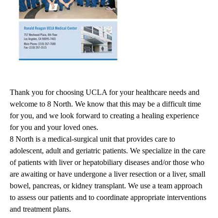
Thank you for choosing UCLA for your healthcare needs and
welcome to 8 North. We know that this may be a difficult time
for you, and we look forward to creating a healing experience
for you and your loved ones.
8 North is a medical-surgical unit that provides care to
adolescent, adult and geriatric patients. We specialize in the care
of patients with liver or hepatobiliary diseases and/or those who
are awaiting or have undergone a liver resection or a liver, small
bowel, pancreas, or kidney transplant. We use a team approach
to assess our patients and to coordinate appropriate interventions
and treatment plans.