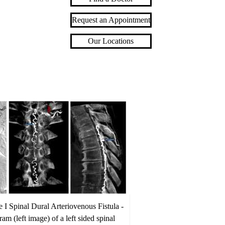
Request an Appointment
Our Locations
 I Spinal Dural Arteriovenous Fistula -
am (left image) of a left sided spinal