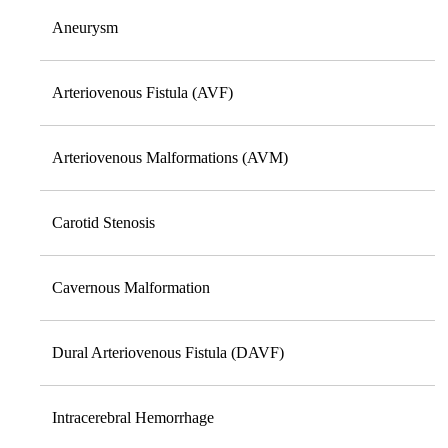
Aneurysm
Arteriovenous Fistula (AVF)
Arteriovenous Malformations (AVM)
Carotid Stenosis
Cavernous Malformation
Dural Arteriovenous Fistula (DAVF)
Intracerebral Hemorrhage