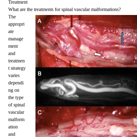
Treatment
What are the treatments for spinal vascular malformations?
The
appropri
ate
manage
ment
and
treatmen
t strategy
varies
dependi
ng on
the type
of spinal
vascular
malform
ation
and