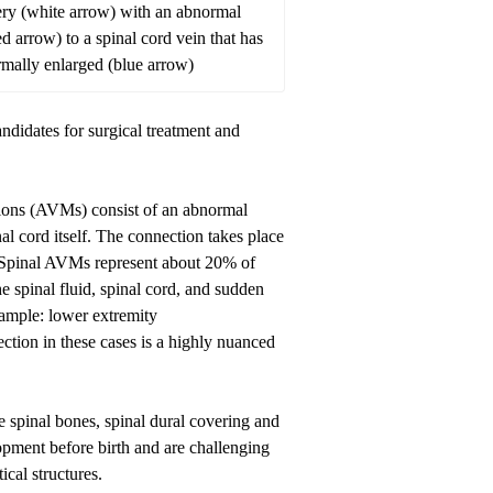
ery (white arrow) with an abnormal
d arrow) to a spinal cord vein that has
ally enlarged (blue arrow)
didates for surgical treatment and
tions (AVMs) consist of an abnormal
al cord itself. The connection takes place
. Spinal AVMs represent about 20% of
e spinal fluid, spinal cord, and sudden
example: lower extremity
ction in these cases is a highly nuanced
 spinal bones, spinal dural covering and
lopment before birth and are challenging
tical structures.