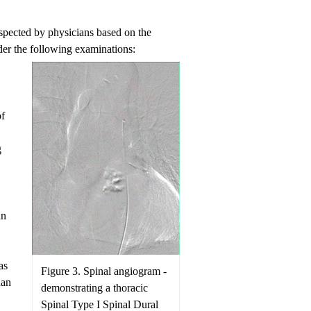
suspected by physicians based on the
er the following examinations:
of
g
an
as
Figure 3. Spinal angiogram -
han
demonstrating a thoracic
Spinal Type I Spinal Dural