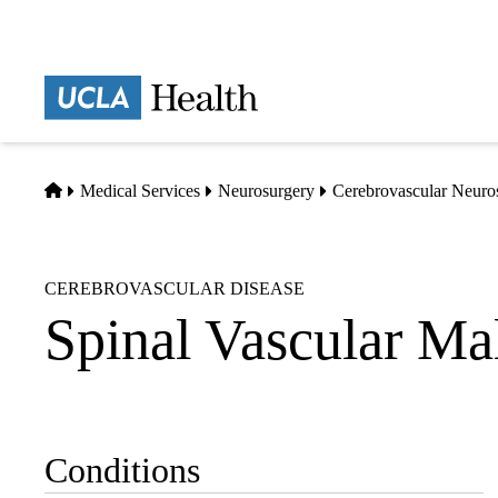
Skip
to
main
Prima
content
naviga
Home
Medical Services
Neurosurgery
Cerebrovascular Neuro
CEREBROVASCULAR DISEASE
Spinal Vascular Ma
Conditions
Sub-
navigation