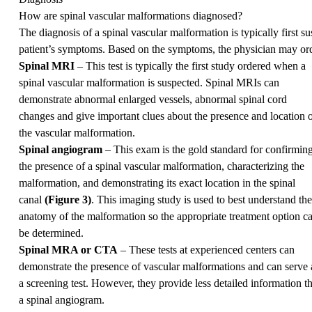
How are spinal vascular malformations diagnosed?
The diagnosis of a spinal vascular malformation is typically first 
patient’s symptoms. Based on the symptoms, the physician may ord
Spinal MRI
– This test is typically the first study ordered when a
spinal vascular malformation is suspected. Spinal MRIs can
demonstrate abnormal enlarged vessels, abnormal spinal cord
changes and give important clues about the presence and location 
the vascular malformation.
Spinal angiogram
– This exam is the gold standard for confirmin
the presence of a spinal vascular malformation, characterizing the
malformation, and demonstrating its exact location in the spinal
canal
(Figure 3)
. This imaging study is used to best understand the
anatomy of the malformation so the appropriate treatment option c
be determined.
Spinal MRA or CTA
– These tests at experienced centers can
demonstrate the presence of vascular malformations and can serve 
a screening test. However, they provide less detailed information t
a spinal angiogram.