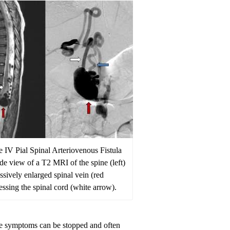
e IV Pial Spinal Arteriovenous Fistula
side view of a T2 MRI of the spine (left)
sively enlarged spinal vein (red
ssing the spinal cord (white arrow).
 the symptoms can be stopped and often