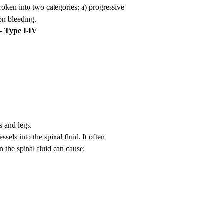
oken into two categories: a) progressive
on bleeding.
– Type I-IV
 and legs.
els into the spinal fluid. It often
 the spinal fluid can cause: