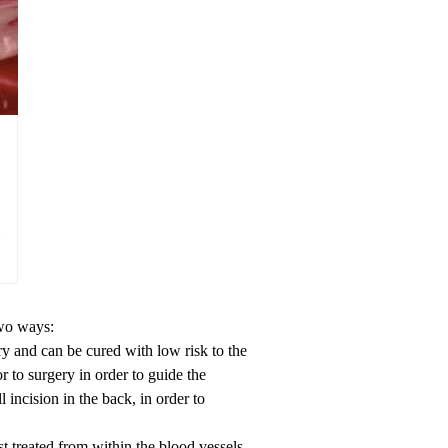
two ways:
ry and can be cured with low risk to the
r to surgery in order to guide the
 incision in the back, in order to
st treated from within the blood vessels