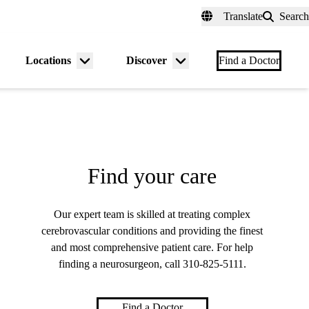
fer a Patient
myUCLAhealth
Contact Us
Translate
Search
Universal
links
(header)
Locations
Discover
nu
Menu
Menu
Find a Doctor
gle
toggle
toggle
Find your care
Our expert team is skilled at treating complex
cerebrovascular conditions and providing the finest
and most comprehensive patient care. For help
finding a neurosurgeon, call
310-825-5111
.
Find a Doctor