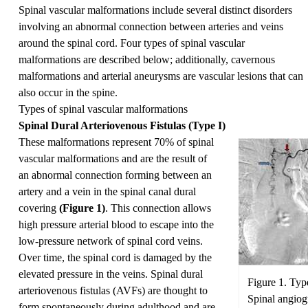
Spinal vascular malformations include several distinct disorders
involving an abnormal connection between arteries and veins
around the spinal cord. Four types of spinal vascular
malformations are described below; additionally, cavernous
malformations and arterial aneurysms are vascular lesions that can
also occur in the spine.
Types of spinal vascular malformations
Spinal Dural Arteriovenous Fistulas (Type I)
These malformations represent 70% of spinal
vascular malformations and are the result of
an abnormal connection forming between an
artery and a vein in the spinal canal dural
covering
(Figure 1)
. This connection allows
high pressure arterial blood to escape into the
low-pressure network of spinal cord veins.
Over time, the spinal cord is damaged by the
elevated pressure in the veins. Spinal dural
Figure 1. Type
arteriovenous fistulas (AVFs) are thought to
Spinal angiogr
form spontaneously during adulthood and are