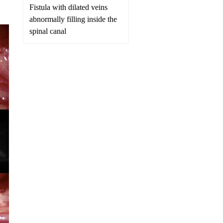
Fistula with dilated veins
abnormally filling inside the
spinal canal