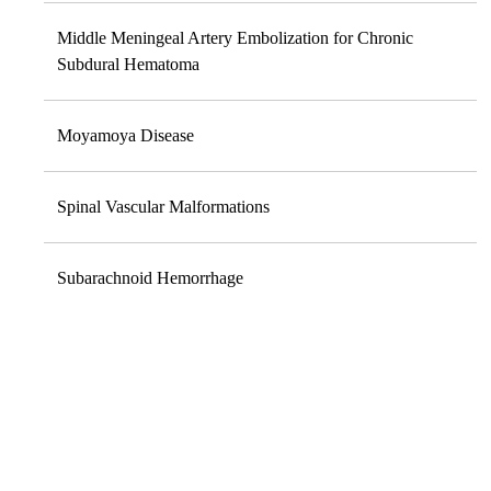
Middle Meningeal Artery Embolization for Chronic
Subdural Hematoma
Moyamoya Disease
Spinal Vascular Malformations
Subarachnoid Hemorrhage