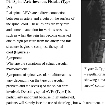
Pial Spinal Arteriovenous Fistulas (Type
IV)
Pial spinal AFVs are a direct connection
between an artery and a vein on the surface of
the spinal cord. These lesions are very rare
and come to attention for various reasons,
such as when the vein has become enlarged
due to high pressure from the artery and this
structure begins to compress the spinal
cord
(Figure 2)
.
Symptoms
What are the symptoms of spinal vascular
Figure 2. Typ
malformations?
– sagittal or 
Symptoms of spinal vascular malformations
showing a mas
vary depending on the type of vascular
arrow) compre
problem and the level(s) of the spinal cord
involved. Detecting spinal AVFs (Type I) is
particularly important because if left untreated,
patients will slowly lose the use of their legs, but with treatment,