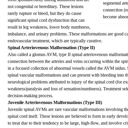
segmental art
not congenital or hereditary. These lesions
connection (re
rarely rupture or bleed, but they do cause
become abnorm
significant spinal cord dysfunction that can
result in leg weakness, lower body numbness,
imbalance, and urinary problems. These malformations are good can
endovascular treatment, which are typically curative.
Spinal Arteriovenous Malformation (Type II)
Also called a glomus AVM, type II spinal arteriovenous malforma
connection between the arteries and veins occurring within the spin
in a focused collection of abnormal vessels called the AVM nidus
spinal vascular malformations and can present with bleeding into th
neurological problems attributed to injury of the spinal cord (for 
weakness/paralysis and loss of sensation/numbness). Treatment sele
decision-making process.
Juvenile Arteriovenous Malformations (Type III)
Juvenile spinal AVMs are rare vascular malformations involving the
spinal cord itself. These lesions are believed to form in early deve
to treat due to their tendency to be large, high-flow, and involve cri