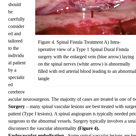
should
be
carefully
consider
ed and
tailored
Figure 4. Spinal Fistula Treatment A) Intra-
to the
operative view of a Type 1 Spinal Dural Fistula
individu
surgery with the enlarged vein (blue arrow) laying
al patient
on the spinal nerves (white arrow) is abnormally
by a
filled with red arterial blood leading to an abnormal
specializ
tangle
ed
cerebrov
ascular neurosurgeon. The majority of cases are treated in one of 
Surgery
– many spinal vascular lesions are best treated with surge
patient (Type I lesions). A spinal angiogram is typically needed prio
surgeons to the abnormal vessels. Surgery typically involves a small
disconnect the vascular abnormality
(Figure 4).
Endovascular embolization
- Some spinal vascular lesions are be