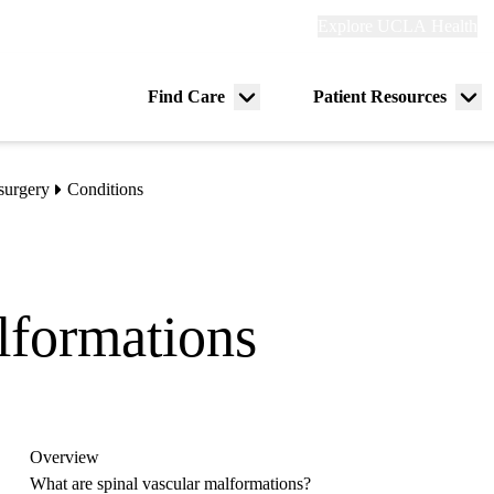
Explore
Explore UCLA Health
Re
links
(header)
ry
Find Care
Patient Resources
Menu
Me
tion
toggle
tog
surgery
Conditions
lformations
Overview
What are spinal vascular malformations?