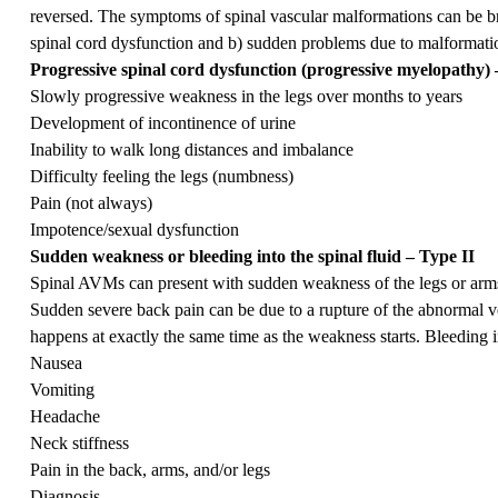
reversed. The symptoms of spinal vascular malformations can be br
spinal cord dysfunction and b) sudden problems due to malformati
Progressive spinal cord dysfunction (progressive myelopathy) 
Slowly progressive weakness in the legs over months to years
Development of incontinence of urine
Inability to walk long distances and imbalance
Difficulty feeling the legs (numbness)
Pain (not always)
Impotence/sexual dysfunction
Sudden weakness or bleeding into the spinal fluid – Type II
Spinal AVMs can present with sudden weakness of the legs or arms
Sudden severe back pain can be due to a rupture of the abnormal vess
happens at exactly the same time as the weakness starts. Bleeding in
Nausea
Vomiting
Headache
Neck stiffness
Pain in the back, arms, and/or legs
Diagnosis