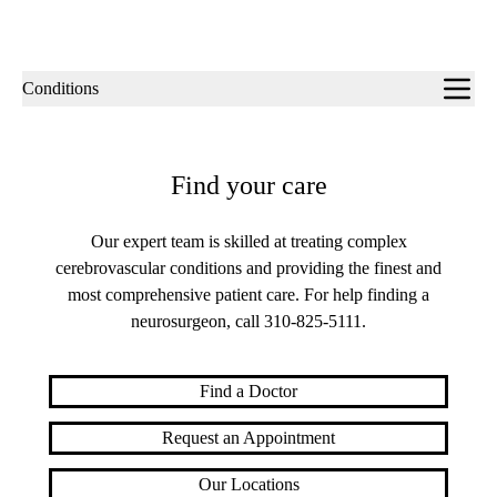
Sub-
Conditions
navigation
Find your care
Our expert team is skilled at treating complex
cerebrovascular conditions and providing the finest and
most comprehensive patient care. For help finding a
neurosurgeon, call
310-825-5111
.
Find a Doctor
Request an Appointment
Our Locations