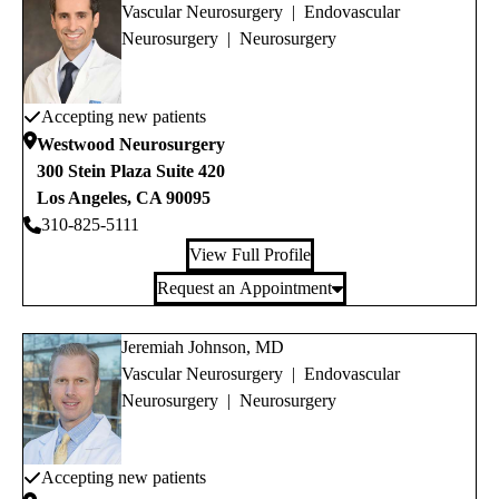
Vascular Neurosurgery
|
Endovascular
Neurosurgery
|
Neurosurgery
Accepting new patients
Westwood Neurosurgery
300 Stein Plaza Suite 420
Los Angeles
,
CA
90095
310-825-5111
View Full Profile
Request an Appointment
Jeremiah Johnson, MD
Vascular Neurosurgery
|
Endovascular
Neurosurgery
|
Neurosurgery
Accepting new patients