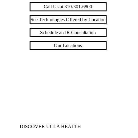
Call Us at 310-301-6800
See Technologies Offered by Location
Schedule an IR Consultation
Our Locations
DISCOVER UCLA HEALTH