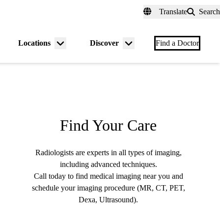
fer a Patient
myUCLAhealth
Contact Us
Translate
Search
Universal
links
(header)
Locations
Discover
nu
Menu
Menu
Find a Doctor
gle
toggle
toggle
Find Your Care
Radiologists are experts in all types of imaging,
including advanced techniques.
Call today to find medical imaging near you and
schedule your imaging procedure (MR, CT, PET,
Dexa, Ultrasound).