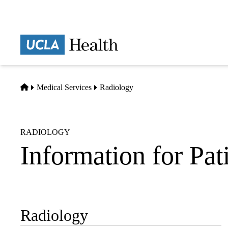
Skip
to
main
Prima
content
naviga
Home
Medical Services
Radiology
RADIOLOGY
Information for Pat
Radiology
Sub-
navigation