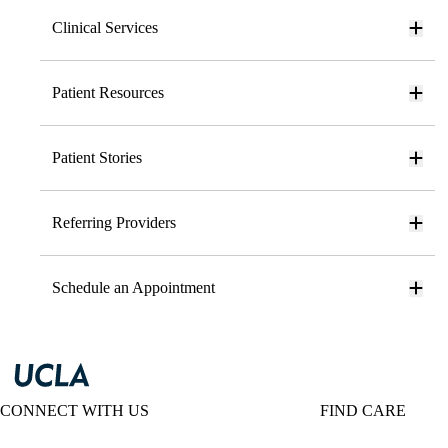
Clinical Services
Patient Resources
Patient Stories
Referring Providers
Schedule an Appointment
CONNECT WITH US
FIND CARE