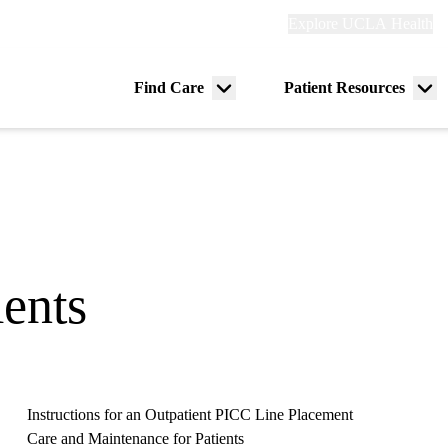
Explore
Explore UCLA Health
Re
links
(header)
ry
Find Care
Patient Resources
Menu
Me
tion
toggle
tog
ients
Instructions for an Outpatient PICC Line Placement
Care and Maintenance for Patients