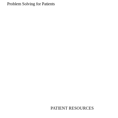
Problem Solving for Patients
PATIENT RESOURCES