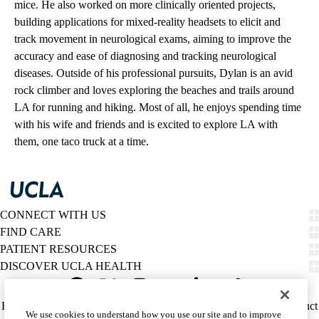
mice. He also worked on more clinically oriented projects,
building applications for mixed-reality headsets to elicit and
track movement in neurological exams, aiming to improve the
accuracy and ease of diagnosing and tracking neurological
diseases. Outside of his professional pursuits, Dylan is an avid
rock climber and loves exploring the beaches and trails around
LA for running and hiking. Most of all, he enjoys spending time
with his wife and friends and is excited to explore LA with
them, one taco truck at a time.
CONNECT WITH US
FIND CARE
PATIENT RESOURCES
DISCOVER UCLA HEALTH
Facebook
X-
Instagram
YouTube
LinkedIn
Weibo
Policy
HIPAA Notice
Privacy Notice
Nondiscrimination
Report Misconduct
We use cookies to understand how you use our site and to improve
Twitter