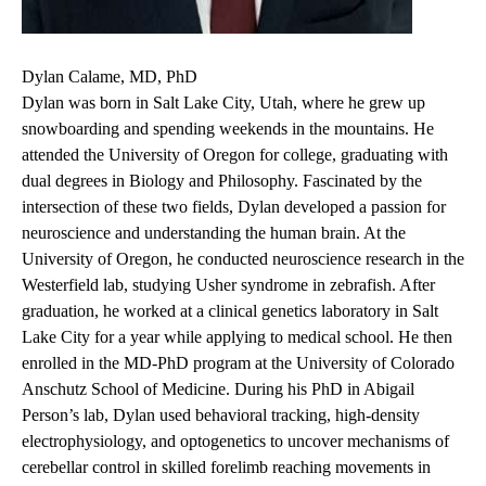
Dylan Calame, MD, PhD
Dylan was born in Salt Lake City, Utah, where he grew up
snowboarding and spending weekends in the mountains. He
attended the University of Oregon for college, graduating with
dual degrees in Biology and Philosophy. Fascinated by the
intersection of these two fields, Dylan developed a passion for
neuroscience and understanding the human brain. At the
University of Oregon, he conducted neuroscience research in the
Westerfield lab, studying Usher syndrome in zebrafish. After
graduation, he worked at a clinical genetics laboratory in Salt
Lake City for a year while applying to medical school. He then
enrolled in the MD-PhD program at the University of Colorado
Anschutz School of Medicine. During his PhD in Abigail
Person’s lab, Dylan used behavioral tracking, high-density
electrophysiology, and optogenetics to uncover mechanisms of
cerebellar control in skilled forelimb reaching movements in