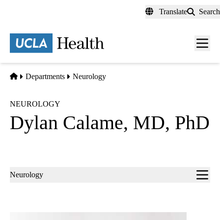
Skip
Translate
Search
to
main
content
Men
toggl
Home
Departments
Neurology
NEUROLOGY
Dylan Calame, MD, PhD
Sub-
Neurology
navigation