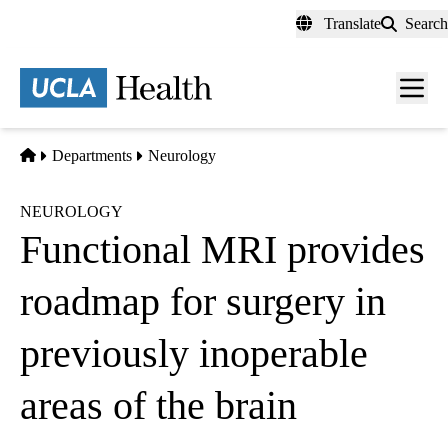
Skip
Translate
Search
to
main
content
Men
toggl
Home
Departments
Neurology
NEUROLOGY
Functional MRI provides
roadmap for surgery in
previously inoperable
areas of the brain