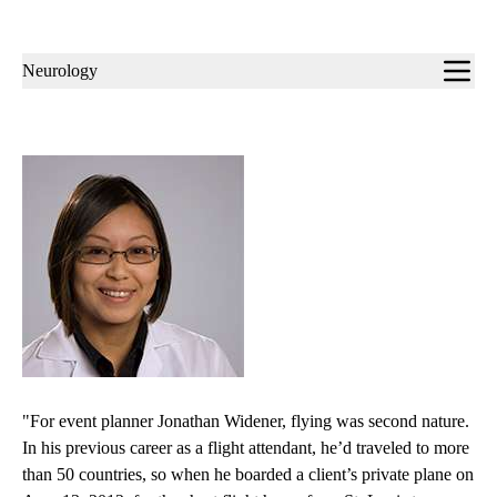
Sub-
Neurology
navigation
"For event planner Jonathan Widener, flying was second nature.
In his previous career as a flight attendant, he’d traveled to more
than 50 countries, so when he boarded a client’s private plane on