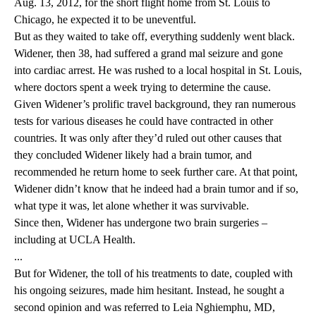
Aug. 13, 2012, for the short flight home from St. Louis to
Chicago, he expected it to be uneventful.
But as they waited to take off, everything suddenly went black.
Widener, then 38, had suffered a grand mal seizure and gone
into cardiac arrest. He was rushed to a local hospital in St. Louis,
where doctors spent a week trying to determine the cause.
Given Widener’s prolific travel background, they ran numerous
tests for various diseases he could have contracted in other
countries. It was only after they’d ruled out other causes that
they concluded Widener likely had a brain tumor, and
recommended he return home to seek further care. At that point,
Widener didn’t know that he indeed had a brain tumor and if so,
what type it was, let alone whether it was survivable.
Since then, Widener has undergone two brain surgeries –
including at UCLA Health.
...
But for Widener, the toll of his treatments to date, coupled with
his ongoing seizures, made him hesitant. Instead, he sought a
second opinion and was referred to Leia Nghiemphu, MD,