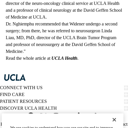
director of the neuro-oncology clinical service at UCLA Health
and a professor of clinical neurology at the David Geffen School
of Medicine at UCLA.
Dr. Nghiemphu recommended that Widener undergo a second
surgery; from there, he was referred to neurosurgeon Linda
Liau, MD, PhD, director of the UCLA Brain Tumor Program
and professor of neurosurgery at the David Geffen School of
Medicine."
Read the whole article at
UCLA Health
.
CONNECT WITH US
FIND CARE
PATIENT RESOURCES
DISCOVER UCLA HEALTH
Facebook
X-
Instagram
YouTube
LinkedIn
Weibo
Policy
HIPAA Notice
Privacy Notice
Nondiscrimination
Report Misconduct
We use cookies to understand how you use our site and to improve