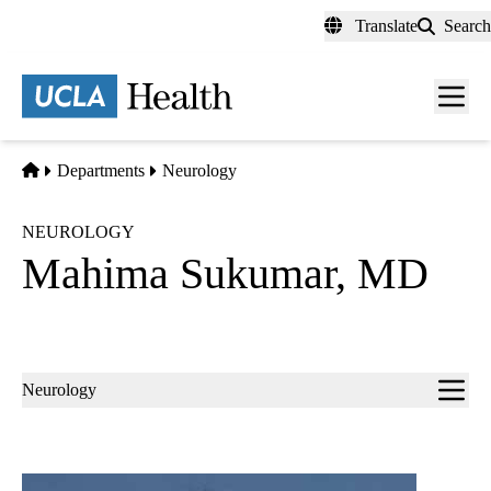
Skip
Translate
Search
to
main
content
Men
toggl
Home
Departments
Neurology
NEUROLOGY
Mahima Sukumar, MD
Sub-
Neurology
navigation