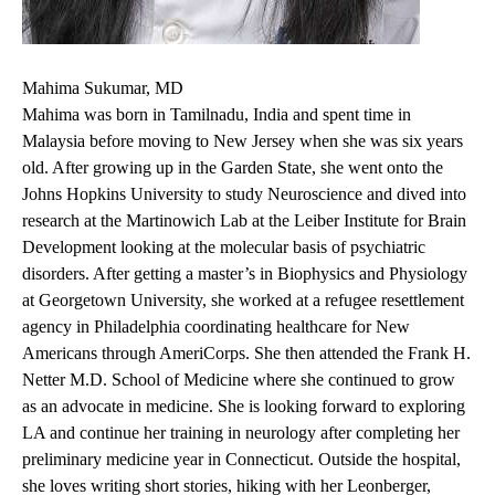
Mahima Sukumar, MD
Mahima was born in Tamilnadu, India and spent time in
Malaysia before moving to New Jersey when she was six years
old. After growing up in the Garden State, she went onto the
Johns Hopkins University to study Neuroscience and dived into
research at the Martinowich Lab at the Leiber Institute for Brain
Development looking at the molecular basis of psychiatric
disorders. After getting a master’s in Biophysics and Physiology
at Georgetown University, she worked at a refugee resettlement
agency in Philadelphia coordinating healthcare for New
Americans through AmeriCorps. She then attended the Frank H.
Netter M.D. School of Medicine where she continued to grow
as an advocate in medicine. She is looking forward to exploring
LA and continue her training in neurology after completing her
preliminary medicine year in Connecticut. Outside the hospital,
she loves writing short stories, hiking with her Leonberger,