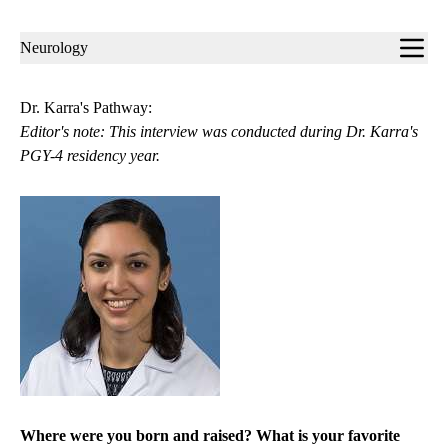
Sub-
Neurology
navigation
Dr. Karra's Pathway:
Editor's note: This interview was conducted during Dr. Karra's
PGY-4 residency year.
Where were you born and raised? What is your favorite