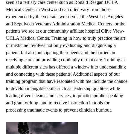
seen at a tertiary care center such as Ronald Reagan UCLA
Medical Center in Westwood can often vary from those
experienced by the veterans we serve at the West Los Angeles
and Sepulveda Veterans Administration Medical Centers, or the
patients we see at our community affiliate hospital Olive View-
UCLA Medical Center. Training in how to truly practice the art
of medicine involves not only evaluating and diagnosing a
patient, but also anticipating their needs and the barriers in
receiving care and providing continuity of that care. Training at
multiple different sites has offered a window into understanding
and connecting with these patients. Additional aspects of our
training program that have resonated with me include the chance
to develop intangible skills such as leadership qualities while
leading diverse teams and services, to practice public speaking
and grant writing, and to receive instruction in tools for
processing traumatic events to prevent clinician burnout.