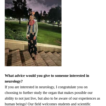
What advice would you give to someone interested in
neurology?
If you are interested in neurology, I congratulate you on
choosing to further study the organ that makes possible our
ability to not just live, but also to be aware of our experiences as
human beings! Our field welcomes students and scientific