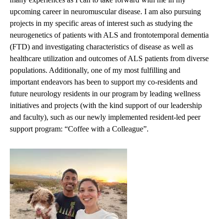
upcoming career in neuromuscular disease. I am also pursuing
projects in my specific areas of interest such as studying the
neurogenetics of patients with ALS and frontotemporal dementia
(FTD) and investigating characteristics of disease as well as
healthcare utilization and outcomes of ALS patients from diverse
populations. Additionally, one of my most fulfilling and
important endeavors has been to support my co-residents and
future neurology residents in our program by leading wellness
initiatives and projects (with the kind support of our leadership
and faculty), such as our newly implemented resident-led peer
support program: “Coffee with a Colleague”.