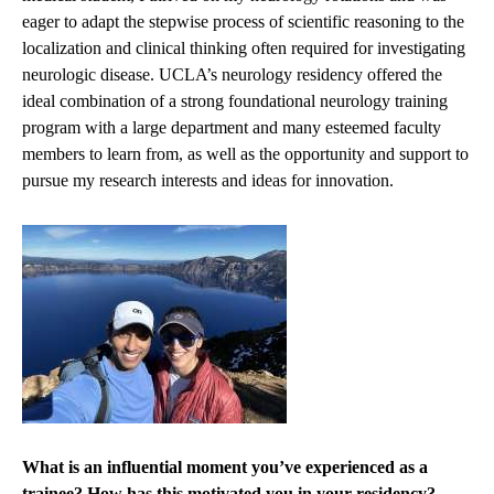
eager to adapt the stepwise process of scientific reasoning to the
localization and clinical thinking often required for investigating
neurologic disease. UCLA’s neurology residency offered the
ideal combination of a strong foundational neurology training
program with a large department and many esteemed faculty
members to learn from, as well as the opportunity and support to
pursue my research interests and ideas for innovation.
What is an influential moment you’ve experienced as a
trainee? How has this motivated you in your residency?