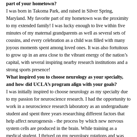
part of your hometown?
I was born in Takoma Park, and raised in Silver Spring,
Maryland. My favorite part of my hometown was the proximity
to my extended family! I was lucky enough to live within five
minutes of my maternal grandparents as well as several sets of
cousins, and every celebration as a child was filled with many
joyous moments spent among loved ones. It was also fortuitous
to grow up in an area close to the vibrant energy of the nation’s
capital, with several inspiring nearby research institutions and a
strong sports presence!
What inspired you to choose neurology as your specialty,
and how did UCLA’s program align with your goals?
I was initially inspired to choose neurology as my specialty due
to my passion for neuroscience research. I had the opportunity to
work in a neuroscience research laboratory as an undergraduate
student and spent three years researching different factors that
help affect neurogenesis - the process by which new nervous
system cells are produced in the brain. While training as a
medical student, I thrived on my neurology rotations and was