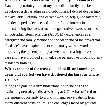
Later in my training, one of my immediate family members
developed a devastating neurologic illness. I delved deeper into
the available literature and current work to help guide my family
and developed a deep-seated and profound interest in
understanding the basis of neurodegenerative diseases such as
amyotrophic lateral sclerosis (ALS). My experiences as a
caregiver and family member on the other end of the proverbial
“bedside” have inspired me to continually work towards
improving the patient journey as well as increasing access to
care and have provided an invaluable perspective throughout my
residency training.
What are some of the most valuable skills or knowledge
areas that you feel you have developed during your time at
UCLA?
Alongside gaining a firm understanding in the basics of
evaluating neurologic disease, being at UCLA has offered me
the unique opportunity to work with and serve patients from
many different paths of life. The challenges faced by patients