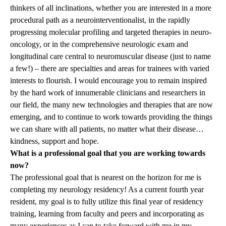
thinkers of all inclinations, whether you are interested in a more
procedural path as a neurointerventionalist, in the rapidly
progressing molecular profiling and targeted therapies in neuro-
oncology, or in the comprehensive neurologic exam and
longitudinal care central to neuromuscular disease (just to name
a few!) – there are specialties and areas for trainees with varied
interests to flourish. I would encourage you to remain inspired
by the hard work of innumerable clinicians and researchers in
our field, the many new technologies and therapies that are now
emerging, and to continue to work towards providing the things
we can share with all patients, no matter what their disease…
kindness, support and hope.
What is a professional goal that you are working towards
now?
The professional goal that is nearest on the horizon for me is
completing my neurology residency! As a current fourth year
resident, my goal is to fully utilize this final year of residency
training, learning from faculty and peers and incorporating as
many experiences as I can to take forward with me in my