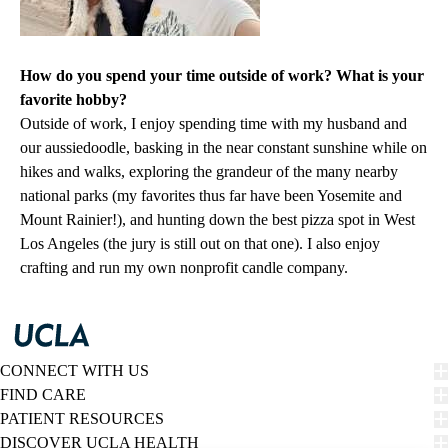
How do you spend your time outside of work? What is your
favorite hobby?
Outside of work, I enjoy spending time with my husband and
our aussiedoodle, basking in the near constant sunshine while on
hikes and walks, exploring the grandeur of the many nearby
national parks (my favorites thus far have been Yosemite and
Mount Rainier!), and hunting down the best pizza spot in West
Los Angeles (the jury is still out on that one). I also enjoy
crafting and run my own nonprofit candle company.
CONNECT WITH US
FIND CARE
PATIENT RESOURCES
DISCOVER UCLA HEALTH