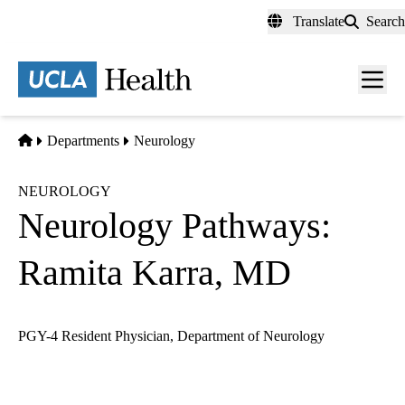
Skip
Translate
Search
to
main
content
Men
toggl
Home
Departments
Neurology
NEUROLOGY
Neurology Pathways:
Ramita Karra, MD
PGY-4 Resident Physician, Department of Neurology