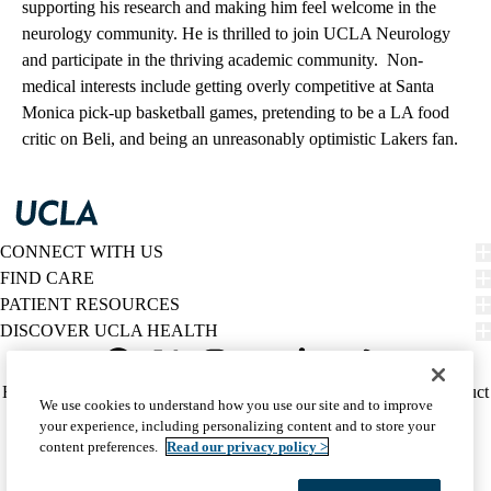
supporting his research and making him feel welcome in the
neurology community. He is thrilled to join UCLA Neurology
and participate in the thriving academic community. Non-
medical interests include getting overly competitive at Santa
Monica pick-up basketball games, pretending to be a LA food
critic on Beli, and being an unreasonably optimistic Lakers fan.
CONNECT WITH US
FIND CARE
PATIENT RESOURCES
DISCOVER UCLA HEALTH
Facebook
X-
Instagram
YouTube
LinkedIn
Weibo
Policy
HIPAA Notice
Privacy Notice
Nondiscrimination
Report Misconduct
We use cookies to understand how you use our site and to improve
Twitter
links
Accessibility
We listen. We care.
your experience, including personalizing content and to store your
(footer)
© 2026 UCLA Health
content preferences.
Read our privacy policy >