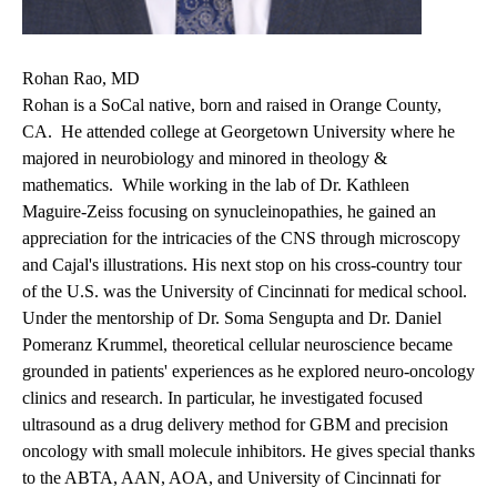
Rohan Rao, MD
Rohan is a SoCal native, born and raised in Orange County,
CA. He attended college at Georgetown University where he
majored in neurobiology and minored in theology &
mathematics. While working in the lab of Dr. Kathleen
Maguire-Zeiss focusing on synucleinopathies, he gained an
appreciation for the intricacies of the CNS through microscopy
and Cajal's illustrations. His next stop on his cross-country tour
of the U.S. was the University of Cincinnati for medical school.
Under the mentorship of Dr. Soma Sengupta and Dr. Daniel
Pomeranz Krummel, theoretical cellular neuroscience became
grounded in patients' experiences as he explored neuro-oncology
clinics and research. In particular, he investigated focused
ultrasound as a drug delivery method for GBM and precision
oncology with small molecule inhibitors. He gives special thanks
to the ABTA, AAN, AOA, and University of Cincinnati for