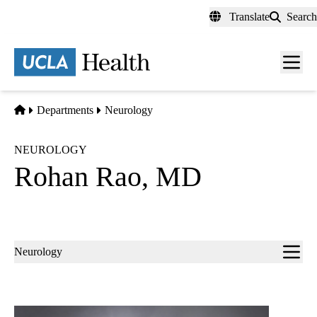
Skip
Translate
Search
to
main
content
Men
toggl
Home
Departments
Neurology
NEUROLOGY
Rohan Rao, MD
Sub-
Neurology
navigation