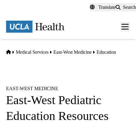
Skip
Translate
Search
to
main
content
Men
toggl
Home
Medical Services
East-West Medicine
Education
EAST-WEST MEDICINE
East-West Pediatric
Education Resources