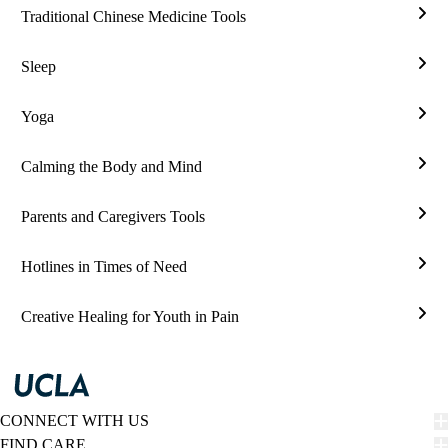
Traditional Chinese Medicine Tools
Tradi
Chin
Sleep
Medi
Slee
Tool
Yoga
Yog
Calming the Body and Mind
Calm
the
Parents and Caregivers Tools
Bod
Pare
and
and
Hotlines in Times of Need
Min
Care
Hotl
Tool
in
Creative Healing for Youth in Pain
Time
Crea
of
Heal
Nee
for
Yout
in
CONNECT WITH US
Pain
FIND CARE