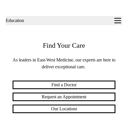
Sub-
Education
navigation
Find Your Care
As leaders in East-West Medicine, our experts are here to
deliver exceptional care.
Find a Doctor
Request an Appointment
Our Locations