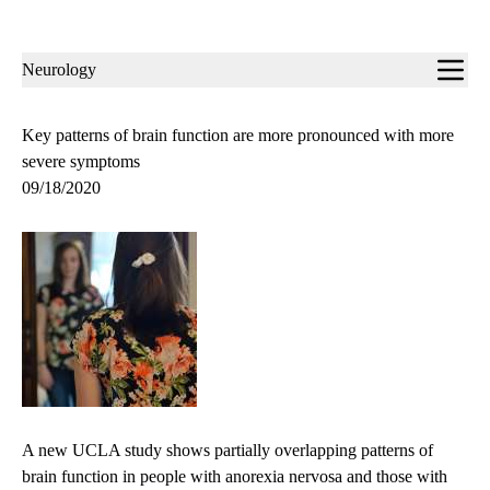
Sub-
Neurology
navigation
Key patterns of brain function are more pronounced with more
severe symptoms
09/18/2020
A new UCLA study shows partially overlapping patterns of
brain function in people with anorexia nervosa and those with