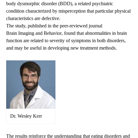
body dysmorphic disorder (BDD), a related psychiatric
condition characterized by misperception that particular physical
characteristics are defective.
The study, published in the peer-reviewed journal
Brain Imaging and Behavior
, found that abnormalities in brain
function are related to severity of symptoms in both disorders,
and may be useful in developing new treatment methods.
Dr. Wesley Kerr
The results reinforce the understanding that eating disorders and