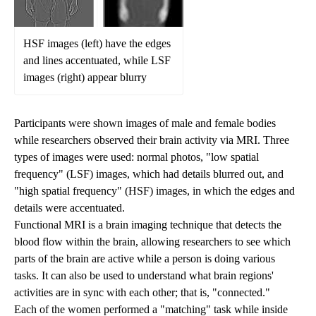
HSF images (left) have the edges
and lines accentuated, while LSF
images (right) appear blurry
Participants were shown images of male and female bodies
while researchers observed their brain activity via MRI. Three
types of images were used: normal photos, "low spatial
frequency" (LSF) images, which had details blurred out, and
"high spatial frequency" (HSF) images, in which the edges and
details were accentuated.
Functional MRI is a brain imaging technique that detects the
blood flow within the brain, allowing researchers to see which
parts of the brain are active while a person is doing various
tasks. It can also be used to understand what brain regions'
activities are in sync with each other; that is, "connected."
Each of the women performed a "matching" task while inside