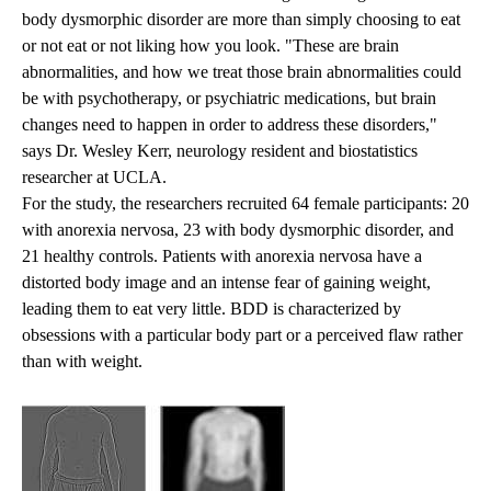
body dysmorphic disorder are more than simply choosing to eat
or not eat or not liking how you look. "These are brain
abnormalities, and how we treat those brain abnormalities could
be with psychotherapy, or psychiatric medications, but brain
changes need to happen in order to address these disorders,"
says Dr. Wesley Kerr, neurology resident and biostatistics
researcher at UCLA.
For the study, the researchers recruited 64 female participants: 20
with anorexia nervosa, 23 with body dysmorphic disorder, and
21 healthy controls. Patients with anorexia nervosa have a
distorted body image and an intense fear of gaining weight,
leading them to eat very little. BDD is characterized by
obsessions with a particular body part or a perceived flaw rather
than with weight.