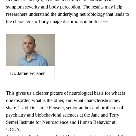
symptom severity and body perception. The results may help
researchers understand the underlying neurobiology that leads to
the characteristic body image distortions in both cases.
Dr. Jamie Feusner
This gives us a clearer picture of neurological basis for what is
one disorder, what is the other, and what characteristics they
share," said Dr. Jamie Feusner, senior author and professor of
psychiatry and biobehavioral sciences at the Jane and Terry
Semel Institute for Neuroscience and Human Behavior at
UCLA.