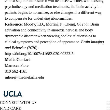
A next step for the research will be to see whether, with existing
psychotherapy and medication treatments, the brain activity in
patients begins to normalize, or else changes in a different way
to compensate for underlying abnormalities.
Reference:
Moody, T.D., Morfini, F., Cheng, G.
et al.
Brain
activation and connectivity in anorexia nervosa and body
dysmorphic disorder when viewing bodies: relationships to
clinical symptoms and perception of appearance.
Brain Imaging
and Behavior
(2020).
https://doi.org/10.1007/s11682-020-00323-5
Media Contact
Marrecca Fiore
310-562-4161
mfiore@mednet.ucla.edu
CONNECT WITH US
FIND CARE