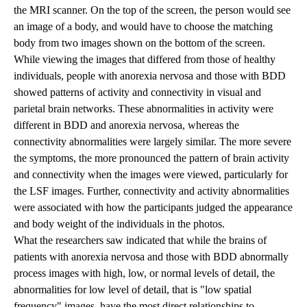
the MRI scanner. On the top of the screen, the person would see
an image of a body, and would have to choose the matching
body from two images shown on the bottom of the screen.
While viewing the images that differed from those of healthy
individuals, people with anorexia nervosa and those with BDD
showed patterns of activity and connectivity in visual and
parietal brain networks. These abnormalities in activity were
different in BDD and anorexia nervosa, whereas the
connectivity abnormalities were largely similar. The more severe
the symptoms, the more pronounced the pattern of brain activity
and connectivity when the images were viewed, particularly for
the LSF images. Further, connectivity and activity abnormalities
were associated with how the participants judged the appearance
and body weight of the individuals in the photos.
What the researchers saw indicated that while the brains of
patients with anorexia nervosa and those with BDD abnormally
process images with high, low, or normal levels of detail, the
abnormalities for low level of detail, that is "low spatial
frequency" images, have the most direct relationships to