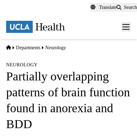
Skip
Translate
Search
to
main
content
Men
toggl
Home
Departments
Neurology
NEUROLOGY
Partially overlapping
patterns of brain function
found in anorexia and
BDD