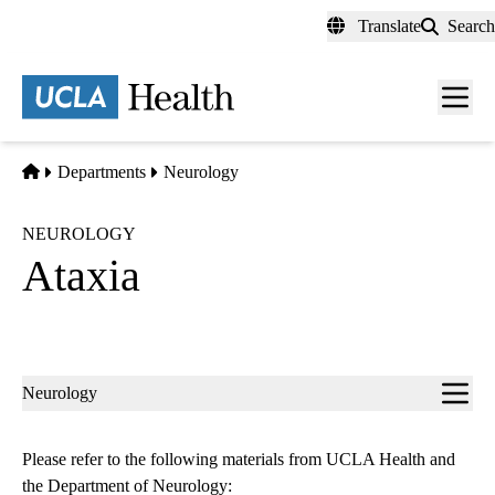
Skip
Translate
Search
to
main
content
Men
toggl
Home
Departments
Neurology
NEUROLOGY
Ataxia
Sub-
Neurology
navigation
Please refer to the following materials from UCLA Health and
the Department of Neurology: