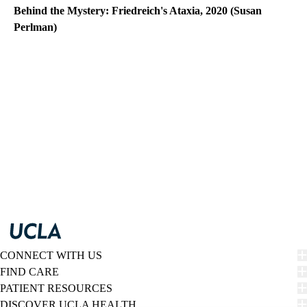
Behind the Mystery: Friedreich's Ataxia, 2020 (Susan
Perlman)
CONNECT WITH US
FIND CARE
PATIENT RESOURCES
DISCOVER UCLA HEALTH