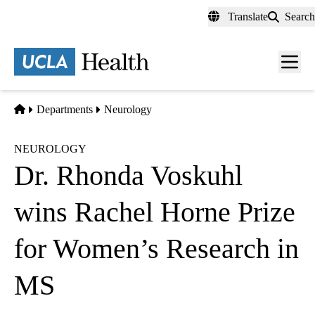
Skip
Translate
Search
to
main
content
Men
toggl
Home
Departments
Neurology
NEUROLOGY
Dr. Rhonda Voskuhl
wins Rachel Horne Prize
for Women’s Research in
MS