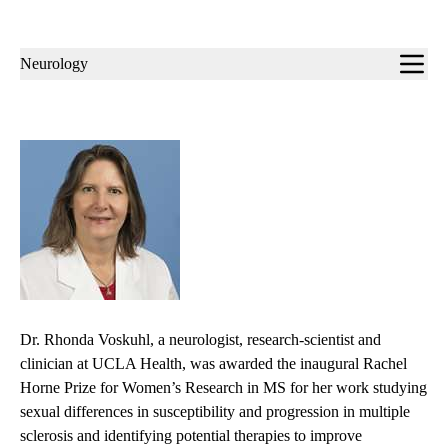
Sub-
Neurology
navigation
Dr. Rhonda Voskuhl, a neurologist, research-scientist and
clinician at UCLA Health, was awarded the inaugural Rachel
Horne Prize for Women’s Research in MS for her work studying
sexual differences in susceptibility and progression in multiple
sclerosis and identifying potential therapies to improve