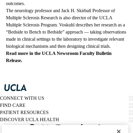
outcomes.
The neurology professor and Jack H. Skirball Professor of
Multiple Sclerosis Research is also director of the UCLA
Multiple Sclerosis Program. Voskuhl describes her research as a
“Bedside to Bench to Bedside” approach — taking observations
made in clinical settings to the laboratory to investigate relevant
biological mechanisms and then designing clinical trials.
Read more in the UCLA Newsroom Faculty Bulletin
Release.
CONNECT WITH US
FIND CARE
PATIENT RESOURCES
DISCOVER UCLA HEALTH