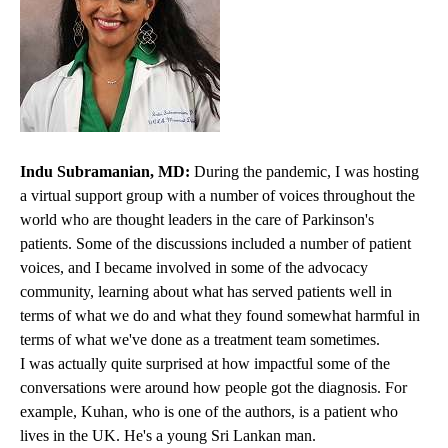
Indu Subramanian, MD:
During the pandemic, I was hosting
a virtual support group with a number of voices throughout the
world who are thought leaders in the care of Parkinson's
patients. Some of the discussions included a number of patient
voices, and I became involved in some of the advocacy
community, learning about what has served patients well in
terms of what we do and what they found somewhat harmful in
terms of what we've done as a treatment team sometimes.
I was actually quite surprised at how impactful some of the
conversations were around how people got the diagnosis. For
example, Kuhan, who is one of the authors, is a patient who
lives in the UK. He's a young Sri Lankan man.