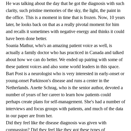
He was talking about the day that he got the diagnosis with such
clarity, such pristine memories of the sky, the light, the paint in
the office. This is a moment in time that is frozen. Now, 10 years
later, he looks back on that as a really pivotal moment for him
and recalls it sometimes with negative energy and thinks it could
have been done better.
Soania Mathur, who's an amazing patient voice as well, is
actually a family doctor who has practiced in Canada and talked
about how we can do better. We ended up pairing with some of
these patient voices and also some world leaders in this space.
Bart Post is a neurologist who is very interested in early-onset or
young-onset Parkinson's disease and runs a center in the
Netherlands. Anette Schrag, who is the senior author, devoted a
number of years of her career to learn how patients could
perhaps create plans for self-management. She's had a number of
interviews and focus groups with patients, and much of the data
in our paper are from her.
Did they feel like the disease diagnosis was given with
compassion? Did they feel like they got these types of