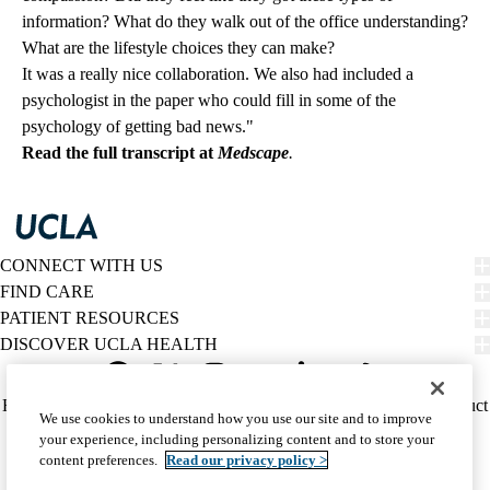
information? What do they walk out of the office understanding?
What are the lifestyle choices they can make?
It was a really nice collaboration. We also had included a
psychologist in the paper who could fill in some of the
psychology of getting bad news."
Read the full transcript at
Medscape
.
CONNECT WITH US
FIND CARE
PATIENT RESOURCES
DISCOVER UCLA HEALTH
Facebook
X-
Instagram
YouTube
LinkedIn
Weibo
Policy
HIPAA Notice
Privacy Notice
Nondiscrimination
Report Misconduct
We use cookies to understand how you use our site and to improve
Twitter
links
Accessibility
We listen. We care.
your experience, including personalizing content and to store your
(footer)
© 2026 UCLA Health
content preferences.
Read our privacy policy >