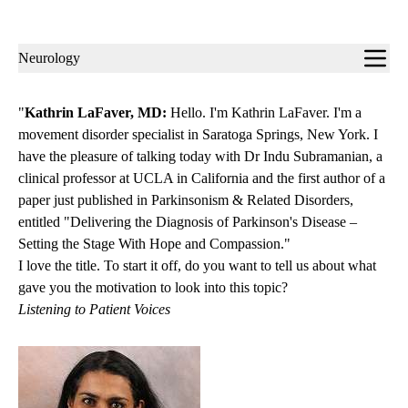
Sub-
Neurology
navigation
"
Kathrin LaFaver, MD:
Hello. I'm Kathrin LaFaver. I'm a
movement disorder specialist in Saratoga Springs, New York. I
have the pleasure of talking today with Dr Indu Subramanian, a
clinical professor at UCLA in California and the first author of a
paper just published in Parkinsonism & Related Disorders,
entitled "Delivering the Diagnosis of Parkinson's Disease –
Setting the Stage With Hope and Compassion."
I love the title. To start it off, do you want to tell us about what
gave you the motivation to look into this topic?
Listening to Patient Voices