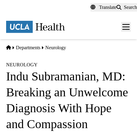
Skip
Translate
Search
to
main
content
Men
toggl
Home
Departments
Neurology
NEUROLOGY
Indu Subramanian, MD:
Breaking an Unwelcome
Diagnosis With Hope
and Compassion