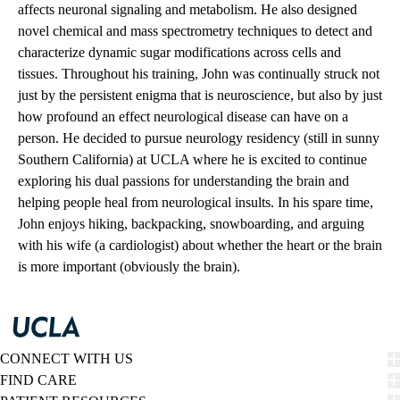
affects neuronal signaling and metabolism. He also designed
novel chemical and mass spectrometry techniques to detect and
characterize dynamic sugar modifications across cells and
tissues. Throughout his training, John was continually struck not
just by the persistent enigma that is neuroscience, but also by just
how profound an effect neurological disease can have on a
person. He decided to pursue neurology residency (still in sunny
Southern California) at UCLA where he is excited to continue
exploring his dual passions for understanding the brain and
helping people heal from neurological insults. In his spare time,
John enjoys hiking, backpacking, snowboarding, and arguing
with his wife (a cardiologist) about whether the heart or the brain
is more important (obviously the brain).
CONNECT WITH US
FIND CARE