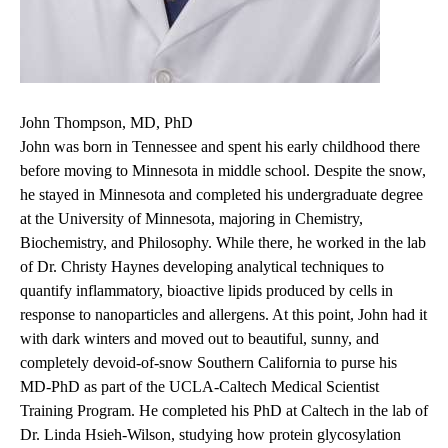
John Thompson, MD, PhD
John was born in Tennessee and spent his early childhood there
before moving to Minnesota in middle school. Despite the snow,
he stayed in Minnesota and completed his undergraduate degree
at the University of Minnesota, majoring in Chemistry,
Biochemistry, and Philosophy. While there, he worked in the lab
of Dr. Christy Haynes developing analytical techniques to
quantify inflammatory, bioactive lipids produced by cells in
response to nanoparticles and allergens. At this point, John had it
with dark winters and moved out to beautiful, sunny, and
completely devoid-of-snow Southern California to purse his
MD-PhD as part of the UCLA-Caltech Medical Scientist
Training Program. He completed his PhD at Caltech in the lab of
Dr. Linda Hsieh-Wilson, studying how protein glycosylation