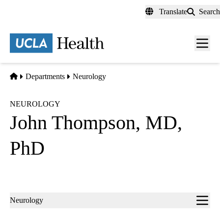
Skip
Translate
Search
to
main
content
Men
toggl
Home
Departments
Neurology
NEUROLOGY
John Thompson, MD,
PhD
Sub-
Neurology
navigation