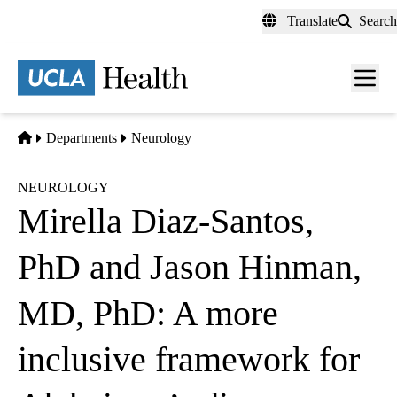
Skip
Translate
Search
to
main
content
Men
toggl
Home
Departments
Neurology
NEUROLOGY
Mirella Diaz-Santos,
PhD and Jason Hinman,
MD, PhD: A more
inclusive framework for