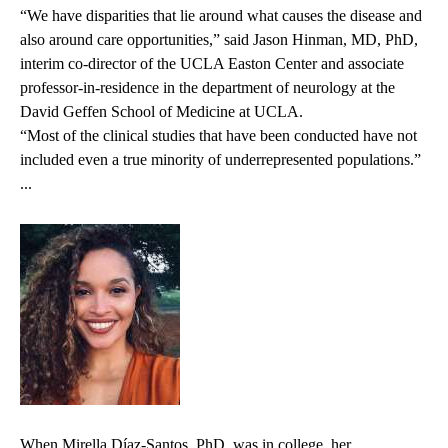
“We have disparities that lie around what causes the disease and
also around care opportunities,” said Jason Hinman, MD, PhD,
interim co-director of the UCLA Easton Center and associate
professor-in-residence in the department of neurology at the
David Geffen School of Medicine at UCLA.
“Most of the clinical studies that have been conducted have not
included even a true minority of underrepresented populations.”
...
When Mirella Díaz-Santos, PhD, was in college, her