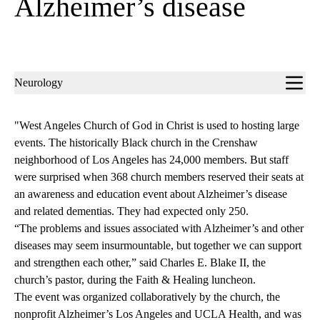
Alzheimer’s disease
Sub-
Neurology
navigation
"West Angeles Church of God in Christ is used to hosting large
events. The historically Black church in the Crenshaw
neighborhood of Los Angeles has 24,000 members. But staff
were surprised when 368 church members reserved their seats at
an awareness and education event about Alzheimer’s disease
and related dementias. They had expected only 250.
“The problems and issues associated with Alzheimer’s and other
diseases may seem insurmountable, but together we can support
and strengthen each other,” said Charles E. Blake II, the
church’s pastor, during the Faith & Healing luncheon.
The event was organized collaboratively by the church, the
nonprofit Alzheimer’s Los Angeles and UCLA Health, and was