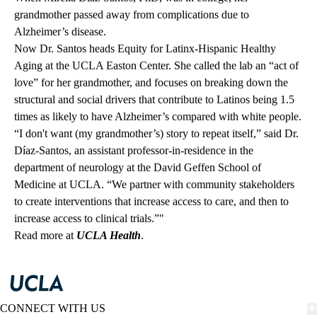
grandmother passed away from complications due to
Alzheimer’s disease.
Now Dr. Santos heads Equity for Latinx-Hispanic Healthy
Aging at the UCLA Easton Center. She called the lab an “act of
love” for her grandmother, and focuses on breaking down the
structural and social drivers that contribute to Latinos being 1.5
times as likely to have Alzheimer’s compared with white people.
“I don't want (my grandmother’s) story to repeat itself,” said Dr.
Díaz-Santos, an assistant professor-in-residence in the
department of neurology at the David Geffen School of
Medicine at UCLA. “We partner with community stakeholders
to create interventions that increase access to care, and then to
increase access to clinical trials.”"
Read more at
UCLA Health
.
CONNECT WITH US