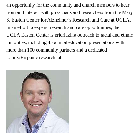
an opportunity for the community and church members to hear
from and interact with physicians and researchers from the Mary
S. Easton Center for Alzheimer’s Research and Care at UCLA.
In an effort to expand research and care opportunities, the
UCLA Easton Center is prioritizing outreach to racial and ethnic
minorities, including 45 annual education presentations with
more than 100 community partners and a dedicated
Latinx/Hispanic research lab.