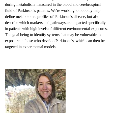
during metabolism, measured in the blood and cerebrospinal
fluid of Parkinson's patients. We're working to not only help
define metabolomic profiles of Parkinson's disease, but also
describe which markers and pathways are impacted specifically
in patients with high levels of different environmental exposures.
The goal being to identify systems that may be vulnerable to
exposure in those who develop Parkinson's, which can then be
targeted in experimental models.