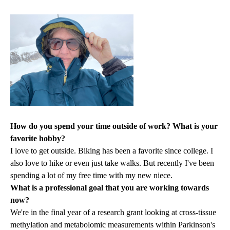
How do you spend your time outside of work? What is your
favorite hobby?
I love to get outside. Biking has been a favorite since college. I
also love to hike or even just take walks. But recently I've been
spending a lot of my free time with my new niece.
What is a professional goal that you are working towards
now?
We're in the final year of a research grant looking at cross-tissue
methylation and metabolomic measurements within Parkinson's