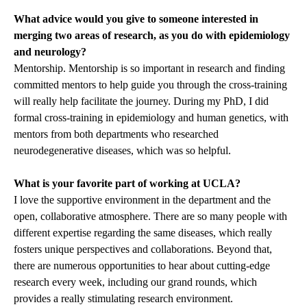
What advice would you give to someone interested in
merging two areas of research, as you do with epidemiology
and neurology?
Mentorship. Mentorship is so important in research and finding
committed mentors to help guide you through the cross-training
will really help facilitate the journey. During my PhD, I did
formal cross-training in epidemiology and human genetics, with
mentors from both departments who researched
neurodegenerative diseases, which was so helpful.
What is your favorite part of working at UCLA?
I love the supportive environment in the department and the
open, collaborative atmosphere. There are so many people with
different expertise regarding the same diseases, which really
fosters unique perspectives and collaborations. Beyond that,
there are numerous opportunities to hear about cutting-edge
research every week, including our grand rounds, which
provides a really stimulating research environment.