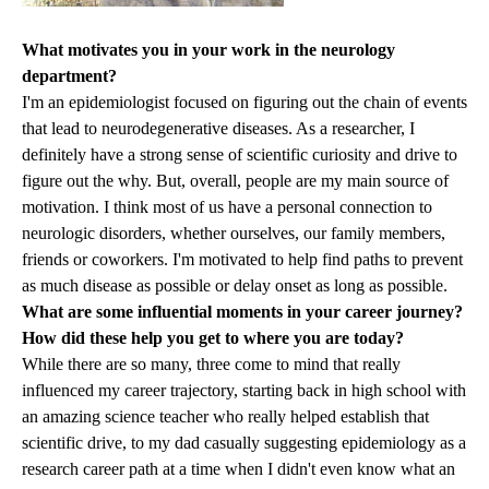
What motivates you in your work in the neurology
department?
I'm an epidemiologist focused on figuring out the chain of events
that lead to neurodegenerative diseases. As a researcher, I
definitely have a strong sense of scientific curiosity and drive to
figure out the why. But, overall, people are my main source of
motivation. I think most of us have a personal connection to
neurologic disorders, whether ourselves, our family members,
friends or coworkers. I'm motivated to help find paths to prevent
as much disease as possible or delay onset as long as possible.
What are some influential moments in your career journey?
How did these help you get to where you are today?
While there are so many, three come to mind that really
influenced my career trajectory, starting back in high school with
an amazing science teacher who really helped establish that
scientific drive, to my dad casually suggesting epidemiology as a
research career path at a time when I didn't even know what an