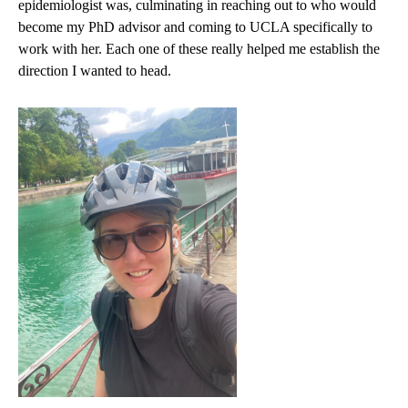
epidemiologist was, culminating in reaching out to who would
become my PhD advisor and coming to UCLA specifically to
work with her. Each one of these really helped me establish the
direction I wanted to head.