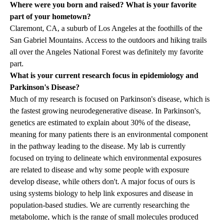
Where were you born and raised? What is your favorite
part of your hometown?
Claremont, CA, a suburb of Los Angeles at the foothills of the
San Gabriel Mountains. Access to the outdoors and hiking trails
all over the Angeles National Forest was definitely my favorite
part.
What is your current research focus in epidemiology and
Parkinson's Disease?
Much of my research is focused on Parkinson's disease, which is
the fastest growing neurodegenerative disease. In Parkinson's,
genetics are estimated to explain about 30% of the disease,
meaning for many patients there is an environmental component
in the pathway leading to the disease. My lab is currently
focused on trying to delineate which environmental exposures
are related to disease and why some people with exposure
develop disease, while others don't. A major focus of ours is
using systems biology to help link exposures and disease in
population-based studies. We are currently researching the
metabolome, which is the range of small molecules produced