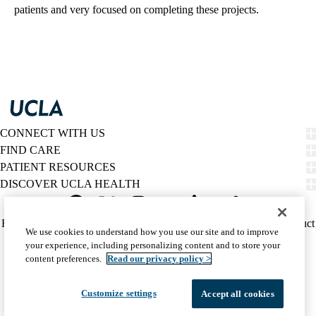
patients and very focused on completing these projects.
CONNECT WITH US
FIND CARE
PATIENT RESOURCES
DISCOVER UCLA HEALTH
Facebook
X-
Instagram
YouTube
LinkedIn
Weibo
Policy
HIPAA Notice
Privacy Notice
Nondiscrimination
Report Misconduct
We use cookies to understand how you use our site and to improve
Twitter
links
Accessibility
We listen. We care.
your experience, including personalizing content and to store your
(footer)
© 2026 UCLA Health
content preferences.
Read our privacy policy >
Customize settings
Accept all cookies