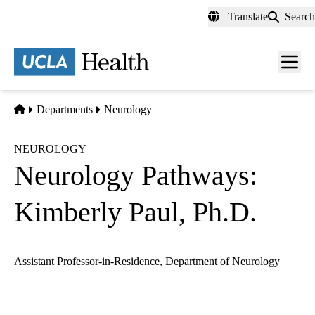
Skip
Translate
Search
to
main
content
Men
toggl
Home
Departments
Neurology
NEUROLOGY
Neurology Pathways:
Kimberly Paul, Ph.D.
Assistant Professor-in-Residence, Department of Neurology