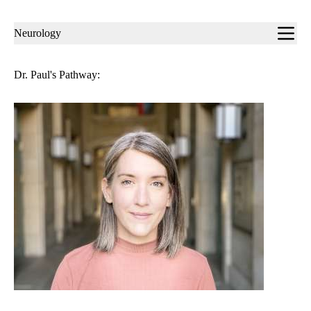
Sub-
Neurology
navigation
Dr. Paul's Pathway: