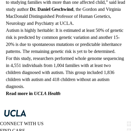
to studying families with more than one affected child,” said lead
study author
Dr. Daniel Geschwind
, the Gordon and Virginia
MacDonald Distinguished Professor of Human Genetics,
Neurology and Psychiatry at UCLA.
Autism is highly heritable: It is estimated at least 50% of genetic
risk is predicted by common genetic variation and another 15-
20% is due to spontaneous mutations or predictable inheritance
patterns. The remaining genetic risk is yet to be determined.
For this study, researchers performed whole genome sequencing
in 4,551 individuals from 1,004 families with at least two
children diagnosed with autism. This group included 1,836
children with autism and 418 children without an autism
diagnosis.
Read more in
UCLA Health
CONNECT WITH US
FIND CARE