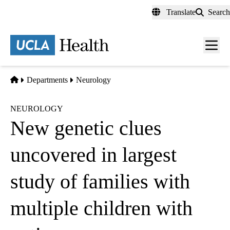
Skip
Translate
Search
to
main
content
Men
toggl
Home
Departments
Neurology
NEUROLOGY
New genetic clues
uncovered in largest
study of families with
multiple children with