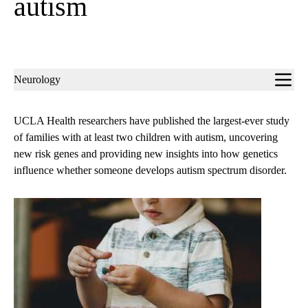
autism
Sub-
Neurology
navigation
UCLA Health researchers have published the largest-ever study
of families with at least two children with autism, uncovering
new risk genes and providing new insights into how genetics
influence whether someone develops autism spectrum disorder.