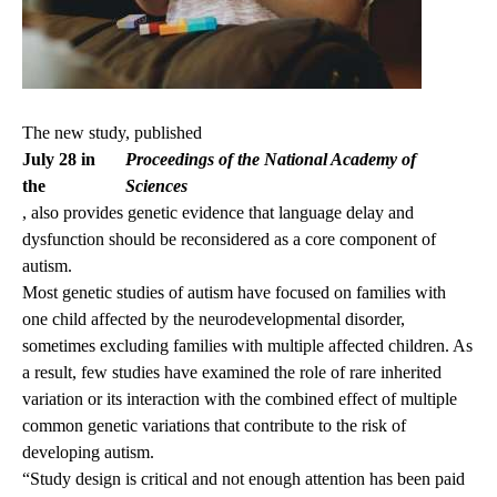
The new study, published
July 28 in
Proceedings of the National Academy of
the
Sciences
, also provides genetic evidence that language delay and
dysfunction should be reconsidered as a core component of
autism.
Most genetic studies of autism have focused on families with
one child affected by the neurodevelopmental disorder,
sometimes excluding families with multiple affected children. As
a result, few studies have examined the role of rare inherited
variation or its interaction with the combined effect of multiple
common genetic variations that contribute to the risk of
developing autism.
“Study design is critical and not enough attention has been paid