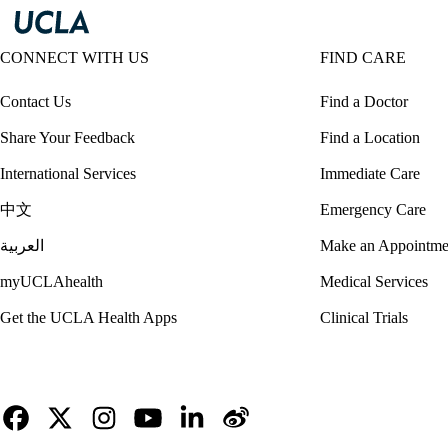
CONNECT WITH US
FIND CARE
Contact Us
Find a Doctor
Share Your Feedback
Find a Location
International Services
Immediate Care
中文
Emergency Care
العربية
Make an Appointme
myUCLAhealth
Medical Services
Get the UCLA Health Apps
Clinical Trials
Facebook
X-
Instagram
YouTube
LinkedIn
Weibo