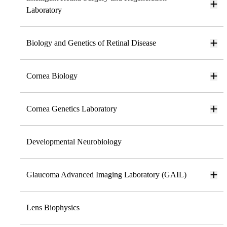
Laboratory
Biology and Genetics of Retinal Disease
Cornea Biology
Cornea Genetics Laboratory
Developmental Neurobiology
Glaucoma Advanced Imaging Laboratory (GAIL)
Lens Biophysics