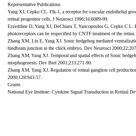
Representative Publications
Yang XJ, Cepko CL. Flk-1, a receptor for vascular endothelial gro
retinal progenitor cells. J Neurosci 1996;16:6089-99.
Ezzeddine D, Yang XJ, DeChiara T, Yancopoulos G, Cepko C L. Pos
photoreceptors can be respecified by CNTF treatment of the reti
Zhang XM, Lin E, Yang XJ. Sonic hedgehog mediated ventralization
hindbrain junction in the chick embryo. Dev Neurosci 2000;22:207
Zhang XM, Yang XJ. Temporal and spatial effects of Sonic hedgeho
morphogenesis. Dev Biol 2001;233:271-90.
Zhang XM, Yang XJ. Regulation of retinal ganglion cell product
2000;128:943-57.
Grants
National Eye Institute: Cytokine Signal Transduction in Retinal D