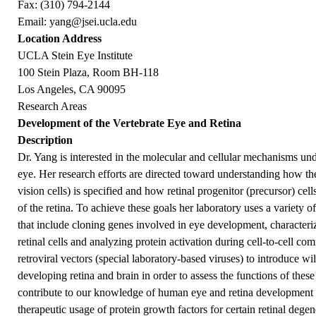
Fax: (310) 794-2144
Email:
yang@jsei.ucla.edu
Location Address
UCLA Stein Eye Institute
100 Stein Plaza, Room BH-118
Los Angeles, CA 90095
Research Areas
Development of the Vertebrate Eye and Retina
Description
Dr. Yang is interested in the molecular and cellular mechanisms un
eye. Her research efforts are directed toward understanding how t
vision cells) is specified and how retinal progenitor (precursor) cel
of the retina. To achieve these goals her laboratory uses a variety
that include cloning genes involved in eye development, characteriz
retinal cells and analyzing protein activation during cell-to-cell co
retroviral vectors (special laboratory-based viruses) to introduce w
developing retina and brain in order to assess the functions of these
contribute to our knowledge of human eye and retina development a
therapeutic usage of protein growth factors for certain retinal degen