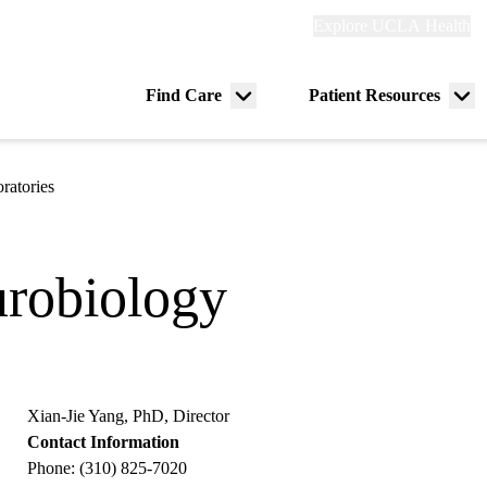
Explore
Explore UCLA Health
Re
links
(header)
ry
Find Care
Patient Resources
Menu
Me
tion
toggle
tog
ratories
robiology
Xian-Jie Yang, PhD, Director
Contact Information
Phone: (310) 825-7020