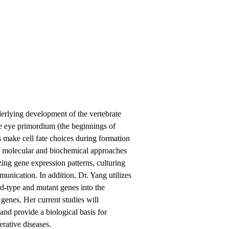
derlying development of the vertebrate
he eye primordium (the beginnings of
ls make cell fate choices during formation
 of molecular and biochemical approaches
ing gene expression patterns, culturing
mmunication. In addition, Dr. Yang utilizes
ild-type and mutant genes into the
 genes. Her current studies will
nd provide a biological basis for
erative diseases.