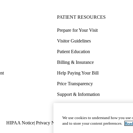
PATIENT RESOURCES
Prepare for Your Visit
Visitor Guidelines
Patient Education
Billing & Insurance
nt
Help Paying Your Bill
Price Transparency
Support & Information
COVID-19 Info
Wellness & Routine Care
We use cookies to understand how you use o
Policy
HIPAA Notice
Privacy Notice
Nondiscrimination
Report Miscond
and to store your content preferences.
Read
links