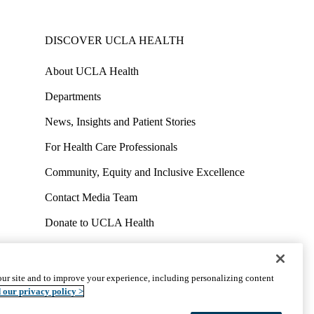
DISCOVER UCLA HEALTH
About UCLA Health
Departments
News, Insights and Patient Stories
For Health Care Professionals
Community, Equity and Inclusive Excellence
Contact Media Team
Donate to UCLA Health
Work at UCLA Health
Volunteer for UCLA Health
ur site and to improve your experience, including personalizing content
uct
Accessibility
We listen. We care.
© 2026 UCLA Health
 our privacy policy >