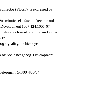
wth factor (VEGF), is expressed by
tmitotic cells fated to become rod
na. Development 1997;124:1055-67.
 disrupts formation of the midbrain-
-16.
g signaling in chick eye
ion by Sonic hedgehog. Development
evelopment, 5/1/00-4/30/04