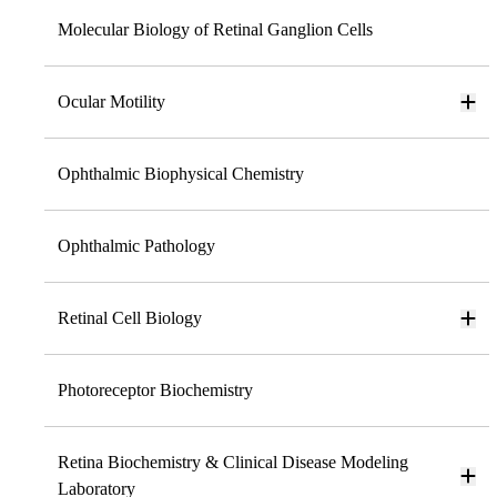
Molecular Biology of Retinal Ganglion Cells
Ocular Motility
Ophthalmic Biophysical Chemistry
Ophthalmic Pathology
Retinal Cell Biology
Photoreceptor Biochemistry
Retina Biochemistry & Clinical Disease Modeling
Laboratory