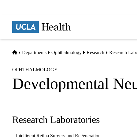
Skip
to
main
Prima
content
naviga
Home
Departments
Ophthalmology
Research
Research Labo
OPHTHALMOLOGY
Developmental Neu
Research Laboratories
Sub-
navigation
Intelligent Retina Surgery and Regeneration