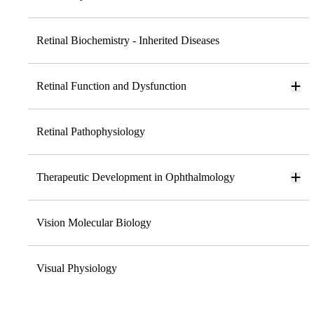
Retinal Biochemistry - Inherited Diseases
Retinal Function and Dysfunction
Retinal Pathophysiology
Therapeutic Development in Ophthalmology
Vision Molecular Biology
Visual Physiology