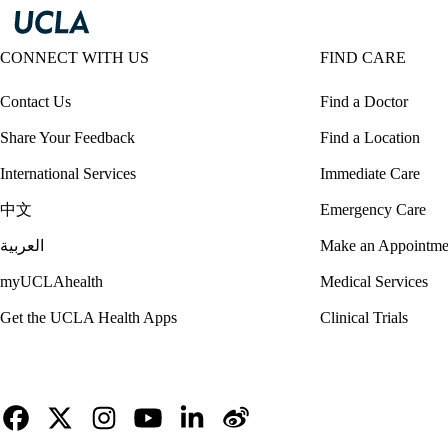
CONNECT WITH US
FIND CARE
Contact Us
Find a Doctor
Share Your Feedback
Find a Location
International Services
Immediate Care
中文
Emergency Care
العربية
Make an Appointme
myUCLAhealth
Medical Services
Get the UCLA Health Apps
Clinical Trials
Facebook
X-
Instagram
YouTube
LinkedIn
Weibo