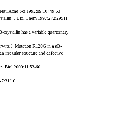
c Natl Acad Sci 1992;89:10449-53.
stallin. J Biol Chem 1997;272:29511-
crystallin has a variable quarternary
witz J. Mutation R120G in a aB-
an irregular structure and defective
Dev Biol 2000;11:53-60.
4-7/31/10