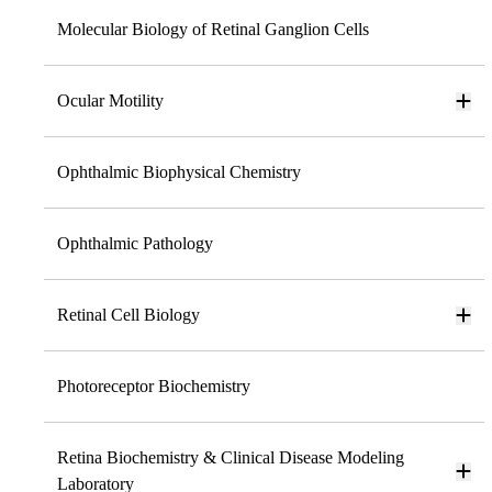
Molecular Biology of Retinal Ganglion Cells
Ocular Motility
Ophthalmic Biophysical Chemistry
Ophthalmic Pathology
Retinal Cell Biology
Photoreceptor Biochemistry
Retina Biochemistry & Clinical Disease Modeling
Laboratory