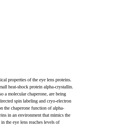
al properties of the eye lens proteins.
small heat-shock protein alpha-crystallin.
also a molecular chaperone, are being
irected spin labeling and cryo-electron
on the chaperone function of alpha-
oteins in an environment that mimics the
 in the eye lens reaches levels of