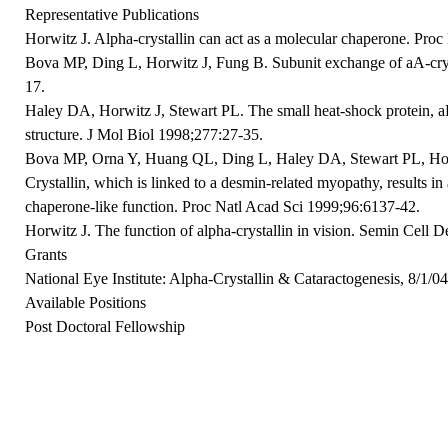
Representative Publications
Horwitz J. Alpha-crystallin can act as a molecular chaperone. Pro
Bova MP, Ding L, Horwitz J, Fung B. Subunit exchange of aA-cry
17.
Haley DA, Horwitz J, Stewart PL. The small heat-shock protein, aB-
structure. J Mol Biol 1998;277:27-35.
Bova MP, Orna Y, Huang QL, Ding L, Haley DA, Stewart PL, Hor
Crystallin, which is linked to a desmin-related myopathy, results in 
chaperone-like function. Proc Natl Acad Sci 1999;96:6137-42.
Horwitz J. The function of alpha-crystallin in vision. Semin Cell 
Grants
National Eye Institute: Alpha-Crystallin & Cataractogenesis, 8/1/0
Available Positions
Post Doctoral Fellowship