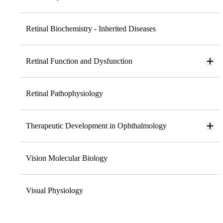
Retinal Biochemistry - Inherited Diseases
Retinal Function and Dysfunction
Retinal Pathophysiology
Therapeutic Development in Ophthalmology
Vision Molecular Biology
Visual Physiology