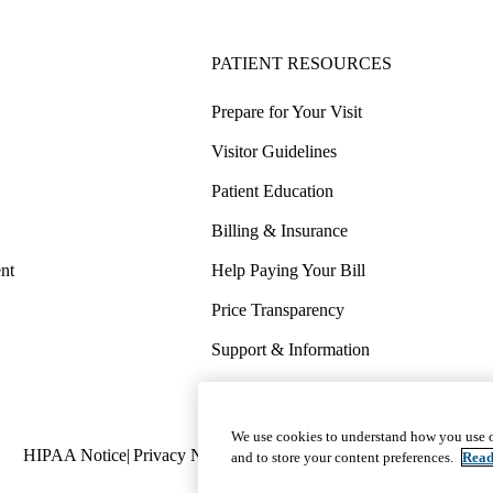
PATIENT RESOURCES
Prepare for Your Visit
Visitor Guidelines
Patient Education
Billing & Insurance
nt
Help Paying Your Bill
Price Transparency
Support & Information
COVID-19 Info
Wellness & Routine Care
We use cookies to understand how you use o
Policy
HIPAA Notice
Privacy Notice
Nondiscrimination
Report Miscond
and to store your content preferences.
Read
links