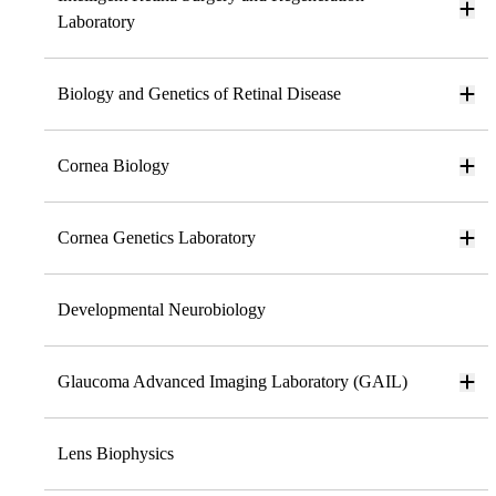
Laboratory
Biology and Genetics of Retinal Disease
Cornea Biology
Cornea Genetics Laboratory
Developmental Neurobiology
Glaucoma Advanced Imaging Laboratory (GAIL)
Lens Biophysics