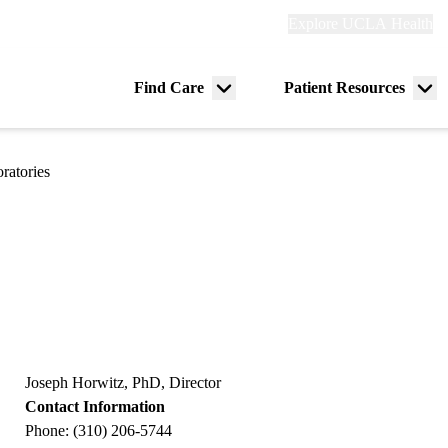
Explore
Explore UCLA Health
Re
links
(header)
ry
Find Care
Patient Resources
Menu
Me
tion
toggle
tog
ratories
Joseph Horwitz, PhD, Director
Contact Information
Phone: (310) 206-5744