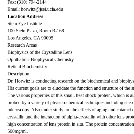
Fax: (310) 794-2144
Email:
horwitz@jsei.ucla.edu
Location Address
Stein Eye Institute
100 Stein Plaza, Room B-168
Los Angeles, CA 90095
Research Areas
Biophysics of the Crystalline Lens
Ophthalmic Biophysical Chemistry
Retinal Biochemistry
Description
Dr. Horwitz is conducting research on the biochemical and biophysic
His current goals are to elucidate the function and structure of the 
The various properties of this small, heat-shock protein, which is 
probed by a variety of physico-chemical techniques including site-d
microscopy. Also under study are the effects of aging and cataract 
crystallin and the interaction of alpha-crystallin with other lens pr
high concentration of lens protein in situ. The protein concentration
500mg/ml.