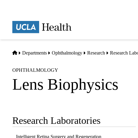
Skip
to
main
Prima
content
naviga
Home
Departments
Ophthalmology
Research
Research Labo
OPHTHALMOLOGY
Lens Biophysics
Research Laboratories
Sub-
navigation
Intelligent Retina Surgery and Regeneration