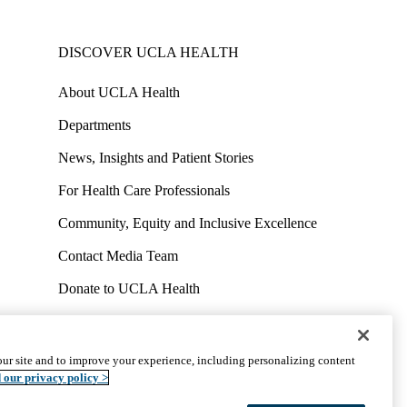
DISCOVER UCLA HEALTH
About UCLA Health
Departments
News, Insights and Patient Stories
For Health Care Professionals
Community, Equity and Inclusive Excellence
Contact Media Team
Donate to UCLA Health
Work at UCLA Health
Volunteer for UCLA Health
ur site and to improve your experience, including personalizing content
uct
Accessibility
We listen. We care.
© 2026 UCLA Health
 our privacy policy >