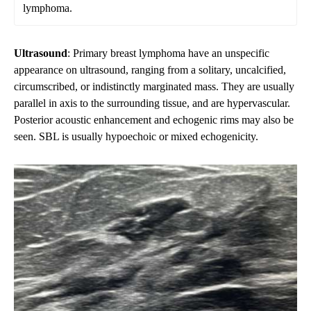
lymphoma.
Ultrasound
: Primary breast lymphoma have an unspecific
appearance on ultrasound, ranging from a solitary, uncalcified,
circumscribed, or indistinctly marginated mass. They are usually
parallel in axis to the surrounding tissue, and are hypervascular.
Posterior acoustic enhancement and echogenic rims may also be
seen. SBL is usually hypoechoic or mixed echogenicity.