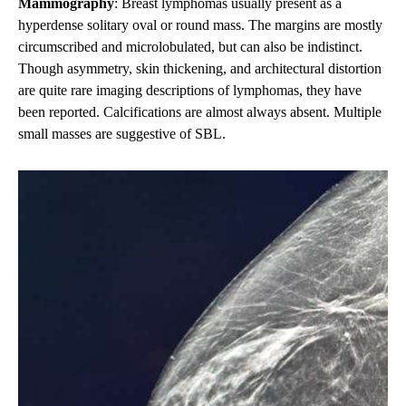
Mammography
: Breast lymphomas usually present as a
hyperdense solitary oval or round mass. The margins are mostly
circumscribed and microlobulated, but can also be indistinct.
Though asymmetry, skin thickening, and architectural distortion
are quite rare imaging descriptions of lymphomas, they have
been reported. Calcifications are almost always absent. Multiple
small masses are suggestive of SBL.