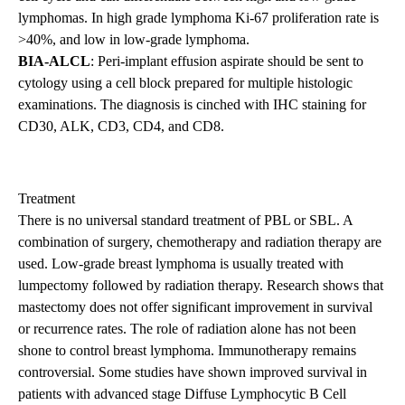
lymphomas. In high grade lymphoma Ki-67 proliferation rate is
>40%, and low in low-grade lymphoma.
BIA-ALCL
: Peri-implant effusion aspirate should be sent to
cytology using a cell block prepared for multiple histologic
examinations. The diagnosis is cinched with IHC staining for
CD30, ALK, CD3, CD4, and CD8.
Treatment
There is no universal standard treatment of PBL or SBL. A
combination of surgery, chemotherapy and radiation therapy are
used. Low-grade breast lymphoma is usually treated with
lumpectomy followed by radiation therapy. Research shows that
mastectomy does not offer significant improvement in survival
or recurrence rates. The role of radiation alone has not been
shone to control breast lymphoma. Immunotherapy remains
controversial. Some studies have shown improved survival in
patients with advanced stage Diffuse Lymphocytic B Cell