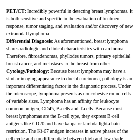
PET/CT
: Incredibly powerful in detecting breast lymphomas. It
is both sensitive and specific in the evaluation of treatment
response, tumor staging, and evaluation and/or discovery of new
extranodal lymphoma.
Differential Diagnosis
: As aforementioned, breast lymphoma
shares radiologic and clinical characteristics with carcinoma.
Therefore, fibroadenomas, phyllodes tumors, primary epithelial
breast cancer, and metastases to the breast from other
Cytology/Pathology
: Because breast lymphoma may have a
similar imaging appearance to ductal carcinoma, pathology is an
important differentiating factor in the diagnostic process. Under
the microscope, lymphoma presents as noncohesive round cells
of variable sizes. Lymphoma has an affinity for leukocyte
common antigen, CD45, B-cells and T-cells. Because most
breast lymphomas are the B-cell type, they express B-cell
antigens like CD20 and have kappa or lambda light-chain
restriction. The Ki-67 antigen increases in active phases of the
cell cycle and can differentiate between high and low grade