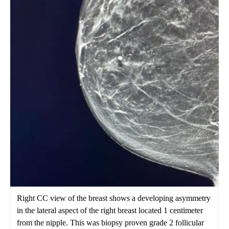
Right CC view of the breast shows a developing asymmetry
in the lateral aspect of the right breast located 1 centimeter
from the nipple. This was biopsy proven grade 2 follicular