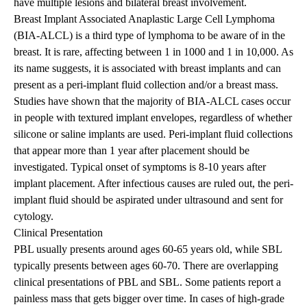
have multiple lesions and bilateral breast involvement.
Breast Implant Associated Anaplastic Large Cell Lymphoma
(BIA-ALCL) is a third type of lymphoma to be aware of in the
breast. It is rare, affecting between 1 in 1000 and 1 in 10,000. As
its name suggests, it is associated with breast implants and can
present as a peri-implant fluid collection and/or a breast mass.
Studies have shown that the majority of BIA-ALCL cases occur
in people with textured implant envelopes, regardless of whether
silicone or saline implants are used. Peri-implant fluid collections
that appear more than 1 year after placement should be
investigated. Typical onset of symptoms is 8-10 years after
implant placement. After infectious causes are ruled out, the peri-
implant fluid should be aspirated under ultrasound and sent for
cytology.
Clinical Presentation
PBL usually presents around ages 60-65 years old, while SBL
typically presents between ages 60-70. There are overlapping
clinical presentations of PBL and SBL. Some patients report a
painless mass that gets bigger over time. In cases of high-grade