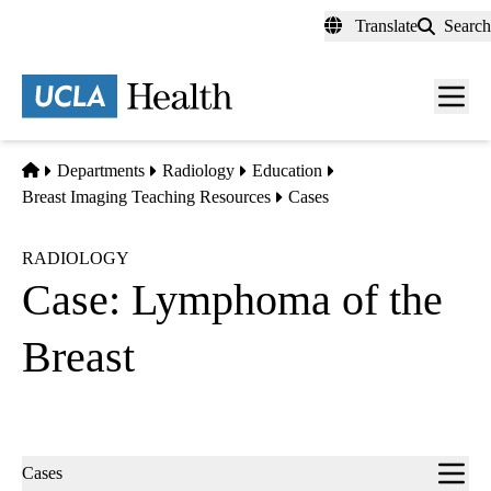
Skip
Translate
Search
to
main
content
Men
toggl
Home
Departments
Radiology
Education
Breast Imaging Teaching Resources
Cases
RADIOLOGY
Case: Lymphoma of the
Breast
Sub-
Cases