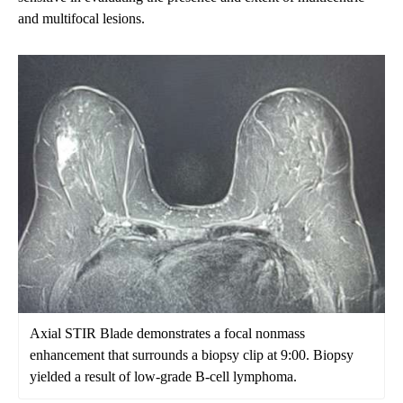
and multifocal lesions.
Axial STIR Blade demonstrates a focal nonmass
enhancement that surrounds a biopsy clip at 9:00. Biopsy
yielded a result of low-grade B-cell lymphoma.