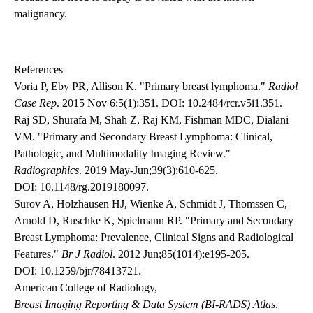
malignancy.
References
Voria P, Eby PR, Allison K. "Primary breast lymphoma."
Radiol
Case Rep
. 2015 Nov 6;5(1):351.
DOI: 10.2484/rcr.v5i1.351
.
Raj SD, Shurafa M, Shah Z, Raj KM, Fishman MDC, Dialani
VM. "Primary and Secondary Breast Lymphoma: Clinical,
Pathologic, and Multimodality Imaging Review."
Radiographics
. 2019 May-Jun;39(3):610-625.
DOI: 10.1148/rg.2019180097
.
Surov A, Holzhausen HJ, Wienke A, Schmidt J, Thomssen C,
Arnold D, Ruschke K, Spielmann RP. "Primary and Secondary
Breast Lymphoma: Prevalence, Clinical Signs and Radiological
Features."
Br J Radiol
. 2012 Jun;85(1014):e195-205.
DOI: 10.1259/bjr/78413721
.
American College of Radiology,
Breast Imaging Reporting & Data System (BI-RADS) Atlas
.