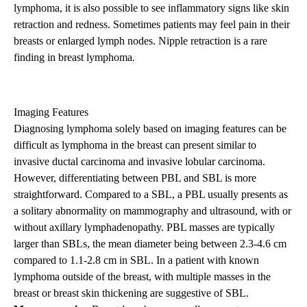
lymphoma, it is also possible to see inflammatory signs like skin
retraction and redness. Sometimes patients may feel pain in their
breasts or enlarged lymph nodes. Nipple retraction is a rare
finding in breast lymphoma.
Imaging Features
Diagnosing lymphoma solely based on imaging features can be
difficult as lymphoma in the breast can present similar to
invasive ductal carcinoma and invasive lobular carcinoma.
However, differentiating between PBL and SBL is more
straightforward. Compared to a SBL, a PBL usually presents as
a solitary abnormality on mammography and ultrasound, with or
without axillary lymphadenopathy. PBL masses are typically
larger than SBLs, the mean diameter being between 2.3-4.6 cm
compared to 1.1-2.8 cm in SBL. In a patient with known
lymphoma outside of the breast, with multiple masses in the
breast or breast skin thickening are suggestive of SBL.