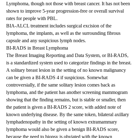
Lymphoma, though not those with breast cancer. It has not been
shown to improve 5-year progression-free or overall survival
rates for people with PBL.
BIA-ALCL treatment includes surgical excision of the
lymphoma, the implants, as well as the surrounding fibrous
capsule and any suspicious lymph nodes.
BI-RADS in Breast Lymphoma
The Breast Imaging Reporting and Data System, or BI-RADS,
is a standardized system used to categorize findings in the breast.
A solitary breast lesion in the setting of no known malignancy
can be given a BI-RADS 4 if suspicious. Somewhat
controversially, if the same solitary lesion comes back as
lymphoma, and the patient has another screening mammogram
showing that the finding remains, but is stable or smaller, then
the patient is given a BI-RADS 2 score, with added note of
known underlying disease. By the same token, bilateral axillary
lymphadenopathy in the setting of known extramammary
lymphoma would also be given a benign BI-RADS score,
because the need to biopsy is obviated with the known