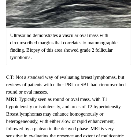
Ultrasound demonstrates a vascular oval mass with
circumscribed margins that correlates to mammographic
finding. Biopsy of this area showed grade 2 follicular
lymphoma.
CT
: Not a standard way of evaluating breast lymphomas, but
reviews of patients with either PBL or SBL had circumscribed
round or oval masses.
MRI
: Typically seen as round or oval mass, with T1
hypointensity or isointensity, and areas of T2 hyperintensity.
Breast lymphomas may enhance homogenously or
heterogeneously, with either slow or rapid enhancement,
followed by a plateau in the delayed phase. MRI is very
sensitive in evaluating the presence and extent of multicentric