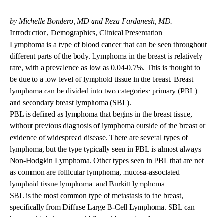
navigation
by Michelle Bondero, MD and Reza Fardanesh, MD.
Introduction, Demographics, Clinical Presentation
Lymphoma is a type of blood cancer that can be seen throughout
different parts of the body. Lymphoma in the breast is relatively
rare, with a prevalence as low as 0.04-0.7%. This is thought to
be due to a low level of lymphoid tissue in the breast. Breast
lymphoma can be divided into two categories: primary (PBL)
and secondary breast lymphoma (SBL).
PBL is defined as lymphoma that begins in the breast tissue,
without previous diagnosis of lymphoma outside of the breast or
evidence of widespread disease. There are several types of
lymphoma, but the type typically seen in PBL is almost always
Non-Hodgkin Lymphoma. Other types seen in PBL that are not
as common are follicular lymphoma, mucosa-associated
lymphoid tissue lymphoma, and Burkitt lymphoma.
SBL is the most common type of metastasis to the breast,
specifically from Diffuse Large B-Cell Lymphoma. SBL can