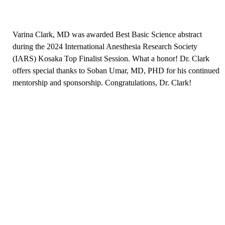
Varina Clark, MD was awarded Best Basic Science abstract
during the 2024 International Anesthesia Research Society
(IARS) Kosaka Top Finalist Session. What a honor! Dr. Clark
offers special thanks to Soban Umar, MD, PHD for his continued
mentorship and sponsorship. Congratulations, Dr. Clark!