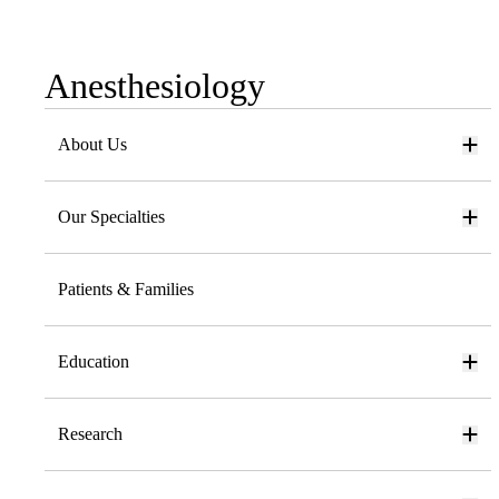
Anesthesiology
Sub-
navigation
About Us
Our Specialties
Patients & Families
Education
Research