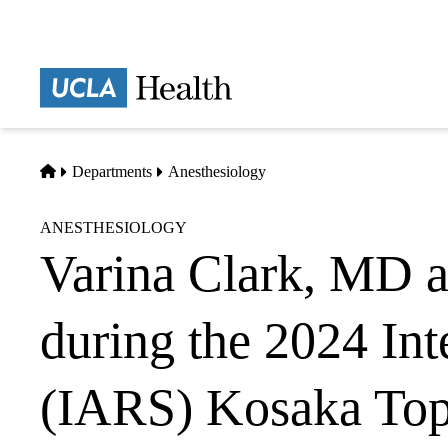
Skip
to
main
Prima
content
naviga
Home
Departments
Anesthesiology
ANESTHESIOLOGY
Varina Clark, MD a
during the 2024 Int
(IARS) Kosaka Top 