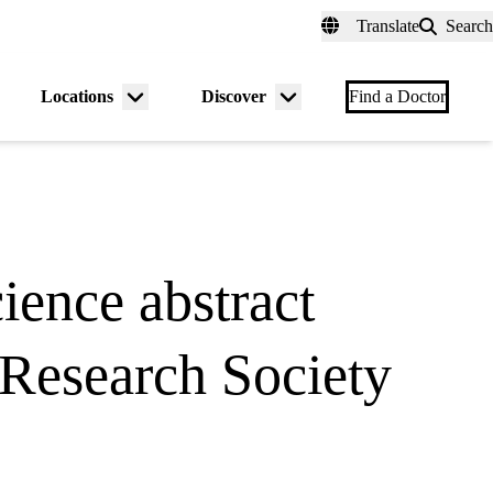
fer a Patient
myUCLAhealth
Contact Us
Translate
Search
Universal
links
(header)
Locations
Discover
nu
Menu
Menu
Find a Doctor
gle
toggle
toggle
ience abstract
 Research Society