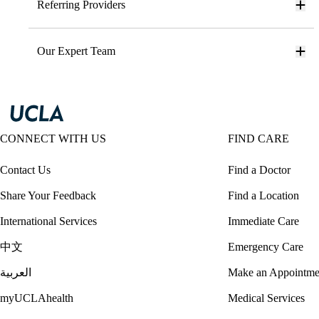
Referring Providers
Our Expert Team
CONNECT WITH US
FIND CARE
Contact Us
Find a Doctor
Share Your Feedback
Find a Location
International Services
Immediate Care
中文
Emergency Care
العربية
Make an Appointme
myUCLAhealth
Medical Services