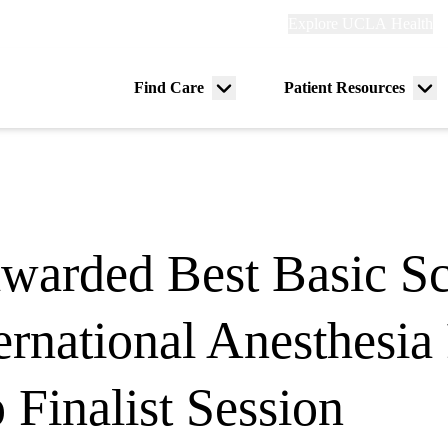
Explore
Explore UCLA Health
Re
links
(header)
ry
Find Care
Patient Resources
Menu
Me
tion
toggle
tog
warded Best Basic Sc
ernational Anesthesia
Finalist Session