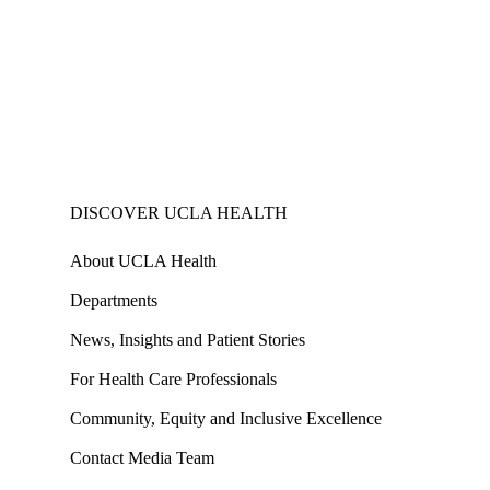
DISCOVER UCLA HEALTH
About UCLA Health
Departments
News, Insights and Patient Stories
For Health Care Professionals
Community, Equity and Inclusive Excellence
Contact Media Team