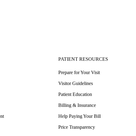
PATIENT RESOURCES
Prepare for Your Visit
Visitor Guidelines
Patient Education
Billing & Insurance
nt
Help Paying Your Bill
Price Transparency