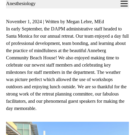
Sub-
Anesthesiology
navigation
November 1, 2024 | Written by Megan Lebre, MEd
In early September, the DAPM administrative staff headed to
Santa Monica for our annual retreat. Our team enjoyed a day full
of professional development, team bonding, and learning about
the practice of mindfulness at the beautiful Anneberg
Community Beach House! We also enjoyed making time to
celebrate our newest staff members and celebrating key
milestones for staff members in the department. The weather
was picture perfect which allowed the use of workshops
outdoors and enjoying lunch outside. We are so thankful for the
strong work of the retreat planning committee, our fabulous
facilitators, and our phenomenal guest speakers for making the
day memorable.