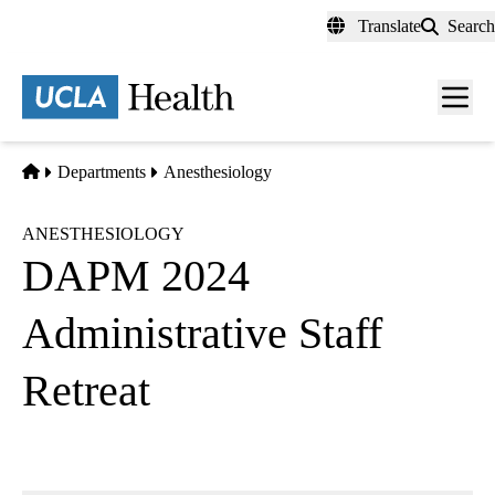
Skip
Translate
Search
to
main
content
Men
toggl
Home
Departments
Anesthesiology
ANESTHESIOLOGY
DAPM 2024
Administrative Staff
Retreat