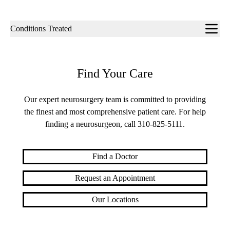
Sub-
Conditions Treated
navigation
Find Your Care
Our expert neurosurgery team is committed to providing
the finest and most comprehensive patient care. For help
finding a neurosurgeon, call
310-825-5111
.
Find a Doctor
Request an Appointment
Our Locations