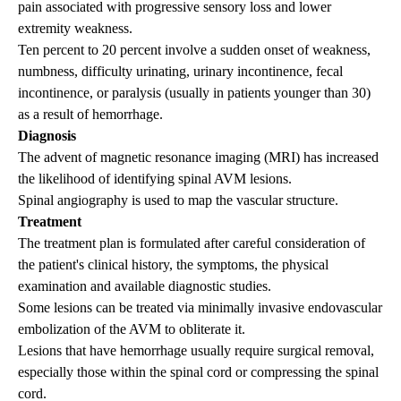
pain associated with progressive sensory loss and lower
extremity weakness.
Ten percent to 20 percent involve a sudden onset of weakness,
numbness, difficulty urinating, urinary incontinence, fecal
incontinence, or paralysis (usually in patients younger than 30)
as a result of hemorrhage.
Diagnosis
The advent of magnetic resonance imaging (MRI) has increased
the likelihood of identifying spinal AVM lesions.
Spinal angiography is used to map the vascular structure.
Treatment
The treatment plan is formulated after careful consideration of
the patient's clinical history, the symptoms, the physical
examination and available diagnostic studies.
Some lesions can be treated via minimally invasive endovascular
embolization of the AVM to obliterate it.
Lesions that have hemorrhage usually require surgical removal,
especially those within the spinal cord or compressing the spinal
cord.