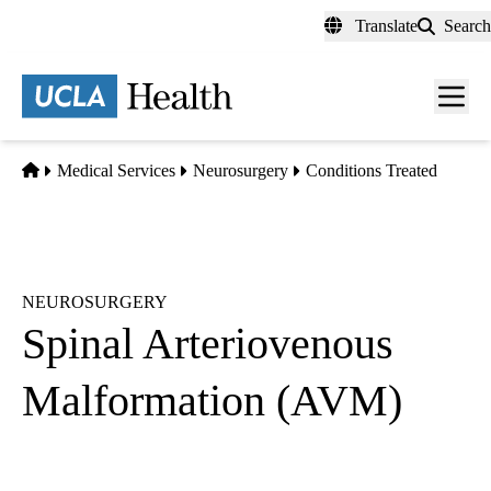
Skip
Translate
Search
to
main
content
Men
toggl
Home
Medical Services
Neurosurgery
Conditions Treated
NEUROSURGERY
Spinal Arteriovenous
Malformation (AVM)