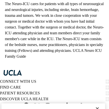
The Neuro-ICU cares for patients with all types of neurosurgical
and neurological injuries, including stroke, brain hemorrhage,
trauma and tumors. We work in close cooperation with your
surgeon or medical doctor with whom you have had initial
contact. Together with the surgeon or medical doctor, the Neuro-
ICU attending physician and team members direct your family
member's care while in the ICU. The Neuro-ICU team consists
of the bedside nurses, nurse practitioners, physicians in specialty
training (Fellows) and attending physicians.
UCLA Neuro ICU
Family Guide
CONNECT WITH US
FIND CARE
PATIENT RESOURCES
DISCOVER UCLA HEALTH