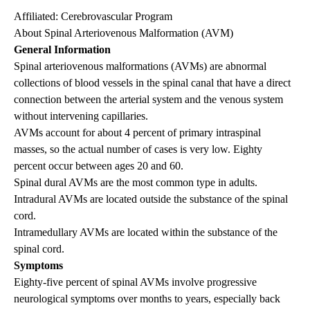
Affiliated:
Cerebrovascular Program
About Spinal Arteriovenous Malformation (AVM)
General Information
Spinal arteriovenous malformations (AVMs) are abnormal
collections of blood vessels in the spinal canal that have a direct
connection between the arterial system and the venous system
without intervening capillaries.
AVMs account for about 4 percent of primary intraspinal
masses, so the actual number of cases is very low. Eighty
percent occur between ages 20 and 60.
Spinal dural AVMs are the most common type in adults.
Intradural AVMs are located outside the substance of the spinal
cord.
Intramedullary AVMs are located within the substance of the
spinal cord.
Symptoms
Eighty-five percent of spinal AVMs involve progressive
neurological symptoms over months to years, especially back