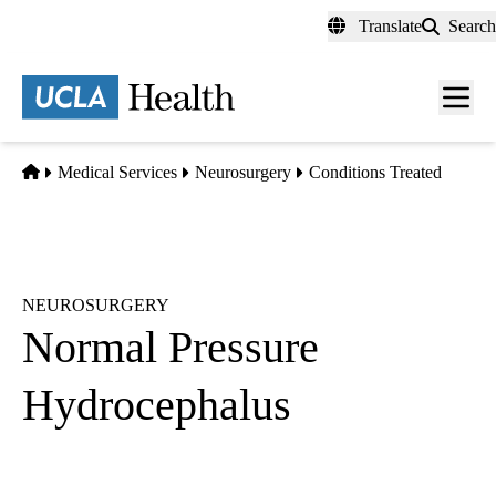
Skip
Translate
Search
to
main
content
Men
toggl
Home
Medical Services
Neurosurgery
Conditions Treated
NEUROSURGERY
Normal Pressure
Hydrocephalus