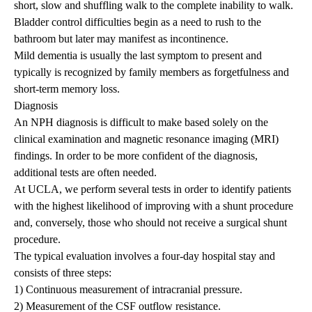
short, slow and shuffling walk to the complete inability to walk.
Bladder control difficulties begin as a need to rush to the
bathroom but later may manifest as incontinence.
Mild dementia is usually the last symptom to present and
typically is recognized by family members as forgetfulness and
short-term memory loss.
Diagnosis
An NPH diagnosis is difficult to make based solely on the
clinical examination and magnetic resonance imaging (MRI)
findings. In order to be more confident of the diagnosis,
additional tests are often needed.
At UCLA, we perform several tests in order to identify patients
with the highest likelihood of improving with a shunt procedure
and, conversely, those who should not receive a surgical shunt
procedure.
The typical evaluation involves a four-day hospital stay and
consists of three steps:
1) Continuous measurement of intracranial pressure.
2) Measurement of the CSF outflow resistance.