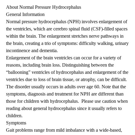
About Normal Pressure Hydrocephalus
General Information
Normal pressure hydrocephalus (NPH) involves enlargement of
the ventricles, which are cerebro spinal fluid (CSF)-filled spaces
within the brain. The enlargement stretches nerve pathways in
the brain, creating a trio of symptoms: difficulty walking, urinary
incontinence and dementia.
Enlargement of the brain ventricles can occur for a variety of
reasons, including brain loss. Distinguishing between the
“ballooning” ventricles of hydrocephalus and enlargement of the
ventricles due to loss of brain tissue, or atrophy, can be difficult.
The disorder usually occurs in adults over age 60. Note that the
symptoms, diagnosis and treatment for NPH are different than
those for children with hydrocephalus. Please use caution when
reading about general hydrocephalus since it usually refers to
children.
Symptoms
Gait problems range from mild imbalance with a wide-based,