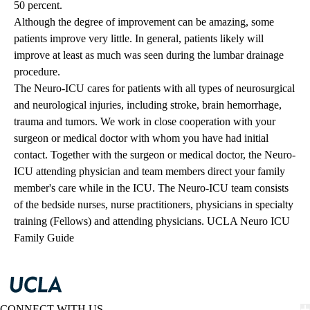
50 percent.
Although the degree of improvement can be amazing, some
patients improve very little. In general, patients likely will
improve at least as much was seen during the lumbar drainage
procedure.
The Neuro-ICU cares for patients with all types of neurosurgical
and neurological injuries, including stroke, brain hemorrhage,
trauma and tumors. We work in close cooperation with your
surgeon or medical doctor with whom you have had initial
contact. Together with the surgeon or medical doctor, the Neuro-
ICU attending physician and team members direct your family
member's care while in the ICU. The Neuro-ICU team consists
of the bedside nurses, nurse practitioners, physicians in specialty
training (Fellows) and attending physicians.
UCLA Neuro ICU
Family Guide
CONNECT WITH US