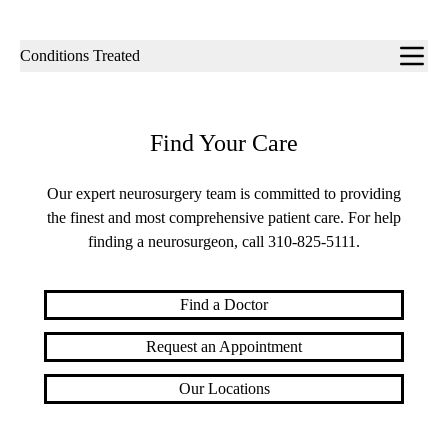
Sub-
Conditions Treated
navigation
Find Your Care
Our expert neurosurgery team is committed to providing
the finest and most comprehensive patient care. For help
finding a neurosurgeon, call
310-825-5111
.
Find a Doctor
Request an Appointment
Our Locations