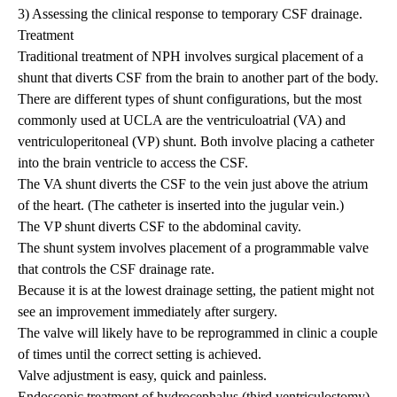
3) Assessing the clinical response to temporary CSF drainage.
Treatment
Traditional treatment of NPH involves surgical placement of a
shunt that diverts CSF from the brain to another part of the body.
There are different types of shunt configurations, but the most
commonly used at UCLA are the ventriculoatrial (VA) and
ventriculoperitoneal (VP) shunt. Both involve placing a catheter
into the brain ventricle to access the CSF.
The VA shunt diverts the CSF to the vein just above the atrium
of the heart. (The catheter is inserted into the jugular vein.)
The VP shunt diverts CSF to the abdominal cavity.
The shunt system involves placement of a programmable valve
that controls the CSF drainage rate.
Because it is at the lowest drainage setting, the patient might not
see an improvement immediately after surgery.
The valve will likely have to be reprogrammed in clinic a couple
of times until the correct setting is achieved.
Valve adjustment is easy, quick and painless.
Endoscopic treatment of
hydrocephalus
(third ventriculostomy)