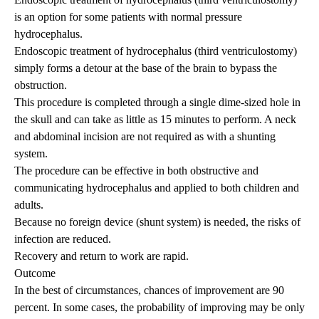
is an option for some patients with normal pressure
hydrocephalus.
Endoscopic treatment of hydrocephalus (third ventriculostomy)
simply forms a detour at the base of the brain to bypass the
obstruction.
This procedure is completed through a single dime-sized hole in
the skull and can take as little as 15 minutes to perform. A neck
and abdominal incision are not required as with a shunting
system.
The procedure can be effective in both obstructive and
communicating hydrocephalus and applied to both children and
adults.
Because no foreign device (shunt system) is needed, the risks of
infection are reduced.
Recovery and return to work are rapid.
Outcome
In the best of circumstances, chances of improvement are 90
percent. In some cases, the probability of improving may be only