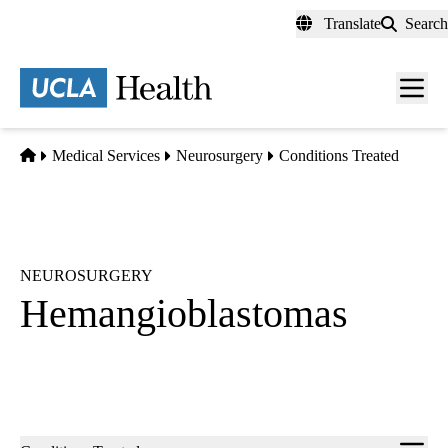
Skip
Translate
Search
to
main
content
Men
toggl
Home
Medical Services
Neurosurgery
Conditions Treated
NEUROSURGERY
Hemangioblastomas
Sub-