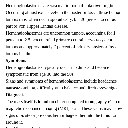
Hemangioblastomas are vascular tumors of unknown origin.
Occurring almost exclusively in the posterior fossa, these benign
tumors most often occur sporadically, but 20 percent occur as
part of von Hippel-Lindau disease.
Hemangioblastomas are uncommon tumors, accounting for 1
percent to 2.5 percent of all primary central nervous system
tumors and approximately 7 percent of primary posterior fossa
tumors in adults.
Symptoms
Hemangioblastomas typically occur in adults and become
symptomatic from age 30 into the 50s.
Signs and symptoms of hemangioblastoma include headaches,
nausea/vomiting, difficulty with balance and dizziness/vertigo.
Diagnosis
The mass itself is found on either computed tomography (CT) or
magnetic resonance imaging (MRI) scan. These scans may show
signs of acute or previous hemorrhage either into the tumor or
around it.