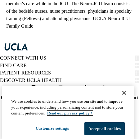
member's care while in the ICU. The Neuro-ICU team consists
of the bedside nurses, nurse practitioners, physicians in specialty
training (Fellows) and attending physicians.
UCLA Neuro ICU
Family Guide
CONNECT WITH US
FIND CARE
PATIENT RESOURCES
DISCOVER UCLA HEALTH
Facebook
X-
Instagram
YouTube
LinkedIn
Weibo
Policy
HIPAA Notice
Privacy Notice
Nondiscrimination
Report Misconduct
We use cookies to understand how you use our site and to improve
Twitter
links
Accessibility
We listen. We care.
your experience, including personalizing content and to store your
(footer)
© 2026 UCLA Health
content preferences.
Read our privacy policy >
Customize settings
Accept all cookies