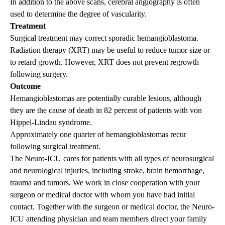
In addition to the above scans, cerebral angiography is often
used to determine the degree of vascularity.
Treatment
Surgical treatment may correct sporadic hemangioblastoma.
Radiation therapy (XRT) may be useful to reduce tumor size or
to retard growth. However, XRT does not prevent regrowth
following surgery.
Outcome
Hemangioblastomas are potentially curable lesions, although
they are the cause of death in 82 percent of patients with von
Hippel-Lindau syndrome.
Approximately one quarter of hemangioblastomas recur
following surgical treatment.
The Neuro-ICU cares for patients with all types of neurosurgical
and neurological injuries, including stroke, brain hemorrhage,
trauma and tumors. We work in close cooperation with your
surgeon or medical doctor with whom you have had initial
contact. Together with the surgeon or medical doctor, the Neuro-
ICU attending physician and team members direct your family