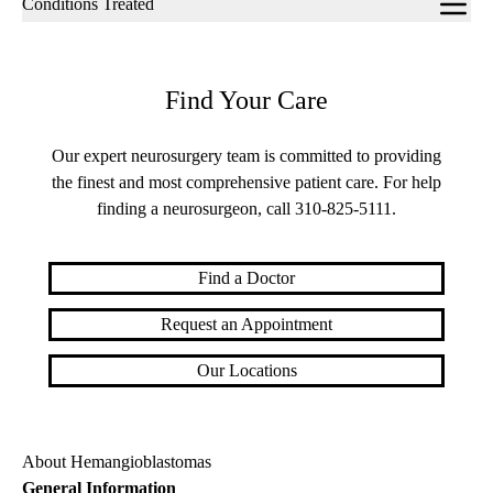
Conditions Treated
navigation
Find Your Care
Our expert neurosurgery team is committed to providing
the finest and most comprehensive patient care. For help
finding a neurosurgeon, call
310-825-5111
.
Find a Doctor
Request an Appointment
Our Locations
About Hemangioblastomas
General Information