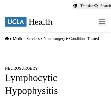
Skip
Translate
Search
to
main
content
Men
toggl
Home
Medical Services
Neurosurgery
Conditions Treated
NEUROSURGERY
Lymphocytic
Hypophysitis