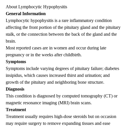
About Lymphocytic Hypophysitis
General Information
Lymphocytic hypophysitis is a rare inflammatory condition
affecting the front portion of the pituitary gland and the pituitary
stalk, or the connection between the back of the gland and the
brain.
Most reported cases are in women and occur during late
pregnancy or in the weeks after childbirth.
Symptoms
Symptoms include varying degrees of pituitary failure; diabetes
insipidus, which causes increased thirst and urination; and
growth of the pituitary and neighboring bone structure.
Diagnosis
This condition is diagnosed by computed tomography (CT) or
magnetic resonance imaging (MRI) brain scans.
Treatment
Treatment usually requires high-dose steroids but on occasion
may require surgery to remove expanding tissues and ease