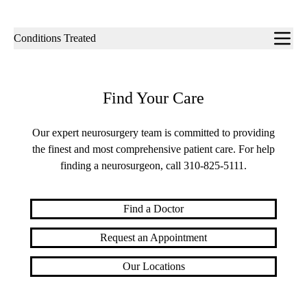
Sub-
Conditions Treated
navigation
Find Your Care
Our expert neurosurgery team is committed to providing
the finest and most comprehensive patient care. For help
finding a neurosurgeon, call
310-825-5111
.
Find a Doctor
Request an Appointment
Our Locations