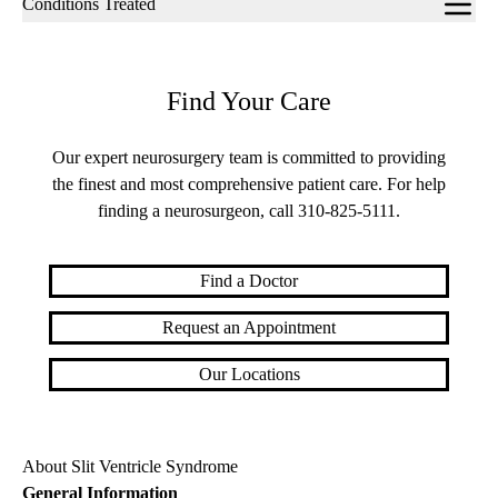
Conditions Treated
navigation
Find Your Care
Our expert neurosurgery team is committed to providing
the finest and most comprehensive patient care. For help
finding a neurosurgeon, call
310-825-5111
.
Find a Doctor
Request an Appointment
Our Locations
About Slit Ventricle Syndrome
General Information