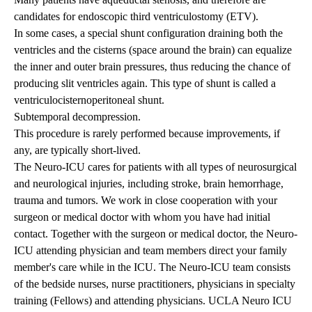
candidates for
endoscopic third ventriculostomy (ETV)
.
In some cases, a special shunt configuration draining both the
ventricles and the cisterns (space around the brain) can equalize
the inner and outer brain pressures, thus reducing the chance of
producing slit ventricles again. This type of shunt is called a
ventriculocisternoperitoneal shunt.
Subtemporal decompression.
This procedure is rarely performed because improvements, if
any, are typically short-lived.
The Neuro-ICU cares for patients with all types of neurosurgical
and neurological injuries, including stroke, brain hemorrhage,
trauma and tumors. We work in close cooperation with your
surgeon or medical doctor with whom you have had initial
contact. Together with the surgeon or medical doctor, the Neuro-
ICU attending physician and team members direct your family
member's care while in the ICU. The Neuro-ICU team consists
of the bedside nurses, nurse practitioners, physicians in specialty
training (Fellows) and attending physicians.
UCLA Neuro ICU