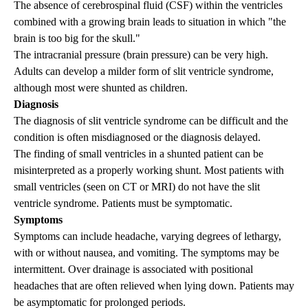
The absence of cerebrospinal fluid (CSF) within the ventricles
combined with a growing brain leads to situation in which "the
brain is too big for the skull."
The intracranial pressure (brain pressure) can be very high.
Adults can develop a milder form of slit ventricle syndrome,
although most were shunted as children.
Diagnosis
The diagnosis of slit ventricle syndrome can be difficult and the
condition is often misdiagnosed or the diagnosis delayed.
The finding of small ventricles in a shunted patient can be
misinterpreted as a properly working shunt. Most patients with
small ventricles (seen on CT or MRI) do not have the slit
ventricle syndrome. Patients must be symptomatic.
Symptoms
Symptoms can include headache, varying degrees of lethargy,
with or without nausea, and vomiting. The symptoms may be
intermittent. Over drainage is associated with positional
headaches that are often relieved when lying down. Patients may
be asymptomatic for prolonged periods.