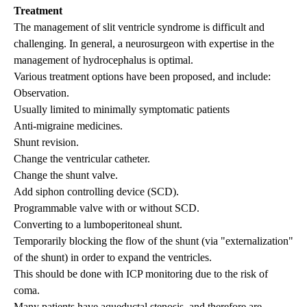
Treatment
The management of slit ventricle syndrome is difficult and
challenging. In general, a neurosurgeon with expertise in the
management of
hydrocephalus
is optimal.
Various treatment options have been proposed, and include:
Observation.
Usually limited to minimally symptomatic patients
Anti-migraine medicines.
Shunt revision.
Change the ventricular catheter.
Change the shunt valve.
Add siphon controlling device (SCD).
Programmable valve with or without SCD.
Converting to a lumboperitoneal shunt.
Temporarily blocking the flow of the shunt (via "externalization"
of the shunt) in order to expand the ventricles.
This should be done with ICP monitoring due to the risk of
coma.
Many patients have aqueductal stenosis, and therefore are