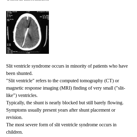
Slit ventricle syndrome occurs in minority of patients who have
been shunted.
"Slit ventricle" refers to the computed tomography (CT) or
magnetic response imaging (MRI) finding of very small ("slit-
like") ventricles.
Typically, the shunt is nearly blocked but still barely flowing.
Symptoms usually present years after shunt placement or
revision.
The most severe form of slit ventricle syndrome occurs in
children.