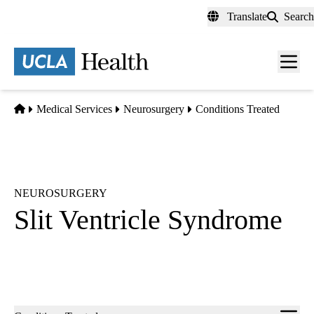
Skip
Translate
Search
to
main
content
Men
toggl
Home
Medical Services
Neurosurgery
Conditions Treated
NEUROSURGERY
Slit Ventricle Syndrome
Sub-