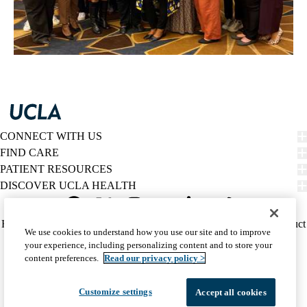
CONNECT WITH US
FIND CARE
PATIENT RESOURCES
DISCOVER UCLA HEALTH
Facebook
X-
Instagram
YouTube
LinkedIn
Weibo
Policy
HIPAA Notice
Privacy Notice
Nondiscrimination
Report Misconduct
We use cookies to understand how you use our site and to improve
Twitter
links
Accessibility
We listen. We care.
your experience, including personalizing content and to store your
(footer)
© 2026 UCLA Health
content preferences.
Read our privacy policy >
Customize settings
Accept all cookies