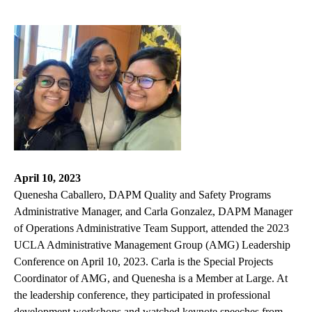
April 10, 2023
Quenesha Caballero, DAPM Quality and Safety Programs
Administrative Manager, and Carla Gonzalez, DAPM Manager
of Operations Administrative Team Support, attended the 2023
UCLA Administrative Management Group (AMG) Leadership
Conference on April 10, 2023. Carla is the Special Projects
Coordinator of AMG, and Quenesha is a Member at Large. At
the leadership conference, they participated in professional
development workshops and watched keynote speeches from