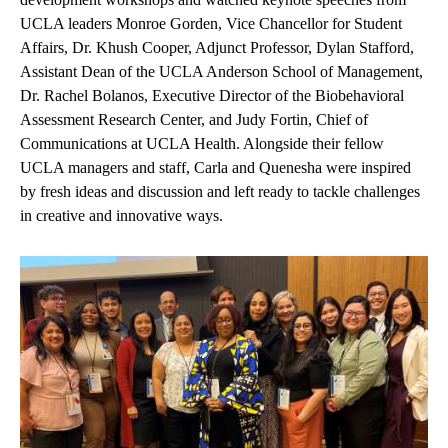
UCLA leaders Monroe Gorden, Vice Chancellor for Student
Affairs, Dr. Khush Cooper, Adjunct Professor, Dylan Stafford,
Assistant Dean of the UCLA Anderson School of Management,
Dr. Rachel Bolanos, Executive Director of the Biobehavioral
Assessment Research Center, and Judy Fortin, Chief of
Communications at UCLA Health. Alongside their fellow
UCLA managers and staff, Carla and Quenesha were inspired
by fresh ideas and discussion and left ready to tackle challenges
in creative and innovative ways.