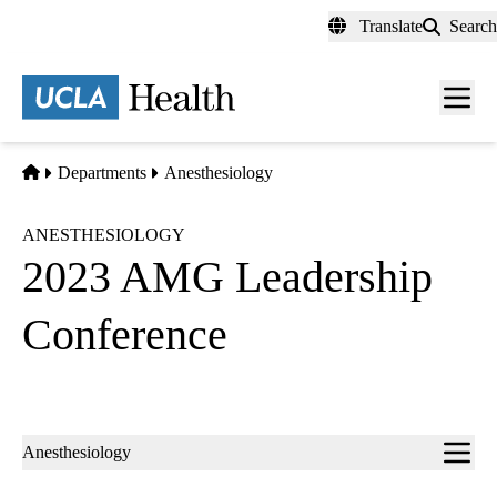
Skip
Translate
Search
to
main
content
Men
toggl
Home
Departments
Anesthesiology
ANESTHESIOLOGY
2023 AMG Leadership
Conference
Sub-
Anesthesiology
navigation