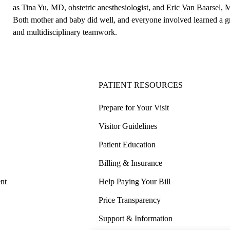
as Tina Yu, MD, obstetric anesthesiologist, and Eric Van Baarsel, 
Both mother and baby did well, and everyone involved learned a gr
and multidisciplinary teamwork.
PATIENT RESOURCES
Prepare for Your Visit
Visitor Guidelines
Patient Education
Billing & Insurance
nt
Help Paying Your Bill
Price Transparency
Support & Information