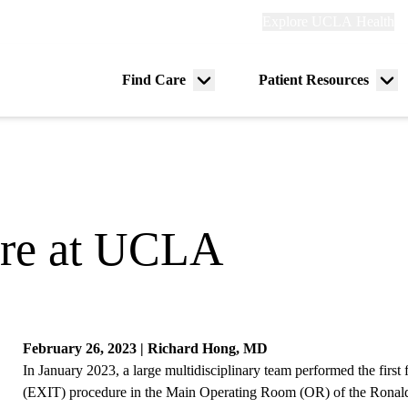
Explore
Explore UCLA Health
Re
links
(header)
ry
Find Care
Patient Resources
Menu
Me
tion
toggle
tog
ure at UCLA
February 26, 2023 | Richard Hong, MD
In January 2023, a large multidisciplinary team performed the first 
(EXIT) procedure in the Main Operating Room (OR) of the Rona