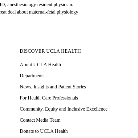
MD, anesthesiology resident physician.
eat deal about maternal-fetal physiology
DISCOVER UCLA HEALTH
About UCLA Health
Departments
News, Insights and Patient Stories
For Health Care Professionals
Community, Equity and Inclusive Excellence
Contact Media Team
Donate to UCLA Health