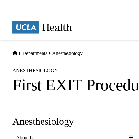
Skip
to
main
Prima
content
naviga
Home
Departments
Anesthesiology
ANESTHESIOLOGY
First EXIT Proced
Anesthesiology
Sub-
navigation
About Us