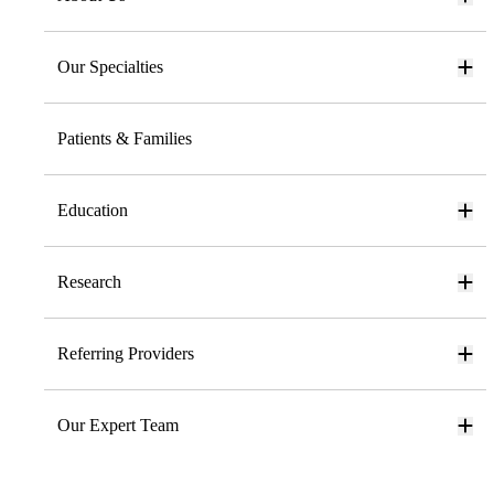
Our Specialties
Patients & Families
Education
Research
Referring Providers
Our Expert Team