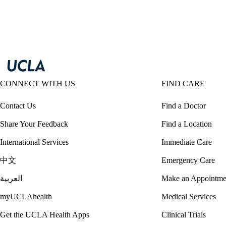
CONNECT WITH US
FIND CARE
Contact Us
Find a Doctor
Share Your Feedback
Find a Location
International Services
Immediate Care
中文
Emergency Care
العربية
Make an Appointme
myUCLAhealth
Medical Services
Get the UCLA Health Apps
Clinical Trials