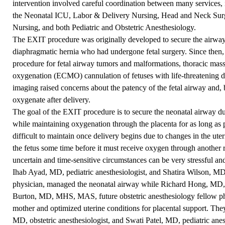
intervention involved careful coordination between many services,
the Neonatal ICU, Labor & Delivery Nursing, Head and Neck Surg
Nursing, and both Pediatric and Obstetric Anesthesiology.
The EXIT procedure was originally developed to secure the airways
diaphragmatic hernia who had undergone fetal surgery. Since then
procedure for fetal airway tumors and malformations, thoracic ma
oxygenation (ECMO) cannulation of fetuses with life-threatening dis
imaging raised concerns about the patency of the fetal airway and, b
oxygenate after delivery.
The goal of the EXIT procedure is to secure the neonatal airway du
while maintaining oxygenation through the placenta for as long as p
difficult to maintain once delivery begins due to changes in the uter
the fetus some time before it must receive oxygen through another 
uncertain and time-sensitive circumstances can be very stressful an
Ihab Ayad, MD, pediatric anesthesiologist, and Shatira Wilson, MD
physician, managed the neonatal airway while Richard Hong, MD, ob
Burton, MD, MHS, MAS, future obstetric anesthesiology fellow phy
mother and optimized uterine conditions for placental support. They
MD, obstetric anesthesiologist, and Swati Patel, MD, pediatric anest