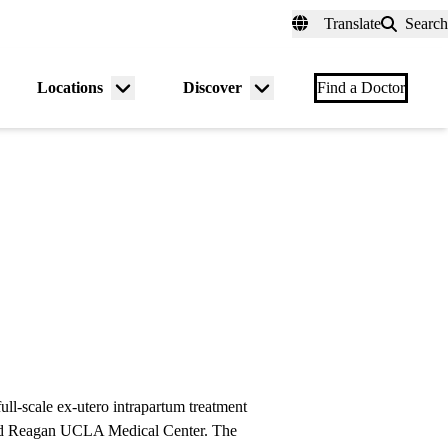
fer a Patient
myUCLAhealth
Contact Us
Translate
Search
Universal
links
(header)
Locations
Discover
nu
Menu
Menu
Find a Doctor
gle
toggle
toggle
full-scale ex-utero intrapartum treatment
ld Reagan UCLA Medical Center. The