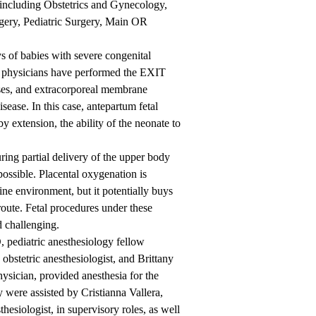
 including Obstetrics and Gynecology,
ery, Pediatric Surgery, Main OR
 of babies with severe congenital
, physicians have performed the EXIT
sses, and extracorporeal membrane
ease. In this case, antepartum fetal
y extension, the ability of the neonate to
ring partial delivery of the upper body
ossible. Placental oxygenation is
ine environment, but it potentially buys
route. Fetal procedures under these
d challenging.
, pediatric anesthesiology fellow
stetric anesthesiologist, and Brittany
sician, provided anesthesia for the
 were assisted by Cristianna Vallera,
hesiologist, in supervisory roles, as well