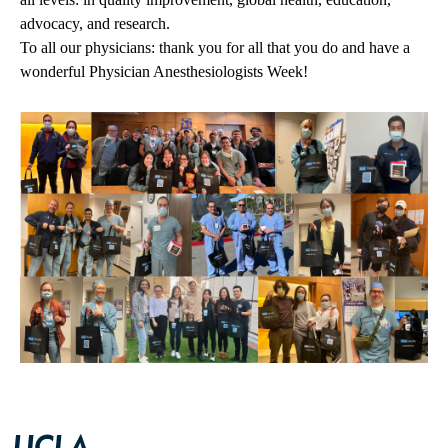
advocacy, and research.
To all our physicians: thank you for all that you do and have a
wonderful Physician Anesthesiologists Week!