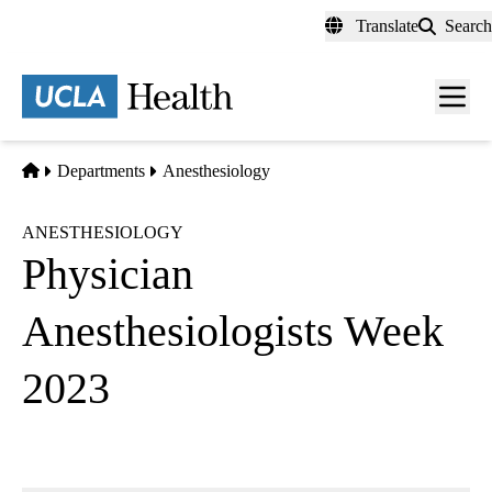
Skip
Translate
Search
to
main
content
Men
toggl
Home
Departments
Anesthesiology
ANESTHESIOLOGY
Physician
Anesthesiologists Week
2023