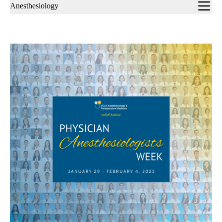
Sub-
Anesthesiology
navigation