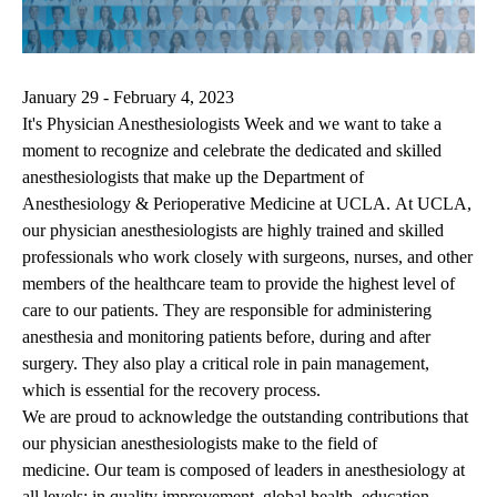
January 29 - February 4, 2023
It's Physician Anesthesiologists Week and we want to take a
moment to recognize and celebrate the dedicated and skilled
anesthesiologists that make up the Department of
Anesthesiology & Perioperative Medicine at UCLA. At UCLA,
our physician anesthesiologists are highly trained and skilled
professionals who work closely with surgeons, nurses, and other
members of the healthcare team to provide the highest level of
care to our patients. They are responsible for administering
anesthesia and monitoring patients before, during and after
surgery. They also play a critical role in pain management,
which is essential for the recovery process.
We are proud to acknowledge the outstanding contributions that
our physician anesthesiologists make to the field of
medicine. Our team is composed of leaders in anesthesiology at
all levels: in quality improvement, global health, education,