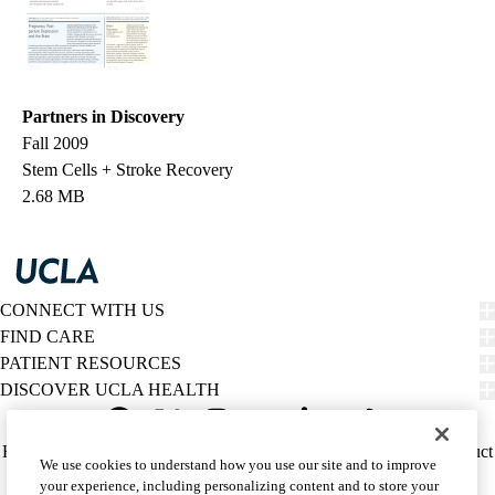
Partners in Discovery
Fall 2009
Stem Cells + Stroke Recovery
2.68 MB
CONNECT WITH US
FIND CARE
PATIENT RESOURCES
DISCOVER UCLA HEALTH
Facebook
X-
Instagram
YouTube
LinkedIn
Weibo
Policy
HIPAA Notice
Privacy Notice
Nondiscrimination
Report Misconduct
We use cookies to understand how you use our site and to improve
Twitter
links
Accessibility
We listen. We care.
your experience, including personalizing content and to store your