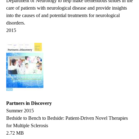
Department of Neurology to help make tremendous strides in the
care of patients with neurological disease and provide insights
into the causes of and potential treatments for neurological
disorders.
2015
Partners in Discovery
Summer 2015
Bedside to Bench to Bedside: Patient-Driven Novel Therapies
for Multiple Sclerosis
2.72 MB