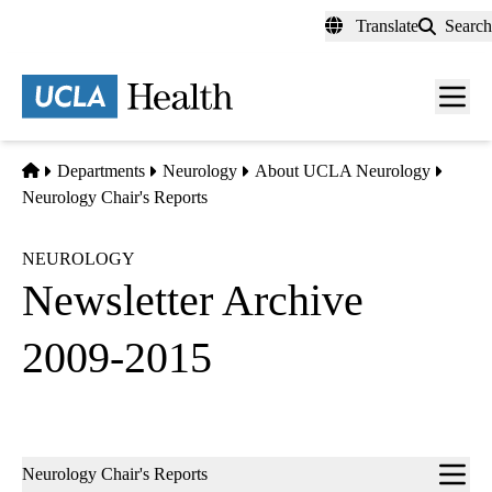
Skip
Translate
Search
to
main
content
Men
toggl
Home
Departments
Neurology
About UCLA Neurology
Neurology Chair's Reports
NEUROLOGY
Newsletter Archive
2009-2015
Sub-
Neurology Chair's Reports