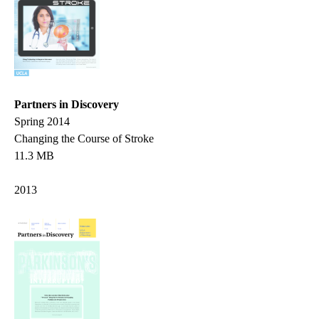
Partners in Discovery
Spring 2014
Changing the Course of Stroke
11.3 MB
2013