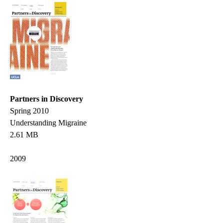
Partners in Discovery
Spring 2010
Understanding Migraine
2.61 MB
2009