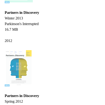
Partners in Discovery
Winter 2013
Parkinson's Interrupted
16.7 MB
2012
Partners in Discovery
Spring 2012