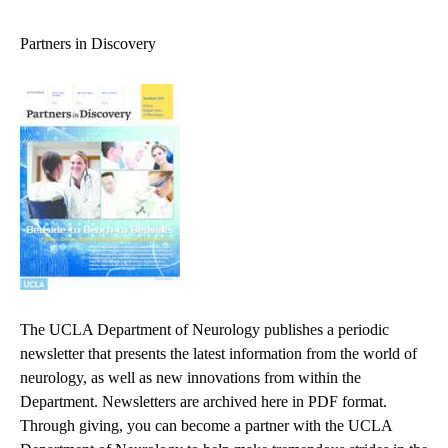
navigation
Partners in Discovery
The UCLA Department of Neurology publishes a periodic
newsletter that presents the latest information from the world of
neurology, as well as new innovations from within the
Department. Newsletters are archived here in PDF format.
Through giving, you can become a partner with the UCLA