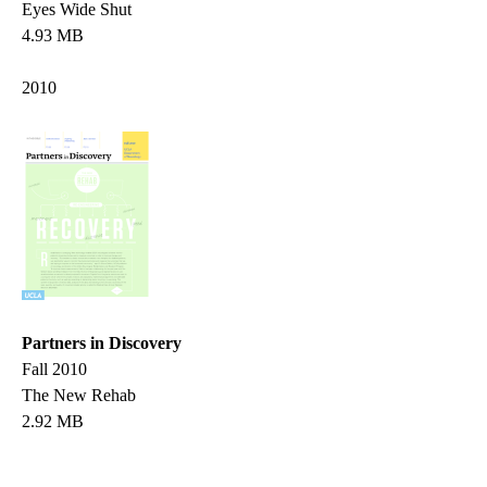
Eyes Wide Shut
4.93 MB
2010
Partners in Discovery
Fall 2010
The New Rehab
2.92 MB