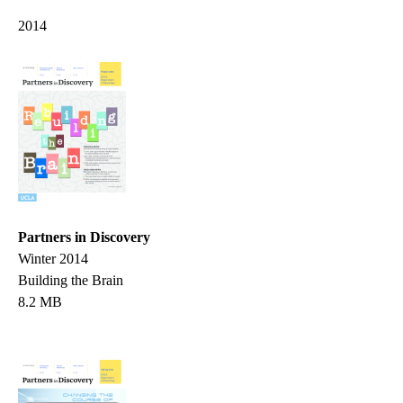
2014
Partners in Discovery
Winter 2014
Building the Brain
8.2 MB