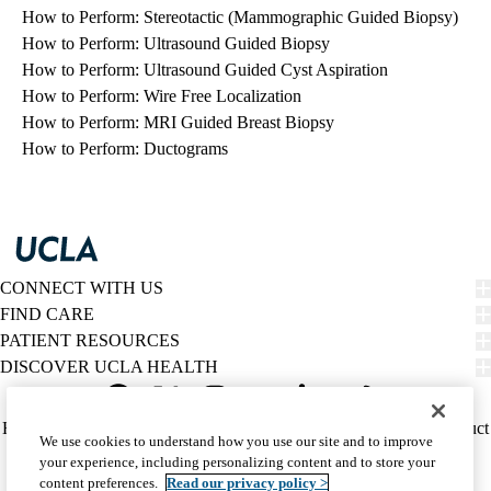
How to Perform: Stereotactic (Mammographic Guided Biopsy)
How to Perform: Ultrasound Guided Biopsy
How to Perform: Ultrasound Guided Cyst Aspiration
How to Perform: Wire Free Localization
How to Perform: MRI Guided Breast Biopsy
How to Perform: Ductograms
CONNECT WITH US
FIND CARE
PATIENT RESOURCES
DISCOVER UCLA HEALTH
Facebook
X-
Instagram
YouTube
LinkedIn
Weibo
Policy
HIPAA Notice
Privacy Notice
Nondiscrimination
Report Misconduct
We use cookies to understand how you use our site and to improve
Twitter
links
Accessibility
We listen. We care.
your experience, including personalizing content and to store your
(footer)
© 2026 UCLA Health
content preferences.
Read our privacy policy >