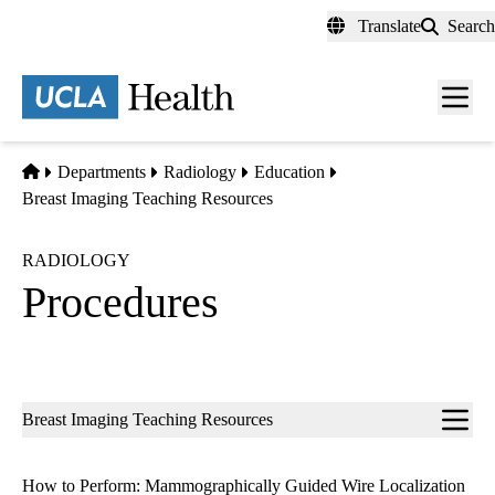
Skip
Translate
Search
to
main
content
Men
toggl
Home
Departments
Radiology
Education
Breast Imaging Teaching Resources
RADIOLOGY
Procedures
Sub-
Breast Imaging Teaching Resources
navigation
How to Perform: Mammographically Guided Wire Localization